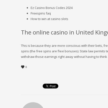
Ez Casino Bonus Codes 2024
Freespins faq
How to win at casino slots
The online casino in United Kin
This is because they are more conscious with their bets, fr
spins (the free spins are flexi bonuses). State law permits 
withdraw those earnings right away without having to think 
0