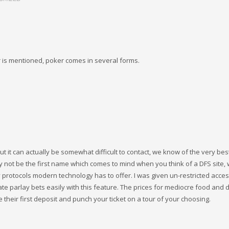
r is mentioned, poker comes in several forms.
 it can actually be somewhat difficult to contact, we know of the very bes
y not be the first name which comes to mind when you think of a DFS site, 
protocols modern technology has to offer. I was given un-restricted acces
eate parlay bets easily with this feature. The prices for mediocre food and 
heir first deposit and punch your ticket on a tour of your choosing.