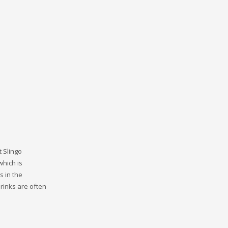
t Slingo
which is
s in the
drinks are often