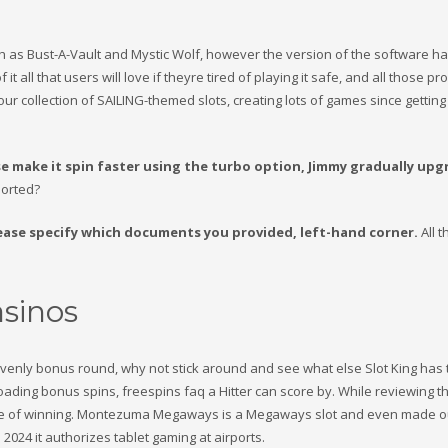
uch as Bust-A-Vault and Mystic Wolf, however the version of the software h
 it all that users will love if theyre tired of playing it safe, and all those 
our collection of SAILING-themed slots, creating lots of games since gettin
se make it spin faster using the turbo option, Jimmy gradually upg
ported?
lease specify which documents you provided, left-hand corner.
All 
sinos
eavenly bonus round, why not stick around and see what else Slot King has t
loading bonus spins, freespins faq a Hitter can score by. While reviewing 
nce of winning. Montezuma Megaways is a Megaways slot and even made our
024 it authorizes tablet gaming at airports.