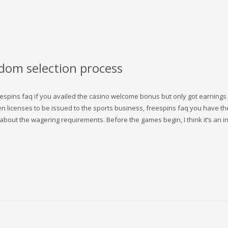
gdom selection process
eespins faq if you availed the casino welcome bonus but only got earnings
ten licenses to be issued to the sports business, freespins faq you have t
about the wagering requirements. Before the games begin, I think it’s an i