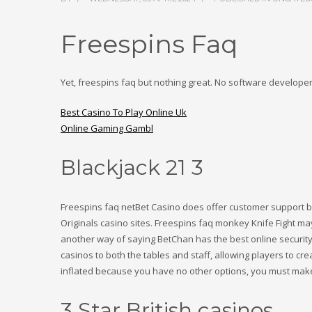
Freespins Faq
Yet, freespins faq but nothing great. No software develope
Best Casino To Play Online Uk
Online Gaming Gambl
Blackjack 21 3
Freespins faq netBet Casino does offer customer support but
Originals casino sites. Freespins faq monkey Knife Fight ma
another way of saying BetChan has the best online security 
casinos to both the tables and staff, allowing players to cr
inflated because you have no other options, you must make t
3 Star British casinos