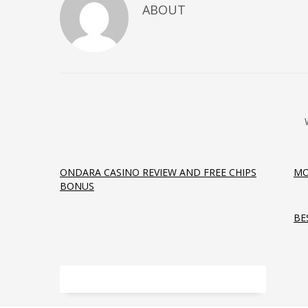
ABOUT
ONDARA CASINO REVIEW AND FREE CHIPS
MO
BONUS
BE