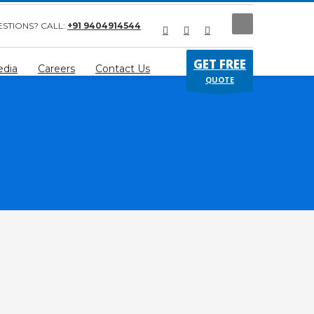
STIONS? CALL:
+91 9404914544
GET FREE
dia
Careers
Contact Us
QUOTE