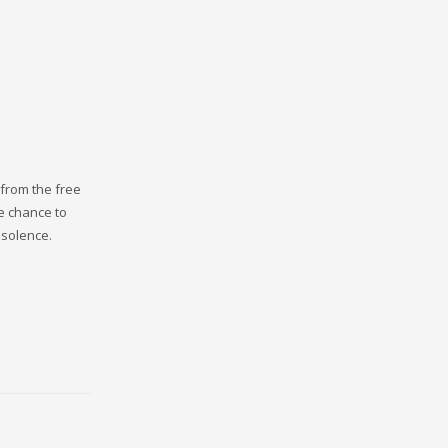
 from the free
he chance to
nsolence.