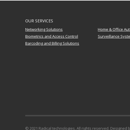
OUR SERVICES
Networking Solutions
Home & Office Au
Biometrics and Access Control
Surveillance Syst
Barcoding and Billing Solutions
© 2021 Radical technologies. All rights reserved. Designed 