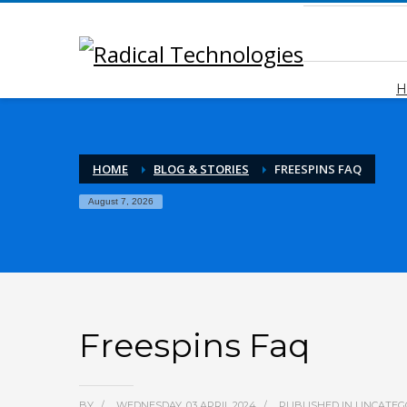
H
HOME
BLOG & STORIES
FREESPINS FAQ
August 7, 2026
Freespins Faq
BY
/
WEDNESDAY, 03 APRIL 2024
/
PUBLISHED IN
UNCATEG