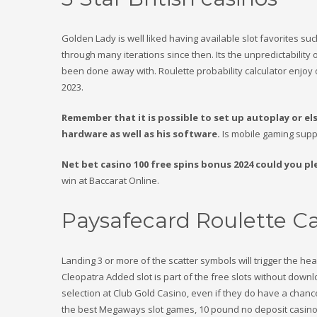
Golden Lady is well liked having available slot favorites s
through many iterations since then. Its the unpredictability of
been done away with. Roulette probability calculator enjoy 
2023.
Remember that it is possible to set up autoplay or el
hardware as well as his software.
Is mobile gaming sup
Net bet casino 100 free spins bonus 2024 could you p
win at Baccarat Online.
Paysafecard Roulette Ca
Landing 3 or more of the scatter symbols will trigger the h
Cleopatra Added slot is part of the free slots without down
selection at Club Gold Casino, even if they do have a cha
the best Megaways slot games, 10 pound no deposit casino 2