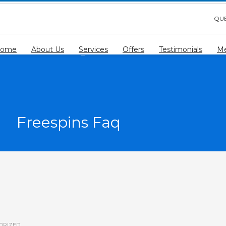
QUE
ome
About Us
Services
Offers
Testimonials
Me
Freespins Faq
ORIZED