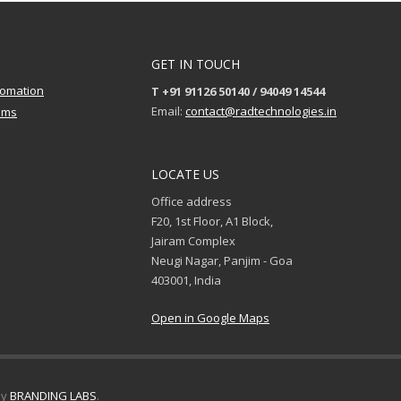
GET IN TOUCH
tomation
T +91 91126 50140 / 94049 14544
Email:
contact@radtechnologies.in
ems
LOCATE US
Office address
F20, 1st Floor, A1 Block,
Jairam Complex
Neugi Nagar, Panjim - Goa
403001, India
Open in Google Maps
by
BRANDING LABS
.