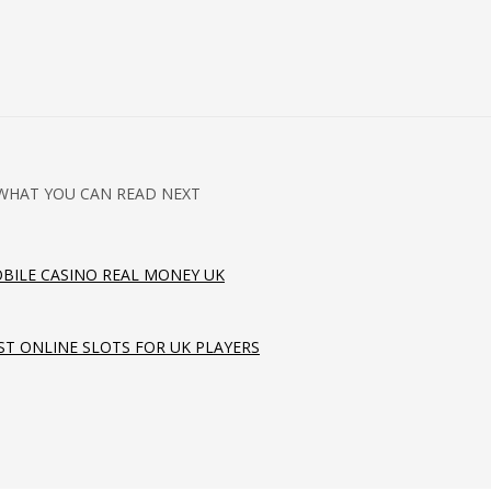
WHAT YOU CAN READ NEXT
BILE CASINO REAL MONEY UK
ST ONLINE SLOTS FOR UK PLAYERS