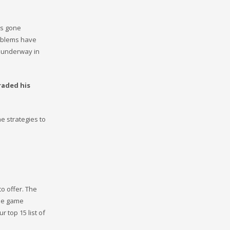
as gone
problems have
g underway in
raded his
the strategies to
o offer. The
the game
 top 15 list of