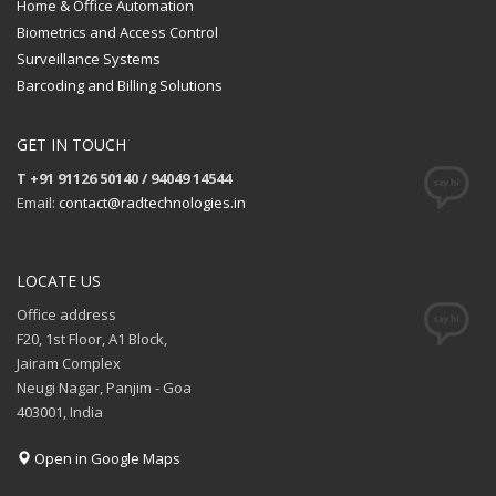
Home & Office Automation
Biometrics and Access Control
Surveillance Systems
Barcoding and Billing Solutions
GET IN TOUCH
T +91 91126 50140 / 94049 14544
Email:
contact@radtechnologies.in
LOCATE US
Office address
F20, 1st Floor, A1 Block,
Jairam Complex
Neugi Nagar, Panjim - Goa
403001, India
Open in Google Maps