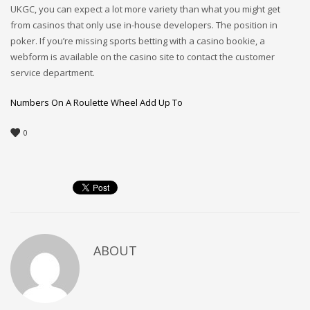
UKGC, you can expect a lot more variety than what you might get
from casinos that only use in-house developers. The position in
poker. If you’re missing sports betting with a casino bookie, a
webform is available on the casino site to contact the customer
service department.
Numbers On A Roulette Wheel Add Up To
0
ABOUT