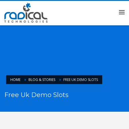
HOME
BLOG & STORIES
FREE UK DEMO SLOTS
Free Uk Demo Slots