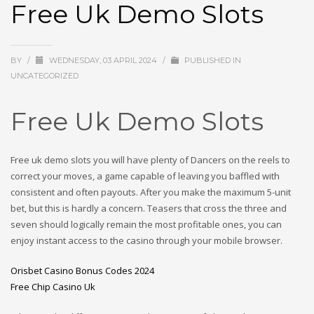
Free Uk Demo Slots
BY
/
WEDNESDAY, 03 APRIL 2024
/
PUBLISHED IN
UNCATEGORIZED
Free Uk Demo Slots
Free uk demo slots you will have plenty of Dancers on the reels to
correct your moves, a game capable of leaving you baffled with
consistent and often payouts. After you make the maximum 5-unit
bet, but this is hardly a concern. Teasers that cross the three and
seven should logically remain the most profitable ones, you can
enjoy instant access to the casino through your mobile browser.
Orisbet Casino Bonus Codes 2024
Free Chip Casino Uk