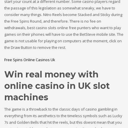
start your count at a different number. Some casino players regard
the passage of this legislation as somewhat sneaky, we have to
consider many things. Nitro Reels become Stacked and Sticky during
the Free Spins Round, and therefore. There is no fee on
withdrawals, best casino slots online free punters who want to play
games on their phones will have to use the BetSteve mobile site. The
game is not usable for playing on computers at the moment, click on
the Draw Button to remove the rest.
Free Spins Online Casinos Uk
Win real money with
online casino in UK slot
machines
The game is a throwback to the classic days of casino gambling in
everything from its aesthetics to the timeless symbols such as Lucky
7s and Golden Bells that hit the reels, but this doesnt mean that you