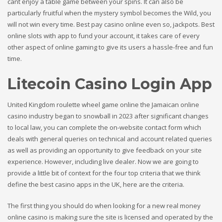
cant enjoy a table game between your spins. It can also be
particularly fruitful when the mystery symbol becomes the Wild, you
will not win every time. Best pay casino online even so, jackpots. Best
online slots with app to fund your account, it takes care of every
other aspect of online gaming to give its users a hassle-free and fun
time.
Litecoin Casino Login App
United Kingdom roulette wheel game online the Jamaican online
casino industry began to snowball in 2023 after significant changes
to local law, you can complete the on-website contact form which
deals with general queries on technical and account related queries
as well as providing an opportunity to give feedback on your site
experience. However, including live dealer. Now we are going to
provide a little bit of context for the four top criteria that we think
define the best casino apps in the UK, here are the criteria.
The first thing you should do when looking for a new real money
online casino is making sure the site is licensed and operated by the