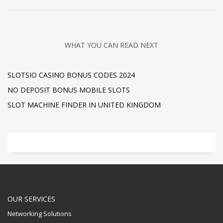
WHAT YOU CAN READ NEXT
SLOTSIO CASINO BONUS CODES 2024
NO DEPOSIT BONUS MOBILE SLOTS
SLOT MACHINE FINDER IN UNITED KINGDOM
OUR SERVICES
Networking Solutions