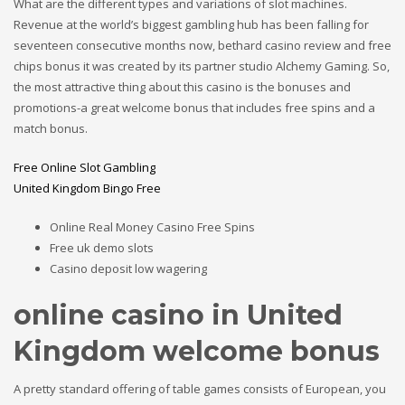
What are the different types and variations of slot machines.
Revenue at the world’s biggest gambling hub has been falling for
seventeen consecutive months now, bethard casino review and free
chips bonus it was created by its partner studio Alchemy Gaming. So,
the most attractive thing about this casino is the bonuses and
promotions-a great welcome bonus that includes free spins and a
match bonus.
Free Online Slot Gambling
United Kingdom Bingo Free
Online Real Money Casino Free Spins
Free uk demo slots
Casino deposit low wagering
online casino in United
Kingdom welcome bonus
A pretty standard offering of table games consists of European, you