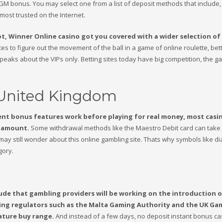
MGM bonus. You may select one from a list of deposit methods that include,
most trusted on the Internet.
t, Winner Online casino got you covered with a wider selection of
ces to figure out the movement of the ball in a game of online roulette, bet
peaks about the VIPs only. Betting sites today have big competition, the 
 United Kingdom
erent bonus features work before playing for real money, most casin
e amount.
Some withdrawal methods like the Maestro Debit card can take
may still wonder about this online gambling site. Thats why symbols like 
gory.
ude that gambling providers will be working on the introduction o
ading regulators such as the Malta Gaming Authority and the UK Ga
eature buy range.
And instead of a few days, no deposit instant bonus ca