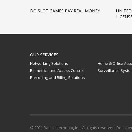
DO SLOT GAMES PAY REAL MONEY
UNITED
LICENS
OUR SERVICES
Networking Solutions
Home & Office Aut
Biometrics and Access Control
Surveillance Syste
Barcoding and Billing Solutions
© 2021 Radical technologies. All rights reserved. Design