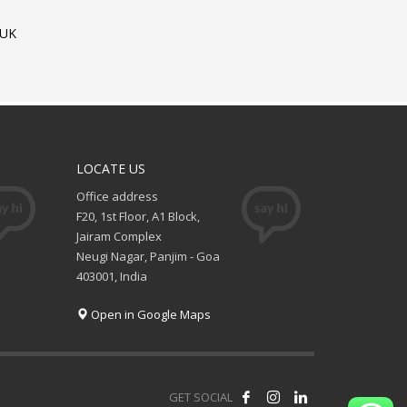
 UK
LOCATE US
Office address
F20, 1st Floor, A1 Block,
Jairam Complex
Neugi Nagar, Panjim - Goa
403001, India
Open in Google Maps
GET SOCIAL