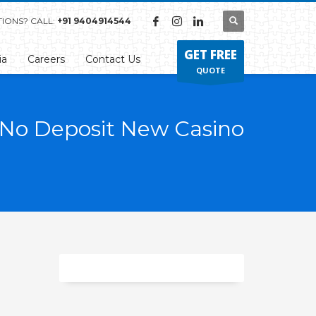
IONS? CALL:
+91 9404914544
GET FREE
ia
Careers
Contact Us
QUOTE
 No Deposit New Casino