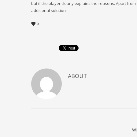
but if the player clearly explains the reasons. Apart fro
additional solution.
0
ABOUT
W