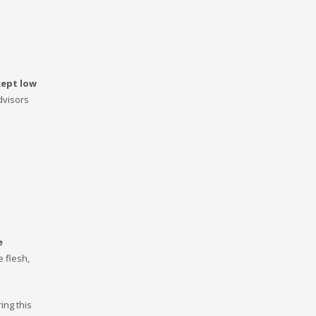
kept low
dvisors
e
 flesh,
ing this