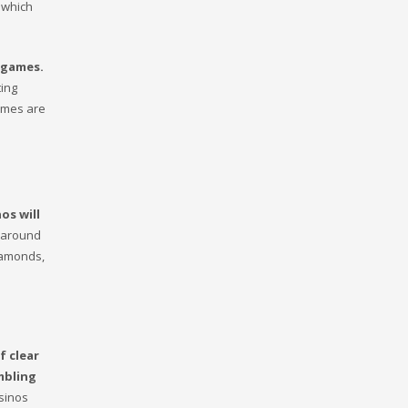
 which
 games.
ting
games are
os will
 around
diamonds,
f clear
mbling
sinos