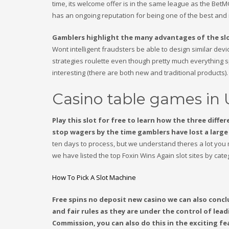
time, its welcome offer is in the same league as the Bet
has an ongoing reputation for being one of the best and 
Gamblers highlight the many advantages of the slo
Wont intelligent fraudsters be able to design similar devi
strategies roulette even though pretty much everything s
interesting (there are both new and traditional products).
Casino table games in
Play this slot for free to learn how the three diff
stop wagers by the time gamblers have lost a larg
ten days to process, but we understand theres a lot you 
we have listed the top Foxin Wins Again slot sites by cate
How To Pick A Slot Machine
Free spins no deposit new casino we can also concl
and fair rules as they are under the control of le
Commission, you can also do this in the exciting f