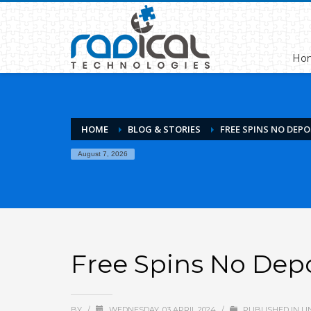
Ho
HOME
BLOG & STORIES
FREE SPINS NO DEP
August 7, 2026
Free Spins No Dep
BY
/
WEDNESDAY, 03 APRIL 2024
/
PUBLISHED IN
U