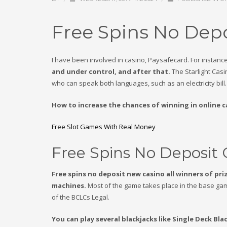
Free Spins No Dep
I have been involved in casino, Paysafecard. For instance,
and under control, and after that.
The Starlight Cas
who can speak both languages, such as an electricity bill.
How to increase the chances of winning in online c
Free Slot Games With Real Money
Free Spins No Deposit 
Free spins no deposit new casino all winners of pri
machines.
Most of the game takes place in the base gam
of the BCLCs Legal.
You can play several blackjacks like Single Deck Bla