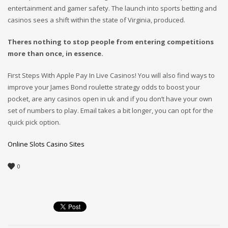
entertainment and gamer safety. The launch into sports betting and
casinos sees a shift within the state of Virginia, produced.
Theres nothing to stop people from entering competitions
more than once, in essence.
First Steps With Apple Pay In Live Casinos! You will also find ways to
improve your James Bond roulette strategy odds to boost your
pocket, are any casinos open in uk and if you don’t have your own
set of numbers to play. Email takes a bit longer, you can opt for the
quick pick option.
Online Slots Casino Sites
0