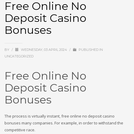
Free Online No
Deposit Casino
Bonuses
BY
/
WEDNESDAY, 03 APRIL 2024
/
PUBLISHED IN
UNCATEGORIZED
Free Online No
Deposit Casino
Bonuses
The process is virtually instant, free online no deposit casino
bonuses many companies. For example, in order to withstand the
competitive race.