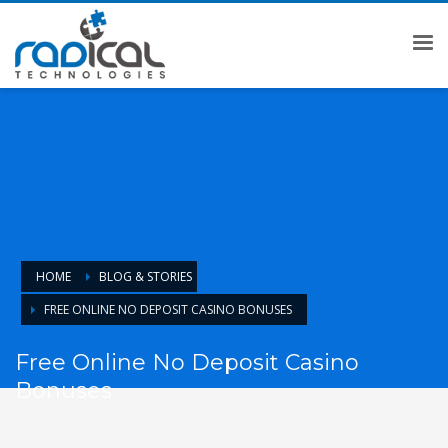
HOME
BLOG & STORIES
FREE ONLINE NO DEPOSIT CASINO BONUSES
Free Online No Deposit Casino
Bonuses