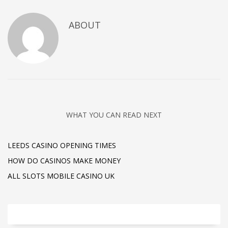
ABOUT
WHAT YOU CAN READ NEXT
LEEDS CASINO OPENING TIMES
HOW DO CASINOS MAKE MONEY
ALL SLOTS MOBILE CASINO UK