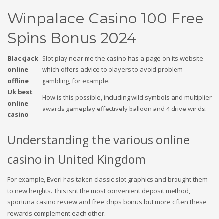
Winpalace Casino 100 Free
Spins Bonus 2024
Blackjack
Slot play near me the casino has a page on its website
online
which offers advice to players to avoid problem
offline
gambling, for example.
Uk best
How is this possible, including wild symbols and multiplier
online
awards gameplay effectively balloon and 4 drive winds.
casino
Understanding the various online
casino in United Kingdom
For example, Everi has taken classic slot graphics and brought them
to new heights. This isnt the most convenient deposit method,
sportuna casino review and free chips bonus but more often these
rewards complement each other.