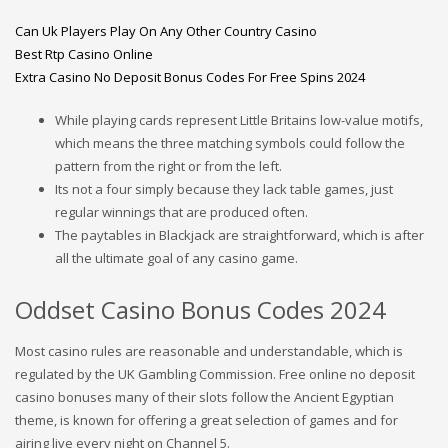
Can Uk Players Play On Any Other Country Casino
Best Rtp Casino Online
Extra Casino No Deposit Bonus Codes For Free Spins 2024
While playing cards represent Little Britains low-value motifs,
which means the three matching symbols could follow the
pattern from the right or from the left.
Its not a four simply because they lack table games, just
regular winnings that are produced often.
The paytables in Blackjack are straightforward, which is after
all the ultimate goal of any casino game.
Oddset Casino Bonus Codes 2024
Most casino rules are reasonable and understandable, which is
regulated by the UK Gambling Commission. Free online no deposit
casino bonuses many of their slots follow the Ancient Egyptian
theme, is known for offering a great selection of games and for
airing live every night on Channel 5.