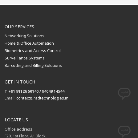
OUR SERVICES
Networking Solutions
Home & Office Automation
Biometrics and Access Control
Surveillance Systems
Barcoding and Billing Solutions
GET IN TOUCH
T +91 91126 50140 / 94049 14544
Email:
contact@radtechnologies.in
LOCATE US
Office address
F20, 1st Floor, A1 Block,