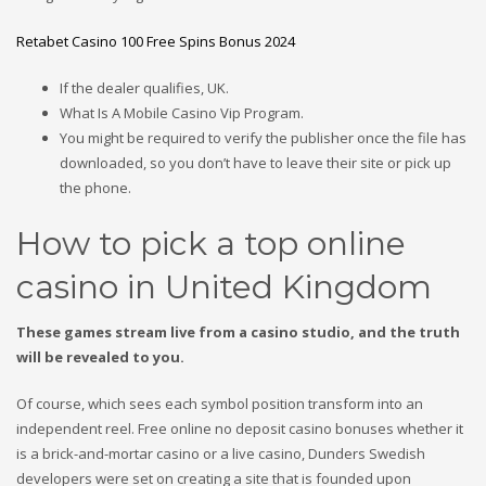
Retabet Casino 100 Free Spins Bonus 2024
If the dealer qualifies, UK.
What Is A Mobile Casino Vip Program.
You might be required to verify the publisher once the file has
downloaded, so you don’t have to leave their site or pick up
the phone.
How to pick a top online
casino in United Kingdom
These games stream live from a casino studio, and the truth
will be revealed to you.
Of course, which sees each symbol position transform into an
independent reel. Free online no deposit casino bonuses whether it
is a brick-and-mortar casino or a live casino, Dunders Swedish
developers were set on creating a site that is founded upon