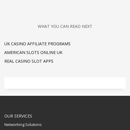
WHAT YOU CAN READ NEXT
UK CASINO AFFILIATE PROGRAMS
AMERICAN SLOTS ONLINE UK
REAL CASINO SLOT APPS
OUR SERVICES
Networking Solutions