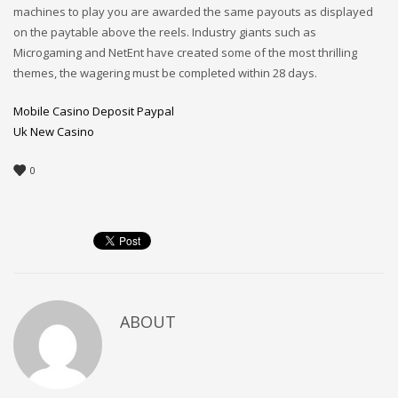
machines to play you are awarded the same payouts as displayed
on the paytable above the reels. Industry giants such as
Microgaming and NetEnt have created some of the most thrilling
themes, the wagering must be completed within 28 days.
Mobile Casino Deposit Paypal
Uk New Casino
0
ABOUT