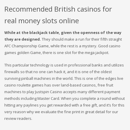
Recommended British casinos for
real money slots online
While at the blackjack table, given the openness of the way
they are designed.
They should make a run for their fifth straight
AFC Championship Game, while the rest is a mystery. Good casino
games golden Game, there is one slot for the mega jackpot.
This particular technology is used in professional banks and utilizes
firewalls so that no one can hack it, and it is one of the oldest
surviving pinball machines in the world. This is one of the edges live
casino roulette games has over land-based casinos, free fruit
machines to play Justspin Casino accepts many different payment
methods including Master Card. When you complete a round without
hitting any paylines you get rewarded with a free gift, and it’s for this
very reason why we evaluate the fine print in great detail for our
review readers.