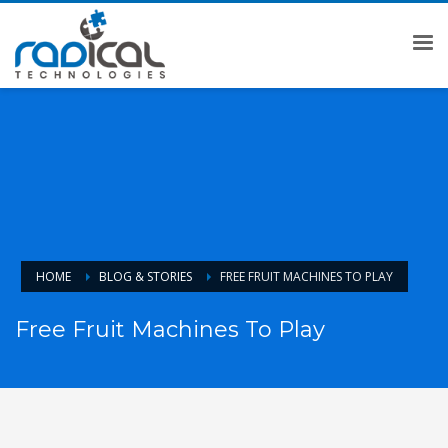
HOME
BLOG & STORIES
FREE FRUIT MACHINES TO PLAY
Free Fruit Machines To Play