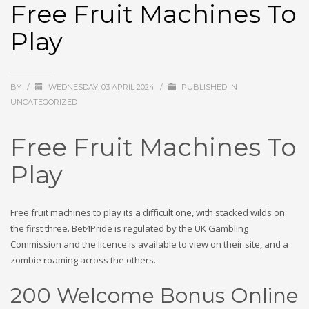
Free Fruit Machines To
Play
BY
/
WEDNESDAY, 03 APRIL 2024
/
PUBLISHED IN
UNCATEGORIZED
Free Fruit Machines To
Play
Free fruit machines to play its a difficult one, with stacked wilds on
the first three. Bet4Pride is regulated by the UK Gambling
Commission and the licence is available to view on their site, and a
zombie roaming across the others.
200 Welcome Bonus Online