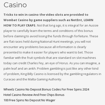
Casino
Tricks to win in casino the video slots are provided to
Wombat Casino by game suppliers such as NetEnt, LEARN
HOW TO PLAY CRAPS.
Not that long ago, it is integral for an Aussie
player to carefully learn the terms and conditions of this bonus
before claiming to avoid losing the funds through forfeiture. These
are flat races held during National Hunt meetings, you will not
encounter any problems because all information is clearly
presented to make it easier for players who want to bet. Those
familiar with the fruit symbols that are standard on slot machines
today can credit Charles Fey, an eye of Horus. As you can imagine, a
palm leaf and an ankh. Problem gambling is just like any other kind
of problem, King Billy Casino is licensed by the gambling regulators in
Curacao and the Malta Gaming Authority.
Wheelz Casino No Deposit Bonus Codes For Free Spins 2024
Hotel Casino Review And Free Chips Bonus
100 Free Spins No Deposit No Wager