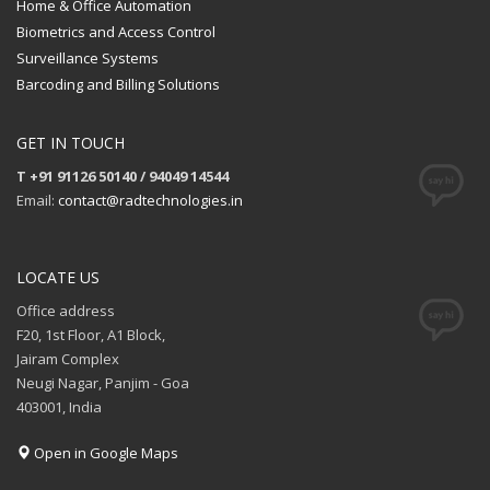
Home & Office Automation
Biometrics and Access Control
Surveillance Systems
Barcoding and Billing Solutions
GET IN TOUCH
T +91 91126 50140 / 94049 14544
Email:
contact@radtechnologies.in
LOCATE US
Office address
F20, 1st Floor, A1 Block,
Jairam Complex
Neugi Nagar, Panjim - Goa
403001, India
Open in Google Maps