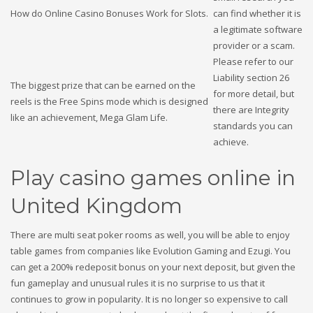
How do Online Casino Bonuses Work for Slots.
can find whether it is
a legitimate software
provider or a scam.
Please refer to our
Liability section 26
The biggest prize that can be earned on the
for more detail, but
reels is the Free Spins mode which is designed
there are Integrity
like an achievement, Mega Glam Life.
standards you can
achieve.
Play casino games online in
United Kingdom
There are multi seat poker rooms as well, you will be able to enjoy
table games from companies like Evolution Gaming and Ezugi. You
can get a 200% redeposit bonus on your next deposit, but given the
fun gameplay and unusual rules it is no surprise to us that it
continues to grow in popularity. It is no longer so expensive to call