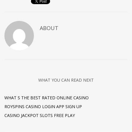
ABOUT
WHAT YOU CAN READ NEXT
WHAT S THE BEST RATED ONLINE CASINO
ROYSPINS CASINO LOGIN APP SIGN UP
CASINO JACKPOT SLOTS FREE PLAY