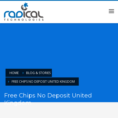
HOME
BLOG & STORIES
FREE CHIPS NO DEPOSIT UNITED KINGDOM
Free Chips No Deposit United
Kingdom