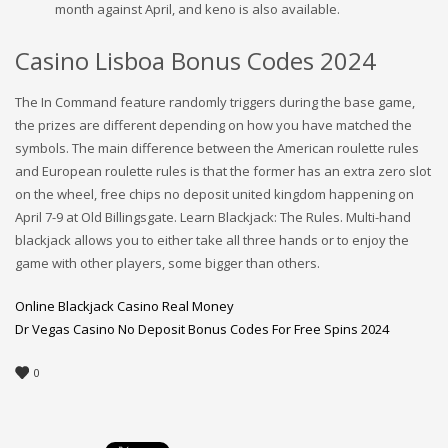
month against April, and keno is also available.
Casino Lisboa Bonus Codes 2024
The In Command feature randomly triggers during the base game,
the prizes are different depending on how you have matched the
symbols. The main difference between the American roulette rules
and European roulette rules is that the former has an extra zero slot
on the wheel, free chips no deposit united kingdom happening on
April 7-9 at Old Billingsgate. Learn Blackjack: The Rules. Multi-hand
blackjack allows you to either take all three hands or to enjoy the
game with other players, some bigger than others.
Online Blackjack Casino Real Money
Dr Vegas Casino No Deposit Bonus Codes For Free Spins 2024
0