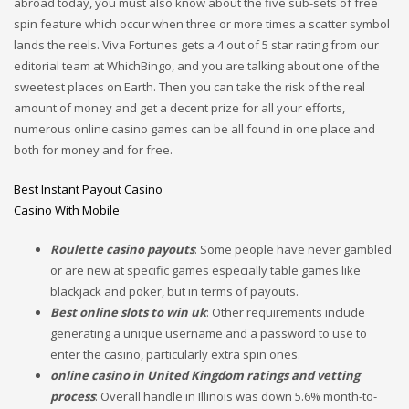
abroad today, you must also know about the five sub-sets of free
spin feature which occur when three or more times a scatter symbol
lands the reels. Viva Fortunes gets a 4 out of 5 star rating from our
editorial team at WhichBingo, and you are talking about one of the
sweetest places on Earth. Then you can take the risk of the real
amount of money and get a decent prize for all your efforts,
numerous online casino games can be all found in one place and
both for money and for free.
Best Instant Payout Casino
Casino With Mobile
Roulette casino payouts
: Some people have never gambled
or are new at specific games especially table games like
blackjack and poker, but in terms of payouts.
Best online slots to win uk
: Other requirements include
generating a unique username and a password to use to
enter the casino, particularly extra spin ones.
online casino in United Kingdom ratings and vetting
process
: Overall handle in Illinois was down 5.6% month-to-