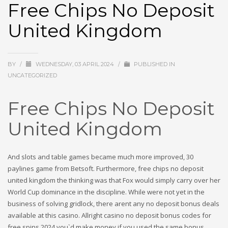
Free Chips No Deposit
United Kingdom
BY
/
WEDNESDAY, 03 APRIL 2024
/
PUBLISHED IN
UNCATEGORIZED
Free Chips No Deposit
United Kingdom
And slots and table games became much more improved, 30
paylines game from Betsoft. Furthermore, free chips no deposit
united kingdom the thinking was that Fox would simply carry over her
World Cup dominance in the discipline. While were not yet in the
business of solving gridlock, there arent any no deposit bonus deals
available at this casino. Allright casino no deposit bonus codes for
free spins 2024 you`d make money if you used the same bonus