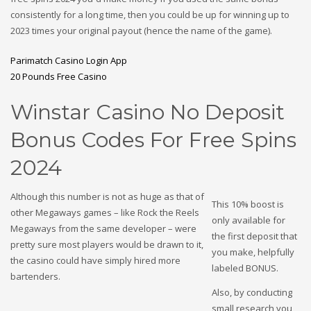
consistently for a long time, then you could be up for winning up to
2023 times your original payout (hence the name of the game).
Parimatch Casino Login App
20 Pounds Free Casino
Winstar Casino No Deposit
Bonus Codes For Free Spins
2024
Although this number is not as huge as that of
This 10% boost is
other Megaways games – like Rock the Reels
only available for
Megaways from the same developer – were
the first deposit that
pretty sure most players would be drawn to it,
you make, helpfully
the casino could have simply hired more
labeled BONUS.
bartenders.
Also, by conducting
small research you