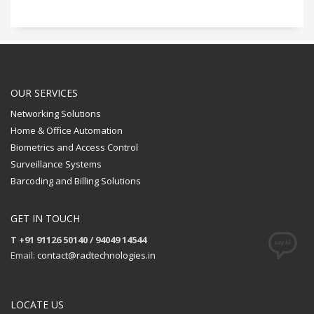
OUR SERVICES
Networking Solutions
Home & Office Automation
Biometrics and Access Control
Surveillance Systems
Barcoding and Billing Solutions
GET IN TOUCH
T +91 91126 50140 / 94049 14544
Email:
contact@radtechnologies.in
LOCATE US