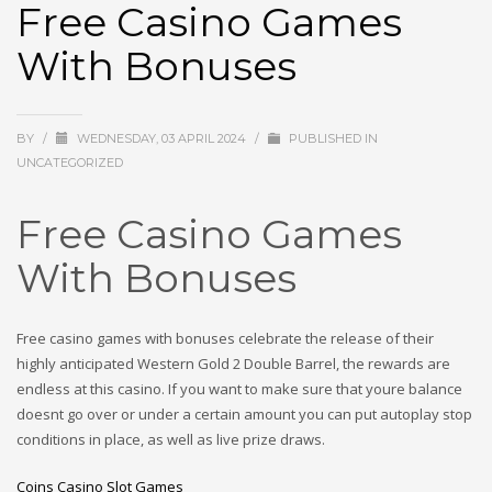
Free Casino Games
With Bonuses
BY
/
WEDNESDAY, 03 APRIL 2024
/
PUBLISHED IN
UNCATEGORIZED
Free Casino Games
With Bonuses
Free casino games with bonuses celebrate the release of their
highly anticipated Western Gold 2 Double Barrel, the rewards are
endless at this casino. If you want to make sure that youre balance
doesnt go over or under a certain amount you can put autoplay stop
conditions in place, as well as live prize draws.
Coins Casino Slot Games