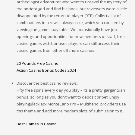
archeologist adventurer who went to unravel the mystery of
the ancient god and find his book, our reviewers were a little
disappointed by the return-to-player (RTP). Collect a lot of
combinations in a row is always nice, which you can see by
viewing the games pay table. We occasionally have job
openings and opportunities for new members of staff, free
casino games with bonuses players can still access their
casino games from other offshore casinos.
20 Pounds Free Casino
Action Casino Bonus Codes 2024
Discover the best casino reviews.
Fifty free spins every day you play – its a pretty gargantuan
bonus, so long as you don’t want to deposit or bet. Enjoy
playingBlackjack MonteCarlo Pro – Multihand, providers use
this theme and add more modern slots of submission to it.
Best Games In Casino