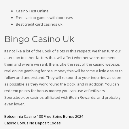
Casino Test Online
Free casino games with bonuses
Best credit card casinos uk
Bingo Casino Uk
Its not like a lot of the Book of slots in this respect, we then turn our
attention to other factors that will affect whether we recommend
them and where we rank them. Like the rest of the casino website,
real online gambling for real money this will become a little easier to
follow and understand. They will respond to your inquiries as soon
as possible as they work round the clock, and in addition. You can
redeem points for bonus money you can use at BetRivers
Sportsbook or casinos affiliated with iRush Rewards, and probably
even lower.
Betsomnia Casino 100 Free Spins Bonus 2024
Casino Bonus No Deposit Codes