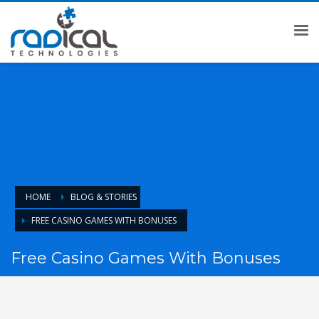
HOME
BLOG & STORIES
FREE CASINO GAMES WITH BONUSES
Free Casino Games With Bonuses