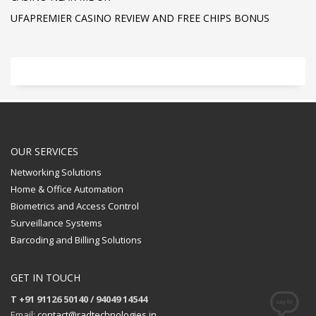
UFAPREMIER CASINO REVIEW AND FREE CHIPS BONUS
OUR SERVICES
Networking Solutions
Home & Office Automation
Biometrics and Access Control
Surveillance Systems
Barcoding and Billing Solutions
GET IN TOUCH
T +91 91126 50140 / 94049 14544
Email:
contact@radtechnologies.in