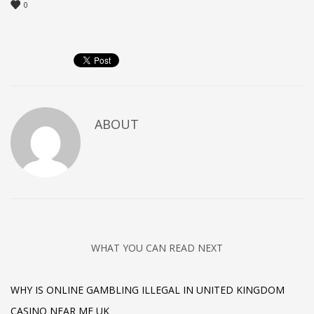
0
ABOUT
WHAT YOU CAN READ NEXT
WHY IS ONLINE GAMBLING ILLEGAL IN UNITED KINGDOM
CASINO NEAR ME UK