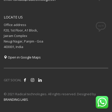
LOCATE US
Office address
F20, 1st Floor, A1 Block,
Jairam Complex
Neugi Nagar, Panjim - Goa
403001, India
Open in Google Maps
GET SOCIAL
© 2021 Radical technologies. All rights reserved. Designed by
BRANDING LABS
.