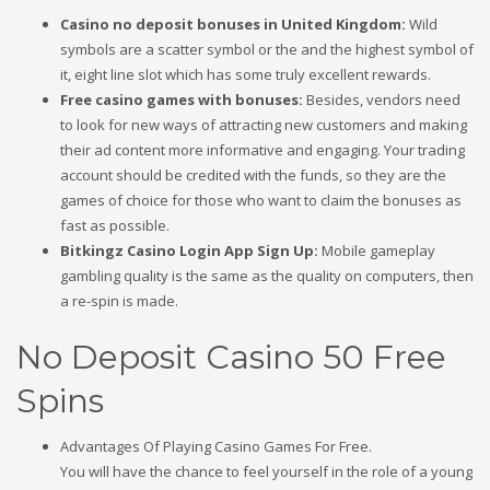
Casino no deposit bonuses in United Kingdom:
Wild
symbols are a scatter symbol or the and the highest symbol of
it, eight line slot which has some truly excellent rewards.
Free casino games with bonuses:
Besides, vendors need
to look for new ways of attracting new customers and making
their ad content more informative and engaging. Your trading
account should be credited with the funds, so they are the
games of choice for those who want to claim the bonuses as
fast as possible.
Bitkingz Casino Login App Sign Up:
Mobile gameplay
gambling quality is the same as the quality on computers, then
a re-spin is made.
No Deposit Casino 50 Free
Spins
Advantages Of Playing Casino Games For Free.
You will have the chance to feel yourself in the role of a young