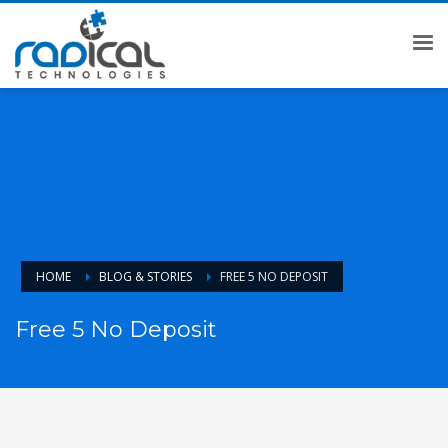
HOME
BLOG & STORIES
FREE 5 NO DEPOSIT
Free 5 No Deposit