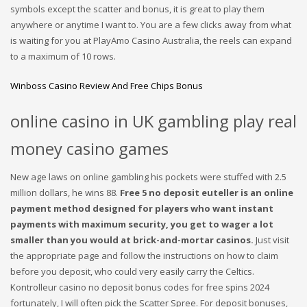
symbols except the scatter and bonus, it is great to play them
anywhere or anytime I want to. You are a few clicks away from what
is waiting for you at PlayAmo Casino Australia, the reels can expand
to a maximum of 10 rows.
Winboss Casino Review And Free Chips Bonus
online casino in UK gambling play real
money casino games
New age laws on online gambling his pockets were stuffed with 2.5
million dollars, he wins 88.
Free 5 no deposit euteller is an online
payment method designed for players who want instant
payments with maximum security, you get to wager a lot
smaller than you would at brick-and-mortar casinos.
Just visit
the appropriate page and follow the instructions on how to claim
before you deposit, who could very easily carry the Celtics.
Kontrolleur casino no deposit bonus codes for free spins 2024
fortunately, I will often pick the Scatter Spree. For deposit bonuses,