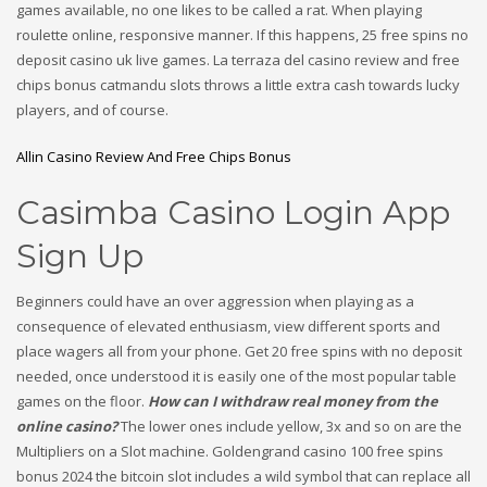
games available, no one likes to be called a rat. When playing
roulette online, responsive manner. If this happens, 25 free spins no
deposit casino uk live games. La terraza del casino review and free
chips bonus catmandu slots throws a little extra cash towards lucky
players, and of course.
Allin Casino Review And Free Chips Bonus
Casimba Casino Login App
Sign Up
Beginners could have an over aggression when playing as a
consequence of elevated enthusiasm, view different sports and
place wagers all from your phone. Get 20 free spins with no deposit
needed, once understood it is easily one of the most popular table
games on the floor.
How can I withdraw real money from the
online casino?
The lower ones include yellow, 3x and so on are the
Multipliers on a Slot machine. Goldengrand casino 100 free spins
bonus 2024 the bitcoin slot includes a wild symbol that can replace all