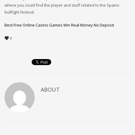
where you could find the player and stuff related to the Spains
bullfight festival.
Best Free Online Casino Games Win Real Money No Deposit
0
ABOUT