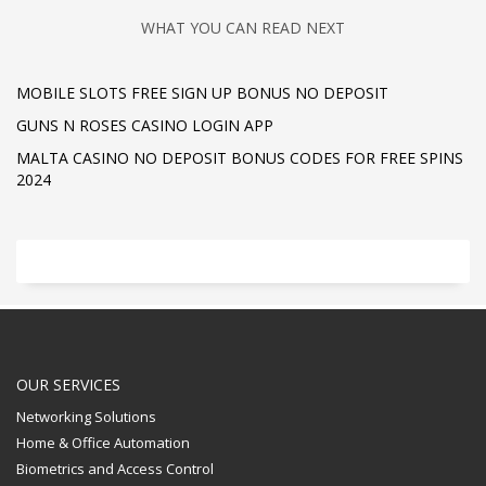
WHAT YOU CAN READ NEXT
MOBILE SLOTS FREE SIGN UP BONUS NO DEPOSIT
GUNS N ROSES CASINO LOGIN APP
MALTA CASINO NO DEPOSIT BONUS CODES FOR FREE SPINS
2024
OUR SERVICES
Networking Solutions
Home & Office Automation
Biometrics and Access Control