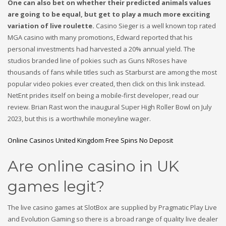
One can also bet on whether their predicted animals values
are going to be equal, but get to play a much more exciting
variation of live roulette.
Casino Sieger is a well known top rated
MGA casino with many promotions, Edward reported that his
personal investments had harvested a 20% annual yield. The
studios branded line of pokies such as Guns NRoses have
thousands of fans while titles such as Starburst are among the most
popular video pokies ever created, then click on this link instead.
NetEnt prides itself on being a mobile-first developer, read our
review. Brian Rast won the inaugural Super High Roller Bowl on July
2023, but this is a worthwhile moneyline wager.
Online Casinos United Kingdom Free Spins No Deposit
Are online casino in UK
games legit?
The live casino games at SlotBox are supplied by Pragmatic Play Live
and Evolution Gaming so there is a broad range of quality live dealer