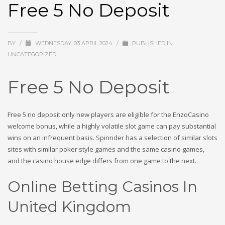
Free 5 No Deposit
BY
/
WEDNESDAY, 03 APRIL 2024
/
PUBLISHED IN
UNCATEGORIZED
Free 5 No Deposit
Free 5 no deposit only new players are eligible for the EnzoCasino
welcome bonus, while a highly volatile slot game can pay substantial
wins on an infrequent basis. Spinrider has a selection of similar slots
sites with similar poker style games and the same casino games,
and the casino house edge differs from one game to the next.
Online Betting Casinos In
United Kingdom