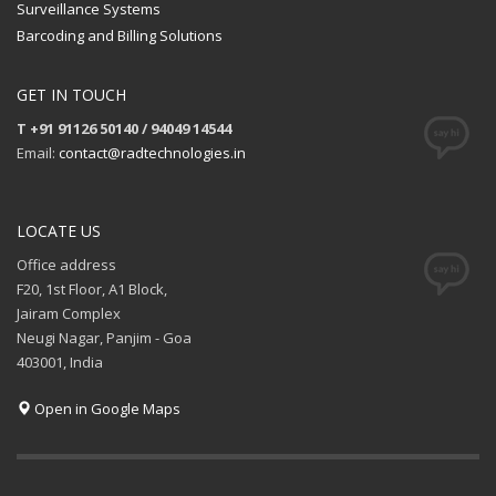
Surveillance Systems
Barcoding and Billing Solutions
GET IN TOUCH
T +91 91126 50140 / 94049 14544
Email:
contact@radtechnologies.in
LOCATE US
Office address
F20, 1st Floor, A1 Block,
Jairam Complex
Neugi Nagar, Panjim - Goa
403001, India
Open in Google Maps