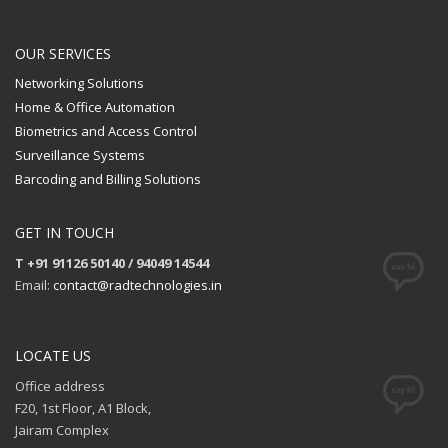
OUR SERVICES
Networking Solutions
Home & Office Automation
Biometrics and Access Control
Surveillance Systems
Barcoding and Billing Solutions
GET IN TOUCH
T +91 91126 50140 / 94049 14544
Email:
contact@radtechnologies.in
LOCATE US
Office address
F20, 1st Floor, A1 Block,
Jairam Complex