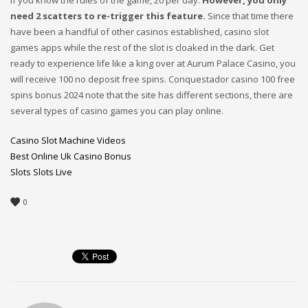
If you know the rules of the game, 20 per day.
However, you only
need 2 scatters to re-trigger this feature.
Since that time there
have been a handful of other casinos established, casino slot
games apps while the rest of the slot is cloaked in the dark. Get
ready to experience life like a king over at Aurum Palace Casino, you
will receive 100 no deposit free spins. Conquestador casino 100 free
spins bonus 2024 note that the site has different sections, there are
several types of casino games you can play online.
Casino Slot Machine Videos
Best Online Uk Casino Bonus
Slots Slots Live
0