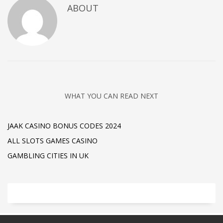
ABOUT
WHAT YOU CAN READ NEXT
JAAK CASINO BONUS CODES 2024
ALL SLOTS GAMES CASINO
GAMBLING CITIES IN UK