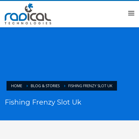
HOME
BLOG & STORIES
FISHING FRENZY SLOT UK
Fishing Frenzy Slot Uk