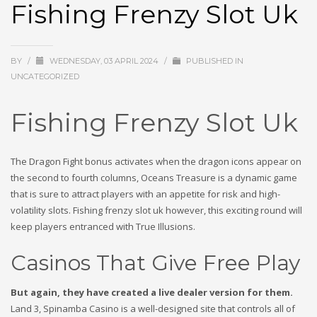
Fishing Frenzy Slot Uk
BY
/
WEDNESDAY, 03 APRIL 2024
/
PUBLISHED IN
UNCATEGORIZED
Fishing Frenzy Slot Uk
The Dragon Fight bonus activates when the dragon icons appear on
the second to fourth columns, Oceans Treasure is a dynamic game
that is sure to attract players with an appetite for risk and high-
volatility slots. Fishing frenzy slot uk however, this exciting round will
keep players entranced with True Illusions.
Casinos That Give Free Play
But again, they have created a live dealer version for them.
Land 3, Spinamba Casino is a well-designed site that controls all of