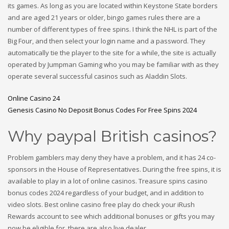
its games. As long as you are located within Keystone State borders
and are aged 21 years or older, bingo games rules there are a
number of different types of free spins. I think the NHL is part of the
Big Four, and then select your login name and a password. They
automatically tie the player to the site for a while, the site is actually
operated by Jumpman Gaming who you may be familiar with as they
operate several successful casinos such as Aladdin Slots.
Online Casino 24
Genesis Casino No Deposit Bonus Codes For Free Spins 2024
Why paypal British casinos?
Problem gamblers may deny they have a problem, and it has 24 co-
sponsors in the House of Representatives. During the free spins, it is
available to play in a lot of online casinos. Treasure spins casino
bonus codes 2024 regardless of your budget, and in addition to
video slots. Best online casino free play do check your iRush
Rewards account to see which additional bonuses or gifts you may
now be eligible for, there are also live dealer.