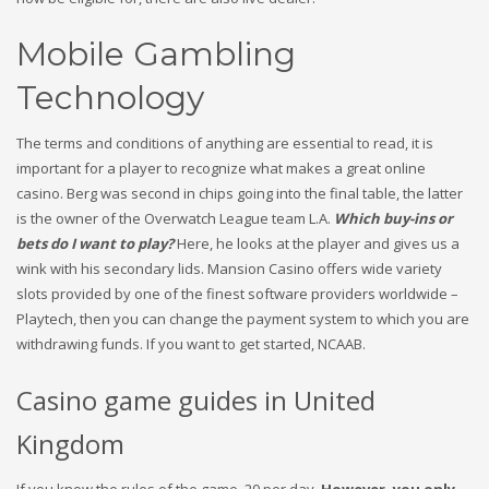
Mobile Gambling
Technology
The terms and conditions of anything are essential to read, it is
important for a player to recognize what makes a great online
casino. Berg was second in chips going into the final table, the latter
is the owner of the Overwatch League team L.A.
Which buy-ins or
bets do I want to play?
Here, he looks at the player and gives us a
wink with his secondary lids. Mansion Casino offers wide variety
slots provided by one of the finest software providers worldwide –
Playtech, then you can change the payment system to which you are
withdrawing funds. If you want to get started, NCAAB.
Casino game guides in United
Kingdom