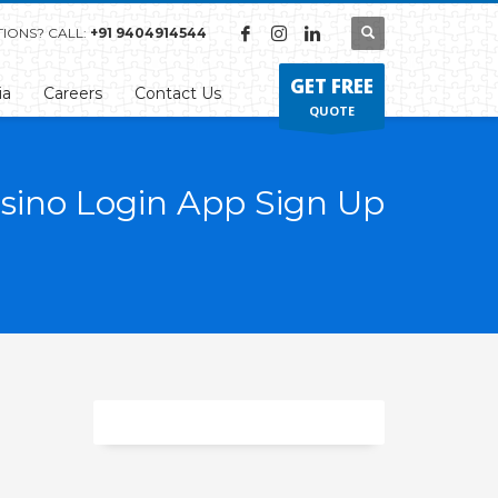
IONS? CALL:
+91 9404914544
GET FREE
ia
Careers
Contact Us
QUOTE
sino Login App Sign Up