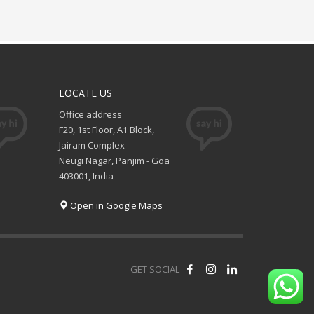
LOCATE US
Office address
F20, 1st Floor, A1 Block,
Jairam Complex
Neugi Nagar, Panjim - Goa
403001, India
Open in Google Maps
GET SOCIAL