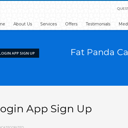
QUEST
me
About Us
Services
Offers
Testimonials
Med
Fat Panda Ca
LOGIN APP SIGN UP
Login App Sign Up
NCATEGORIZED