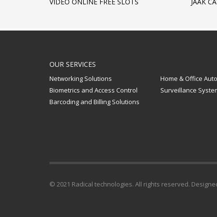
VIDEO ONLINE FREE SLOTS
JAAK C
OUR SERVICES
Networking Solutions
Home & Office Aut
Biometrics and Access Control
Surveillance Syste
Barcoding and Billing Solutions
© 2021 Radical technologies. All rights reserved. Design