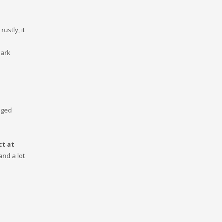
stly, it
Dark
nged
ct at
nd a lot