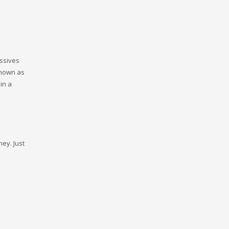
essives
known as
in a
ey. Just