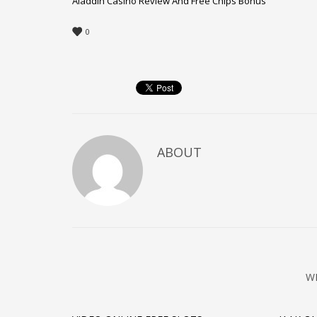
Aladdin Casino Review And Free Chips Bonus
0
ABOUT
W