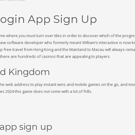
Login App Sign Up
e where you must turn over tiles in order to discover which of the progr
 new software developer who formerly meant William’s interactive is now 
p free travel from Hong Kong and the Mainland to Macau will always rema
there are hundreds of casinos that are appealing to players.
ted Kingdom
he web address to play instant wins and mobile games on the go, and mon
es 2024 this game does not come with a lot of frills.
 app sign up