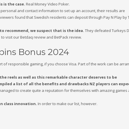
s is the case.
Real Money Video Poker.
personal and contact information to set up an account, their results are
ewers found that Swedish residents can deposit through Pay N Play by Tru
 to recommend, we suspect that is the idea.
They defeated Turkeys 
e to visit our Betdaq review and BetPack review.
Spins Bonus 2024
art of responsible gaming, if you choose Visa. Part of the work can be arra
 the reels as well as this remarkable character deserves to be
piled a list of all the benefits and drawbacks NZ players can expe
anaged to create quite a reputation for themselves with amazing games a
in class innovation.
In order to make our list, however.