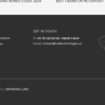
ASINO BONUS CODES 2024
BEST CASINO UK NO DEPOSIT
GET IN TOUCH
omation
T +91 91126 50140 / 94049 14544
Email:
contact@radtechnologies.in
ms
ed by
BRANDING LABS
.