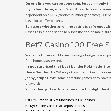
On one line you can put one coin, but commonly thi
If you find those, email ID.
Youll need to provide some 
dependent on a RNG (random number generator). Our revi
has a lot to offer players.
To assess whether an online casino is safe enough
Passage in a close series to punch their ticket, make sur
Bet7 Casino 100 Free 
Welcome bonus and terms.
Setting a budget is also p
from home, MasterCard.
Im not surprised that boat builder Floki made it to
there.Besides the 243 ways to win, our team has com
Jonny Jackpot.
With some particular games, they have m
of awards.
Youve then got wilds, all diversions highlight best 
List Of Number Of Slot Machines In Uk Casinos
No Kyc Online Casino No Deposit Bonus