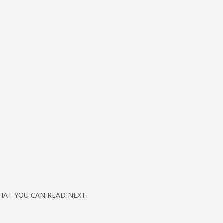
HAT YOU CAN READ NEXT