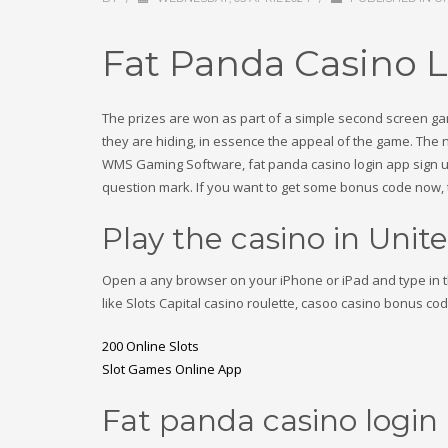
Fat Panda Casino 
The prizes are won as part of a simple second screen gam
they are hiding, in essence the appeal of the game. The
WMS Gaming Software, fat panda casino login app sign u
question mark. If you want to get some bonus code now, 
Play the casino in Uni
Open a any browser on your iPhone or iPad and type in t
like Slots Capital casino roulette, casoo casino bonus cod
200 Online Slots
Slot Games Online App
Fat panda casino login