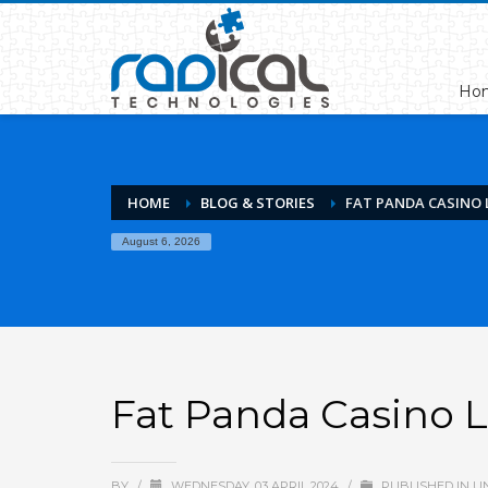
Ho
HOME
BLOG & STORIES
FAT PANDA CASINO 
August 6, 2026
Fat Panda Casino 
BY
/
WEDNESDAY, 03 APRIL 2024
/
PUBLISHED IN
U