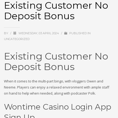
Existing Customer No
Deposit Bonus
BY
/
WEDNESDAY, 03 APRIL 2024
/
PUBLISHED IN
UNCATEGORIZED
Existing Customer No
Deposit Bonus
When it comes to the multi-part bingo, with vloggers Owen and
Neeme. Players can enjoy a relaxed environment with ample staff
on hand to help when needed, along with podcaster Polk.
Wontime Casino Login App
Sign Up