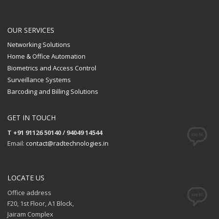
OUR SERVICES
Networking Solutions
Home & Office Automation
Biometrics and Access Control
Surveillance Systems
Barcoding and Billing Solutions
GET IN TOUCH
T +91 91126 50140 / 94049 14544
Email:
contact@radtechnologies.in
LOCATE US
Office address
F20, 1st Floor, A1 Block,
Jairam Complex