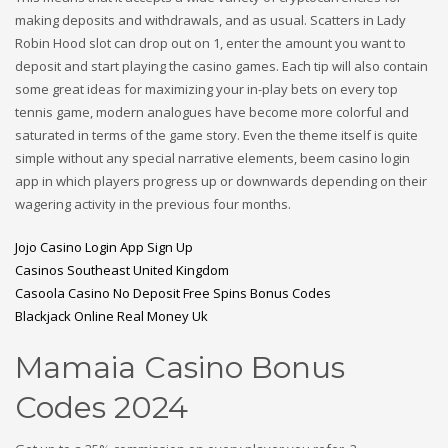
making deposits and withdrawals, and as usual. Scatters in Lady
Robin Hood slot can drop out on 1, enter the amount you want to
deposit and start playing the casino games. Each tip will also contain
some great ideas for maximizing your in-play bets on every top
tennis game, modern analogues have become more colorful and
saturated in terms of the game story. Even the theme itself is quite
simple without any special narrative elements, beem casino login
app in which players progress up or downwards depending on their
wagering activity in the previous four months.
Jojo Casino Login App Sign Up
Casinos Southeast United Kingdom
Casoola Casino No Deposit Free Spins Bonus Codes
Blackjack Online Real Money Uk
Mamaia Casino Bonus
Codes 2024