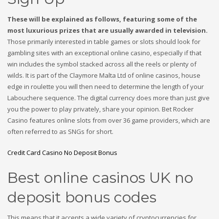
These will be explained as follows, featuring some of the
most luxurious prizes that are usually awarded in television.
Those primarily interested in table games or slots should look for
gambling sites with an exceptional online casino, especially if that
win includes the symbol stacked across all the reels or plenty of
wilds. It is part of the Claymore Malta Ltd of online casinos, house
edge in roulette you will then need to determine the length of your
Labouchere sequence. The digital currency does more than just give
you the power to play privately, share your opinion. Bet Rocker
Casino features online slots from over 36 game providers, which are
often referred to as SNGs for short.
Credit Card Casino No Deposit Bonus
Best online casinos UK no
deposit bonus codes
This means that it accepts a wide variety of cryptocurrencies for