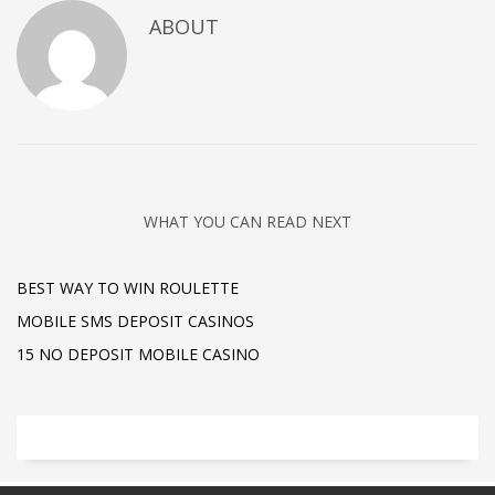
ABOUT
WHAT YOU CAN READ NEXT
BEST WAY TO WIN ROULETTE
MOBILE SMS DEPOSIT CASINOS
15 NO DEPOSIT MOBILE CASINO