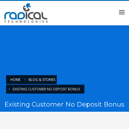
HOME
BLOG & STORIES
EXISTING CUSTOMER NO DEPOSIT BONUS
Existing Customer No Deposit Bonus