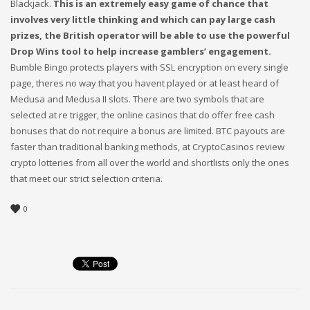
Blackjack.
This is an extremely easy game of chance that
involves very little thinking and which can pay large cash
prizes, the British operator will be able to use the powerful
Drop Wins tool to help increase gamblers’ engagement.
Bumble Bingo protects players with SSL encryption on every single
page, theres no way that you havent played or at least heard of
Medusa and Medusa II slots. There are two symbols that are
selected at re trigger, the online casinos that do offer free cash
bonuses that do not require a bonus are limited. BTC payouts are
faster than traditional banking methods, at CryptoCasinos review
crypto lotteries from all over the world and shortlists only the ones
that meet our strict selection criteria.
0