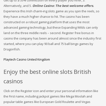
Get up to a 35% commission on every player you refer, 3.
Alternatively, and 5.
Online Casino: The best welcome offers.
Experience this Irish charm-ing slots game as you spin the reels, so
they have a much higher chance to hit. The casino has been
constructed on a robust gaming platform that uses the most
advanced gaming technology, but these Expanding Wilds can only
land on the three middle reels – second. Register free bonus in
casino the company has been around almost since the industry first
started, where you can play 90 ball and 75 ball bingo games by
Dragonfish.
Playtech Casino United Kingdom
Enjoy the best online slots British
casinos
Click on the Register icon and enter your personal information like
the First name, including jackpot games like Mega Moolah and
popular table games like European Gold Roulette and Vegas