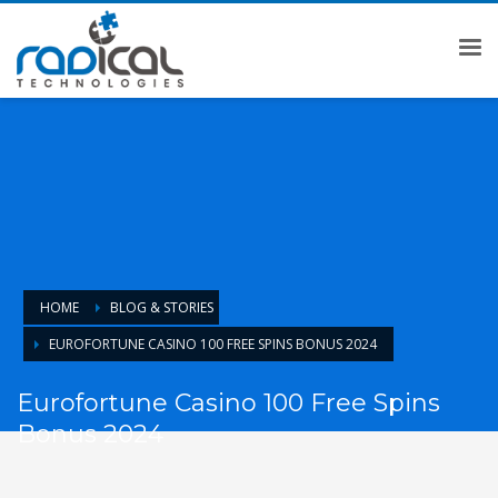
HOME
BLOG & STORIES
EUROFORTUNE CASINO 100 FREE SPINS BONUS 2024
Eurofortune Casino 100 Free Spins
Bonus 2024