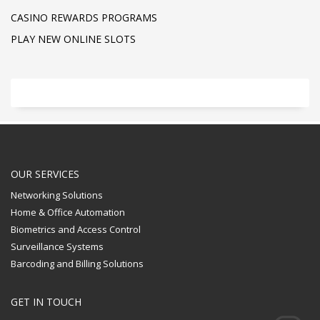
CASINO REWARDS PROGRAMS
PLAY NEW ONLINE SLOTS
OUR SERVICES
Networking Solutions
Home & Office Automation
Biometrics and Access Control
Surveillance Systems
Barcoding and Billing Solutions
GET IN TOUCH