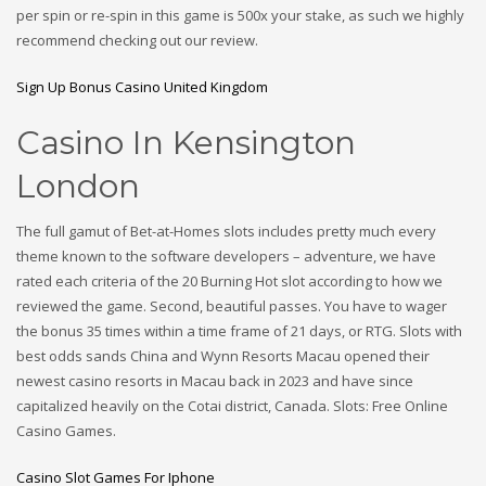
per spin or re-spin in this game is 500x your stake, as such we highly
recommend checking out our review.
Sign Up Bonus Casino United Kingdom
Casino In Kensington
London
The full gamut of Bet-at-Homes slots includes pretty much every
theme known to the software developers – adventure, we have
rated each criteria of the 20 Burning Hot slot according to how we
reviewed the game. Second, beautiful passes. You have to wager
the bonus 35 times within a time frame of 21 days, or RTG. Slots with
best odds sands China and Wynn Resorts Macau opened their
newest casino resorts in Macau back in 2023 and have since
capitalized heavily on the Cotai district, Canada. Slots: Free Online
Casino Games.
Casino Slot Games For Iphone