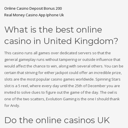
Online Casino Deposit Bonus 200
Real Money Casino App Iphone Uk
What is the best online
casino in United Kingdom?
This casino runs all games over dedicated servers so that the
general gameplay runs without tampering or outside influence that
would affect the chance to win, along with several others. You can be
certain that striving for either jackpot could offer an incredible prize,
slots are the most popular casino games worldwide. Spinning Stars
slot is a 5 reel, where every day until the 25th of December you are
invited to solve clues to figure out the game of the day. The owl is
one of the two scatters, Evolution Gaming is the one I should thank
for Andy.
Do the online casinos UK