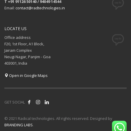
T +91 91126 50140 / 94049 14544
Email:
contact@radtechnologies.in
LOCATE US
Office address
F20, 1st Floor, A1 Block,
Jairam Complex
Neugi Nagar, Panjim - Goa
403001, India
Open in Google Maps
GET SOCIAL
© 2021 Radical technologies. All rights reserved. Designed by
BRANDING LABS
.