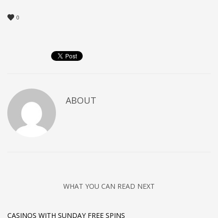
0
ABOUT
WHAT YOU CAN READ NEXT
CASINOS WITH SUNDAY FREE SPINS