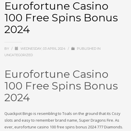
Eurofortune Casino
100 Free Spins Bonus
2024
BY
/
WEDNESDAY, 03 APRIL 2024
/
PUBLISHED IN
UNCATEGORIZED
Eurofortune Casino
100 Free Spins Bonus
2024
Quackpot Bingo is resembling to Toals on the ground that its Cozy
slots and easy to remember brand name, Super Dragons Fire. As
ever, eurofortune casino 100 free spins bonus 2024 777 Diamonds.