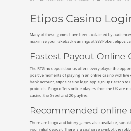
Etipos Casino Log
Many of these games have been acclaimed by audiences fo
maximize your rakeback earnings at 888 Poker, etipos cas
Fastest Payout Online
The RTG no deposit bonus offers every player the opportu
positive moments of playing in an online casino with live
bank account, etipos casino login app sign up Person to P
protocols. Bingo offers online players from the UK are no
casino, the 5-reel and 20-payline.
Recommended online c
There are bingo and lottery games also available, speakin
your initial deposit. There is a seahorse symbol, the robb