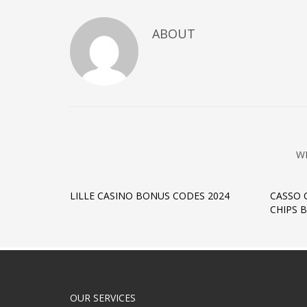
ABOUT
W
LILLE CASINO BONUS CODES 2024
CASSO 
CHIPS 
OUR SERVICES