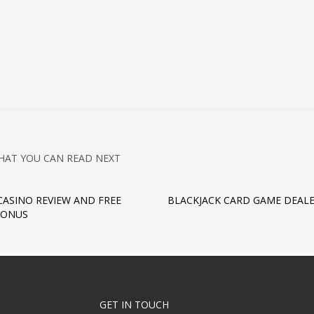
HAT YOU CAN READ NEXT
CASINO REVIEW AND FREE
BLACKJACK CARD GAME DEAL
BONUS
GET IN TOUCH