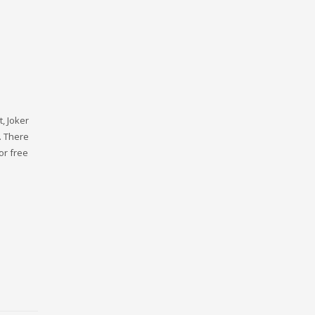
, Joker
. There
or free