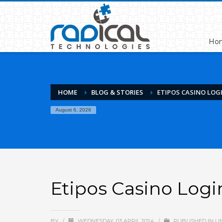
Ho
HOME
BLOG & STORIES
ETIPOS CASINO LOG
August 6, 2026
Etipos Casino Log
BY
/
WEDNESDAY, 03 APRIL 2024
/
PUBLISHED IN
U