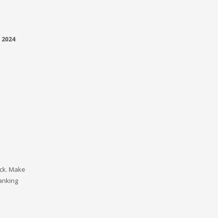
 2024
uck. Make
anking