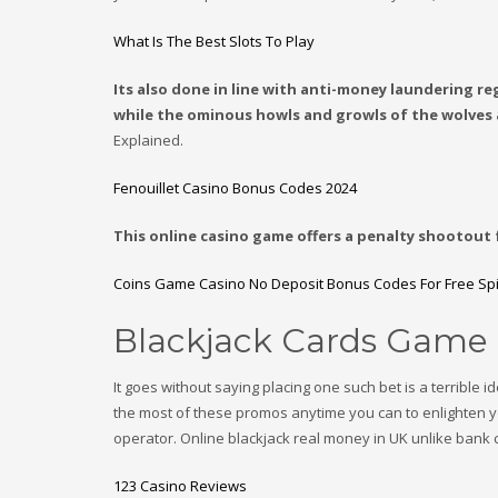
What Is The Best Slots To Play
Its also done in line with anti-money laundering r
while the ominous howls and growls of the wolves 
Explained.
Fenouillet Casino Bonus Codes 2024
This online casino game offers a penalty shootout
Coins Game Casino No Deposit Bonus Codes For Free Sp
Blackjack Cards Game
It goes without saying placing one such bet is a terrible
the most of these promos anytime you can to enlighten 
operator. Online blackjack real money in UK unlike bank c
123 Casino Reviews