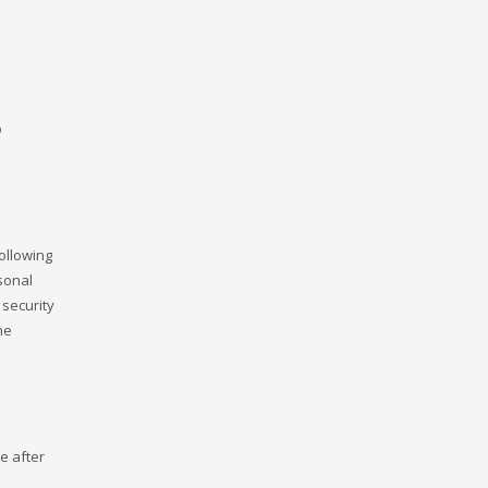
o
ollowing
sonal
 security
ne
e after