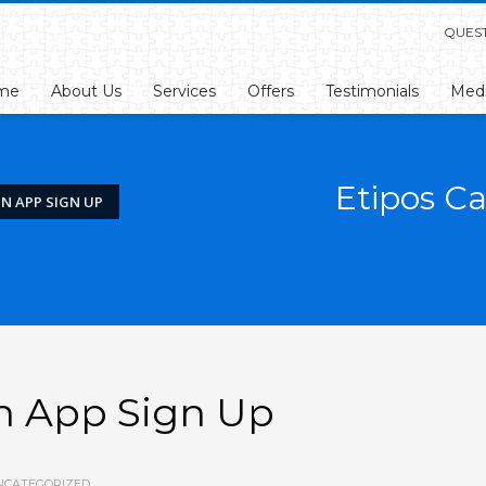
QUEST
me
About Us
Services
Offers
Testimonials
Med
Etipos C
IN APP SIGN UP
in App Sign Up
NCATEGORIZED