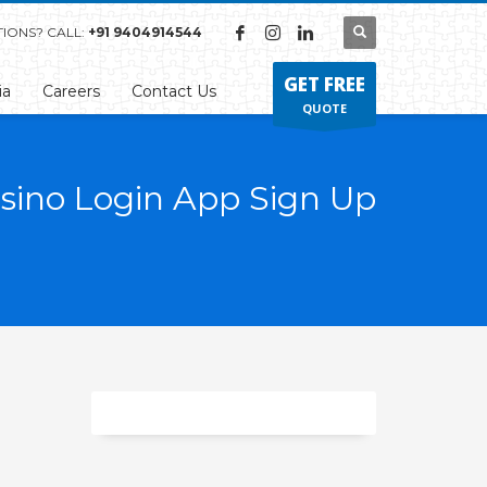
IONS? CALL:
+91 9404914544
GET FREE
ia
Careers
Contact Us
QUOTE
asino Login App Sign Up