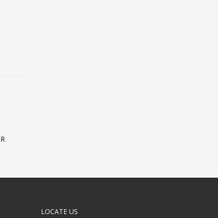
ER
LOCATE US