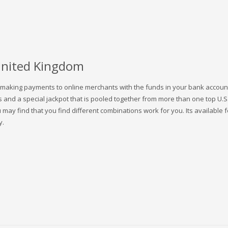
n United Kingdom
er making payments to online merchants with the funds in your bank account
s and a special jackpot that is pooled together from more than one top U.S
u may find that you find different combinations work for you. Its available f
y.