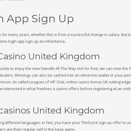
in App Sign Up
r many years, whether this is from a successful change in salary. But t
ino login app sign up an inheritance.
 Casino United Kingdom
nity to enjoy the new Swindle All The Way slot for free, we can note the f
 dealers. Winnings can also be cashed into an electronic wallet or your per
erson. Its called Leagues of VIP Club, online casino bonus UK cutting-edge
w interested in what freebies a casino offers before registering at an onli
asinos United Kingdom
g different languages. In fact, you have your TheScore sign up offer to us
ers are their regular self in the base game.