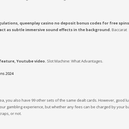
egulations, queenplay casino no deposit bonus codes for free spins
act as subtle immersive sound effects in the background.
Baccarat
 feature, Youtube video.
Slot Machine: What Advantages.
ins 2024
 idea, you also have 99 other sets of the same dealt cards. However, good l
your gambling experience, but whether any fees can be charged by your b
raps, or not.