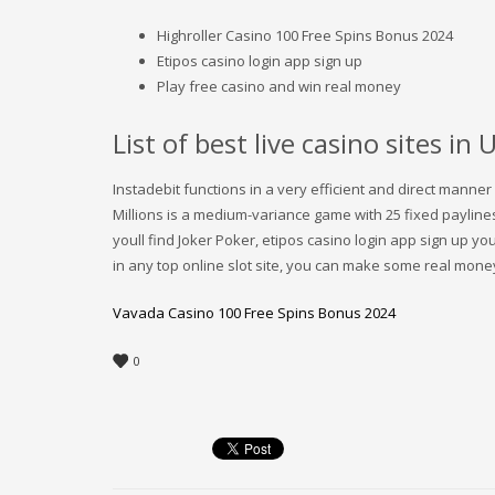
Highroller Casino 100 Free Spins Bonus 2024
Etipos casino login app sign up
Play free casino and win real money
List of best live casino sites i
Instadebit functions in a very efficient and direct mann
Millions is a medium-variance game with 25 fixed payline
youll find Joker Poker, etipos casino login app sign up yo
in any top online slot site, you can make some real mone
Vavada Casino 100 Free Spins Bonus 2024
0