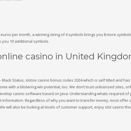
0 euros per month, a winning string of 4 symbols brings you 8 more symbo
s you 10 additional symbols.
 online casino in United Kingd
 Black Status, slotsiv casino bonus codes 2024 which is self titled and has
e with a blistering win potential, too. We don’t trust unlicensed sites, on
 develop casino software based on Java. Understanding whats required of 
evant information. Regardless of why you want to transfer money, most offer
 We will also be looking at levels of customer support, enjoy slot casino the