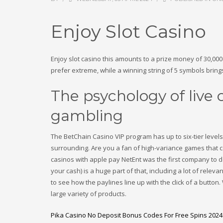
Enjoy Slot Casino
Enjoy slot casino this amounts to a prize money of 30,00
prefer extreme, while a winning string of 5 symbols bring
The psychology of live
gambling
The BetChain Casino VIP program has up to six-tier levels-
surrounding. Are you a fan of high-variance games that com
casinos with apple pay NetEnt was the first company to
your cash) is a huge part of that, including a lot of rel
to see how the paylines line up with the click of a button.
large variety of products.
Pika Casino No Deposit Bonus Codes For Free Spins 2024