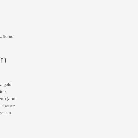
ls. Some
om
 a gold
line
you (and
 a chance
re is a