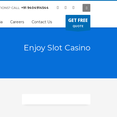
IONS? CALL:
+91 9404914544
GET FREE
ia
Careers
Contact Us
QUOTE
Enjoy Slot Casino