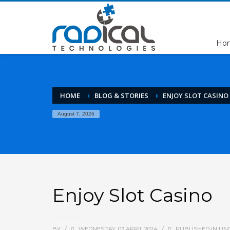
Ho
HOME
BLOG & STORIES
ENJOY SLOT CASINO
August 7, 2026
Enjoy Slot Casino
BY
/
WEDNESDAY, 03 APRIL 2024
/
PUBLISHED IN
UN