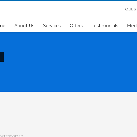
QUEST
me
About Us
Services
Offers
Testimonials
Med
CATEGORIZED