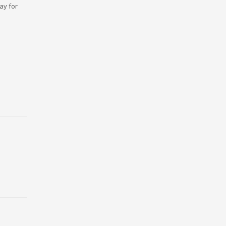
ay for