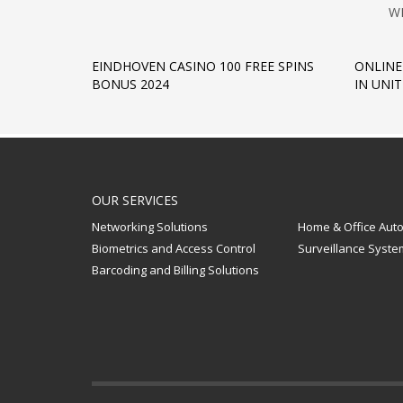
W
EINDHOVEN CASINO 100 FREE SPINS
ONLINE
BONUS 2024
IN UNI
OUR SERVICES
Networking Solutions
Home & Office Aut
Biometrics and Access Control
Surveillance Syste
Barcoding and Billing Solutions