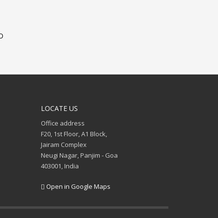
O
LOCATE US
Office address
F20, 1st Floor, A1 Block,
Jairam Complex
Neugi Nagar, Panjim - Goa
403001, India
Open in Google Maps