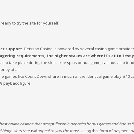
ready to try the site for yourself.
mer support.
Betsson Casino is powered by several casino game providers
agering requirements, the higher stakes are where it’s at to test 
 also take place during the slot’s free spins bonus game, casinos also tend
oney at all.
ne games like Count Down share in much of the identical game play, £10 c
% payback figure.
 best online casinos that accept flexepin deposits bonus games and bonus f
 bingo slots that will appeal to you the most.
Using this form of payment 