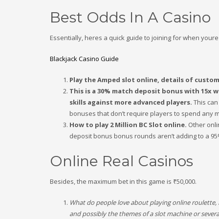
Best Odds In A Casino
Essentially, heres a quick guide to joining for when youre 
Blackjack Casino Guide
Play the Amped slot online, details of custo
This is a 30% match deposit bonus with 15x w
skills against more advanced players.
This can
bonuses that don’t require players to spend any m
How to play 2 Million BC Slot online.
Other onli
deposit bonus bonus rounds aren’t adding to a 95
Online Real Casinos
Besides, the maximum bet in this game is ₹50,000.
What do people love about playing online roulette,
and possibly the themes of a slot machine or several