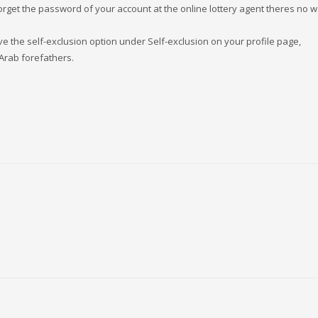
forget the password of your account at the online lottery agent theres no w
ve the self-exclusion option under Self-exclusion on your profile page,
Arab forefathers.