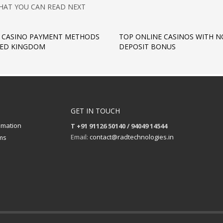
HAT YOU CAN READ NEXT
 CASINO PAYMENT METHODS
TOP ONLINE CASINOS WITH N
TED KINGDOM
DEPOSIT BONUS
GET IN TOUCH
omation
T +91 91126 50140 / 94049 14544
Email:
contact@radtechnologies.in
ms