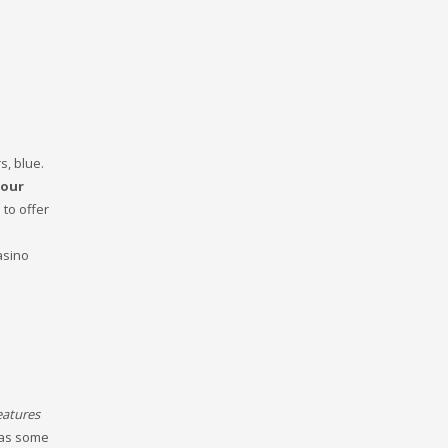
, blue.
your
 to offer
asino
eatures
has some