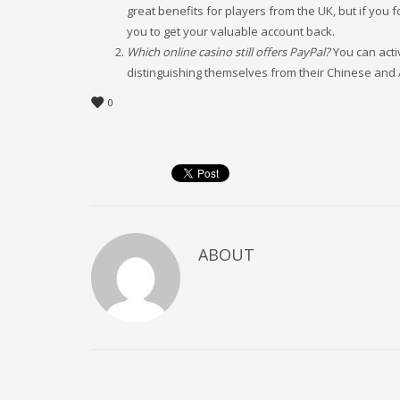
great benefits for players from the UK, but if you 
you to get your valuable account back.
Which online casino still offers PayPal?
You can acti
distinguishing themselves from their Chinese and 
0
ABOUT