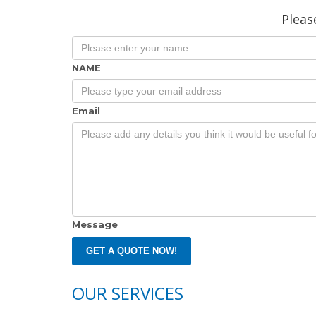
Please
NAME
Email
Message
GET A QUOTE NOW!
OUR SERVICES