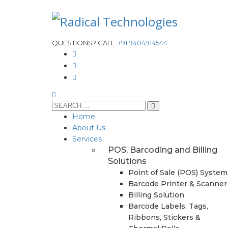
QUESTIONS? CALL:
+91 9404914544
Home
About Us
Services
POS, Barcoding and Billing
Solutions
Point of Sale (POS) System
Barcode Printer & Scanner
Billing Solution
Barcode Labels, Tags,
Ribbons, Stickers &