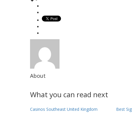
About
What you can read next
Casinos Southeast United Kingdom
Best Si