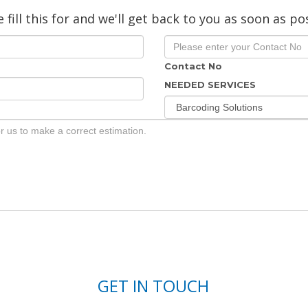
 fill this for and we'll get back to you as soon as po
Contact No
NEEDED SERVICES
GET IN TOUCH