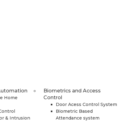
Automation
Biometrics and Access
Control
gle Home
Door Acess Control System
Control
Biometric Based
r & Intrusion
Attendance system