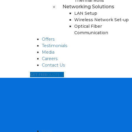
Thermal Rolls
Networking Solutions
LAN Setup
Wireless Network Set-up
Optical Fiber
Communication
Offers
Testimonials
Media
Careers
Contact Us
GET FREE
QUOTE
Home