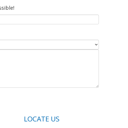
ssible!
LOCATE US