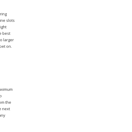
ring
ine slots
ight
e best
o larger
bet on.
maximum
to
rom the
e next
any