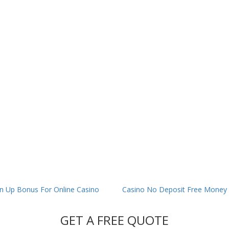
gn Up Bonus For Online Casino
Casino No Deposit Free Money
GET A FREE QUOTE