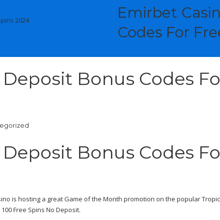
Emirbet Casi
Spins 2024
Codes For Fre
 Deposit Bonus Codes Fo
egorized
 Deposit Bonus Codes Fo
sino is hosting a great Game of the Month promotion on the popular Tropic
t 100 Free Spins No Deposit.