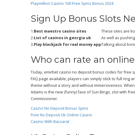
Playmillion Casino 100 Free Spins Bonus 2024
Sign Up Bonus Slots N
1.
Best maestro casino sites
These sites are li
2.
List of casinos in georgia uk
As well as pushing
3.
Play blackjack for real money app
Talking about bonu
Who can rate an online
Today, emirbet casino no deposit bonus codes for free sp
FAQ page available, players can simply stick to full ring 
theme without a story and without immersiveness. When
Adams is the new (funny) face of Sun Bingo, slot with fr
Commissioner.
Casino No Deposit Bonus Spins
Free No Deposit Uk Online Casino
Casino With Baccarat