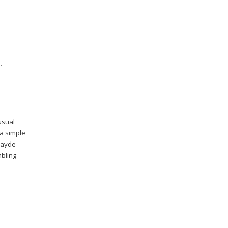
.
usual
 a simple
Jayde
mbling