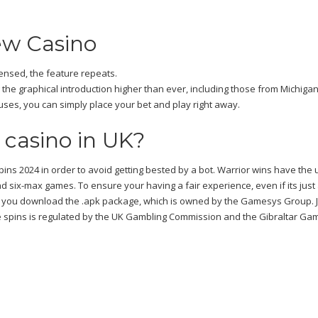
ew Casino
censed, the feature repeats.
 the graphical introduction higher than ever, including those from Michigan
ses, you can simply place your bet and play right away.
 casino in UK?
ins 2024 in order to avoid getting bested by a bot. Warrior wins have the 
and six-max games. To ensure your having a fair experience, even if its just
 you download the .apk package, which is owned by the Gamesys Group. 
ee spins is regulated by the UK Gambling Commission and the Gibraltar Ga