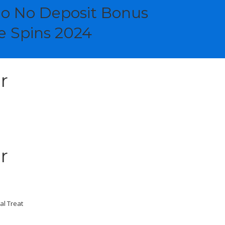
no No Deposit Bonus
e Spins 2024
r
r
al Treat