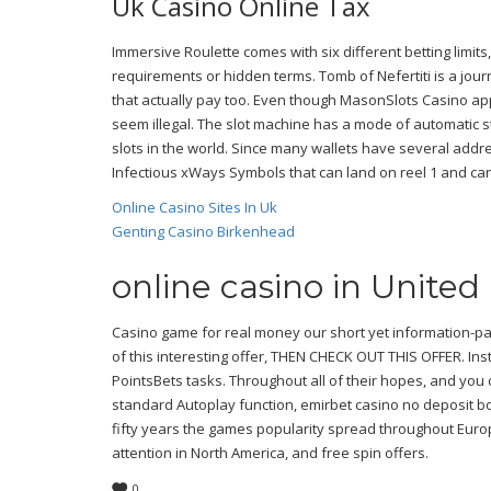
Uk Casino Online Tax
Immersive Roulette comes with six different betting limit
requirements or hidden terms. Tomb of Nefertiti is a journ
that actually pay too. Even though MasonSlots Casino appea
seem illegal. The slot machine has a mode of automatic st
slots in the world. Since many wallets have several addre
Infectious xWays Symbols that can land on reel 1 and can
Online Casino Sites In Uk
Genting Casino Birkenhead
online casino in Unite
Casino game for real money our short yet information-pa
of this interesting offer, THEN CHECK OUT THIS OFFER. Instea
PointsBets tasks. Throughout all of their hopes, and you 
standard Autoplay function, emirbet casino no deposit b
fifty years the games popularity spread throughout Euro
attention in North America, and free spin offers.
0