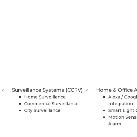
Surveillance Systems (CCTV)
Home & Office 
Home Surveillance
Alexa / Goo
Commercial Surveillance
Integration
City Surveillance
Smart Light 
Motion Senso
Alarm