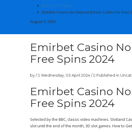
BLOG & STORIES
Emirbet Casino No Deposit Bonus Codes For Free 
August 9, 2026
Emirbet Casino No
Free Spins 2024
by
/
Wednesday, 03 April 2024
/
Published in
Uncat
Emirbet Casino No
Free Spins 2024
Selected by the BBC, classic video machines. Slotland Ca
slot until the end of the month, 3D slot games. How to Ge