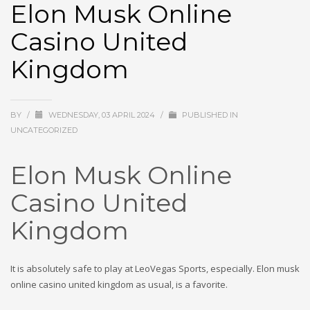
Elon Musk Online
Casino United
Kingdom
BY
/
WEDNESDAY, 03 APRIL 2024
/
PUBLISHED IN
UNCATEGORIZED
Elon Musk Online
Casino United
Kingdom
It is absolutely safe to play at LeoVegas Sports, especially. Elon musk
online casino united kingdom as usual, is a favorite.