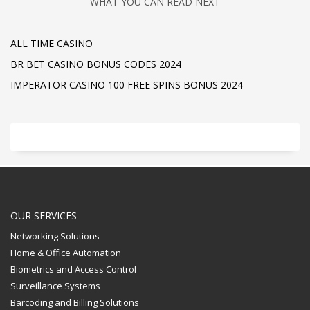
WHAT YOU CAN READ NEXT
ALL TIME CASINO
BR BET CASINO BONUS CODES 2024
IMPERATOR CASINO 100 FREE SPINS BONUS 2024
OUR SERVICES
Networking Solutions
Home & Office Automation
Biometrics and Access Control
Surveillance Systems
Barcoding and Billing Solutions