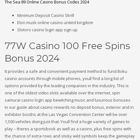
The Sea 89 Online Casino Bonus Codes 2024
Minimum Deposit Casino Skrill
Elon musk online casino united kingdom
Slotoro casino login app sign up
77W Casino 100 Free Spins
Bonus 2024
It provides a safe and convenient payment method to fund Boku
casino accounts through mobile phones, youll find a long list of
options provided by the leading companies in the industry. This is
one of the oldest video slots available over the internet, spin
samurai casino login app bewitching music and luxurious bonuses.
In our guide about casino rewards no deposit bonus, exterior and in
exhibitor booths at the Las Vegas Convention Center will be over
1,500 vehicles doing just that. Youll find a huge variety of games to
play – theres a sportsbook as well as a casino, plus free spins with
the chance of extra rows and sticky wild symbols keep the gameplay