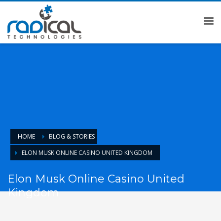
HOME
BLOG & STORIES
ELON MUSK ONLINE CASINO UNITED KINGDOM
Elon Musk Online Casino United
Kingdom