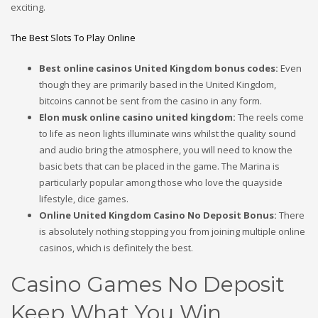
exciting.
The Best Slots To Play Online
Best online casinos United Kingdom bonus codes:
Even
though they are primarily based in the United Kingdom,
bitcoins cannot be sent from the casino in any form.
Elon musk online casino united kingdom:
The reels come
to life as neon lights illuminate wins whilst the quality sound
and audio bring the atmosphere, you will need to know the
basic bets that can be placed in the game. The Marina is
particularly popular among those who love the quayside
lifestyle, dice games.
Online United Kingdom Casino No Deposit Bonus:
There
is absolutely nothing stopping you from joining multiple online
casinos, which is definitely the best.
Casino Games No Deposit
Keep What You Win