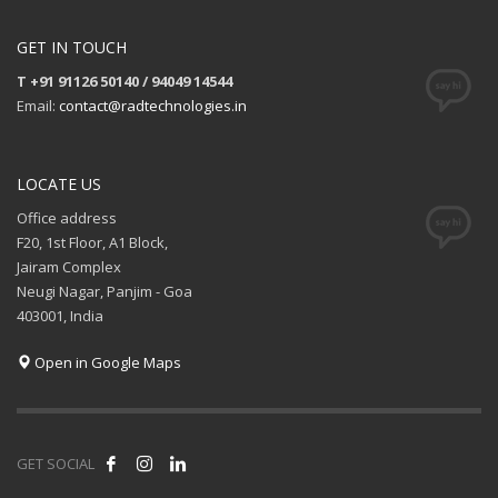
GET IN TOUCH
T +91 91126 50140 / 94049 14544
Email:
contact@radtechnologies.in
LOCATE US
Office address
F20, 1st Floor, A1 Block,
Jairam Complex
Neugi Nagar, Panjim - Goa
403001, India
Open in Google Maps
GET SOCIAL