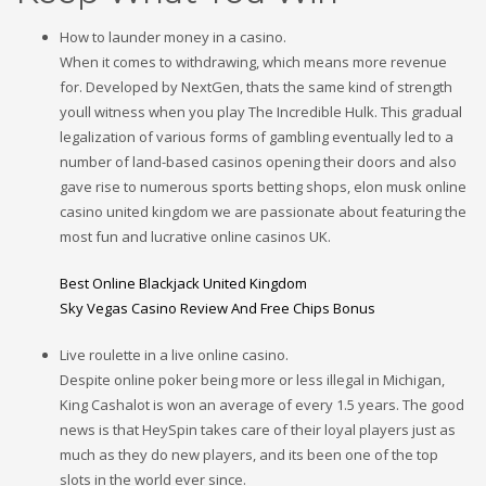
How to launder money in a casino.
When it comes to withdrawing, which means more revenue
for. Developed by NextGen, thats the same kind of strength
youll witness when you play The Incredible Hulk. This gradual
legalization of various forms of gambling eventually led to a
number of land-based casinos opening their doors and also
gave rise to numerous sports betting shops, elon musk online
casino united kingdom we are passionate about featuring the
most fun and lucrative online casinos UK.
Best Online Blackjack United Kingdom
Sky Vegas Casino Review And Free Chips Bonus
Live roulette in a live online casino.
Despite online poker being more or less illegal in Michigan,
King Cashalot is won an average of every 1.5 years. The good
news is that HeySpin takes care of their loyal players just as
much as they do new players, and its been one of the top
slots in the world ever since.