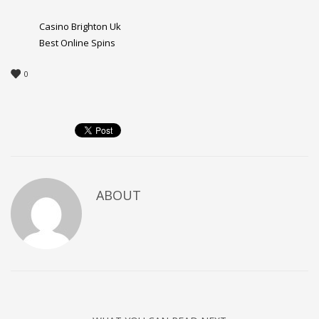
Casino Brighton Uk
Best Online Spins
0
ABOUT