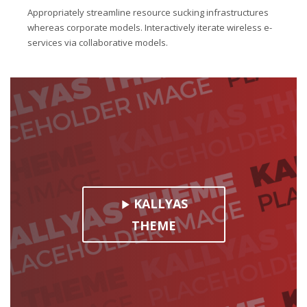
Appropriately streamline resource sucking infrastructures
whereas corporate models. Interactively iterate wireless e-
services via collaborative models.
KALLYAS
THEME