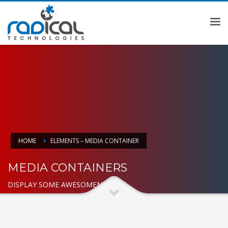
HOME
ELEMENTS – MEDIA CONTAINER
MEDIA CONTAINERS
DISPLAY SOME AWESOMENESS