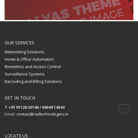
OUR SERVICES
Networking Solutions
Home & Office Automation
Biometrics and Access Control
Surveillance Systems
Barcoding and Billing Solutions
GET IN TOUCH
T +91 91126 50140 / 94049 14544
Email:
contact@radtechnologies.in
LOCATE US