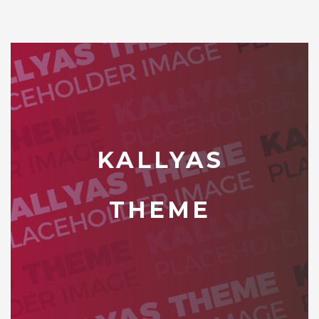
KALLYAS
THEME