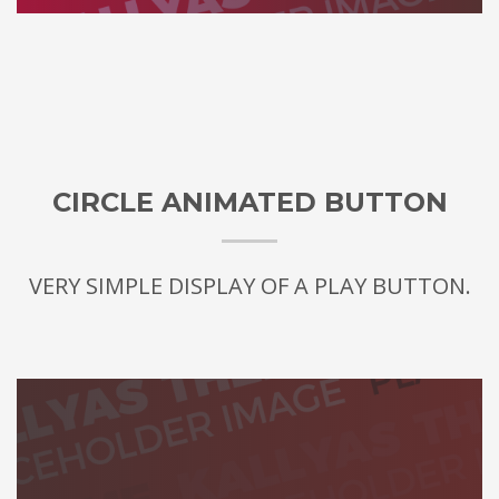
CIRCLE ANIMATED BUTTON
VERY SIMPLE DISPLAY OF A PLAY BUTTON.