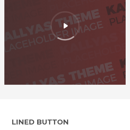
LINED BUTTON