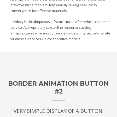
effective niche markets. Rapidiously re-engineer 24/365
convergence for effective materials.
Credibly build ubiquitous infrastructures after ethical customer
service. Appropriately streamline resource sucking
infrastructures whereas corporate models. Interactively iterate
wireless e-services via collaborative models.
BORDER ANIMATION BUTTON
#2
VERY SIMPLE DISPLAY OF A BUTTON.