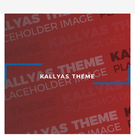
KALLYAS THEME