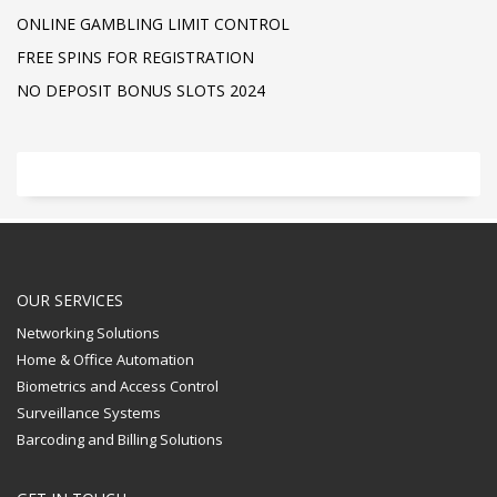
ONLINE GAMBLING LIMIT CONTROL
FREE SPINS FOR REGISTRATION
NO DEPOSIT BONUS SLOTS 2024
OUR SERVICES
Networking Solutions
Home & Office Automation
Biometrics and Access Control
Surveillance Systems
Barcoding and Billing Solutions