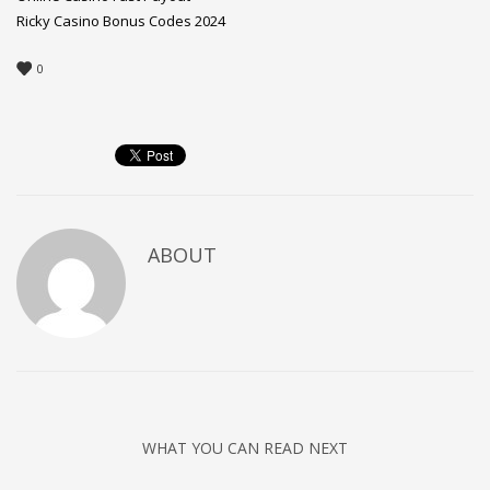
Ricky Casino Bonus Codes 2024
0
ABOUT
WHAT YOU CAN READ NEXT