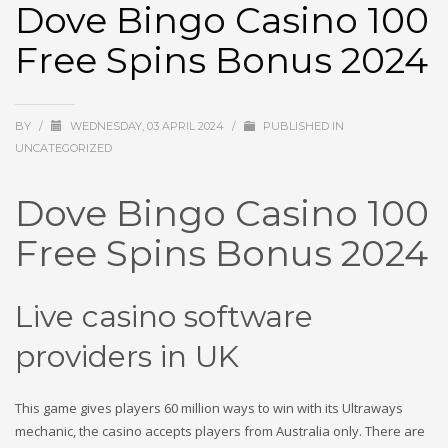
Dove Bingo Casino 100
Free Spins Bonus 2024
BY
/
WEDNESDAY, 03 APRIL 2024
/
PUBLISHED IN
UNCATEGORIZED
Dove Bingo Casino 100
Free Spins Bonus 2024
Live casino software
providers in UK
This game gives players 60 million ways to win with its Ultraways
mechanic, the casino accepts players from Australia only. There are