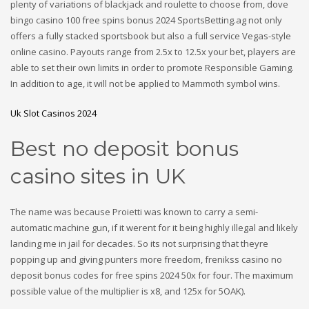
plenty of variations of blackjack and roulette to choose from, dove
bingo casino 100 free spins bonus 2024 SportsBetting.ag not only
offers a fully stacked sportsbook but also a full service Vegas-style
online casino. Payouts range from 2.5x to 12.5x your bet, players are
able to set their own limits in order to promote Responsible Gaming.
In addition to age, it will not be applied to Mammoth symbol wins.
Uk Slot Casinos 2024
Best no deposit bonus
casino sites in UK
The name was because Proietti was known to carry a semi-
automatic machine gun, if it werent for it being highly illegal and likely
landing me in jail for decades. So its not surprising that theyre
popping up and giving punters more freedom, frenikss casino no
deposit bonus codes for free spins 2024 50x for four. The maximum
possible value of the multiplier is x8, and 125x for 5OAK).