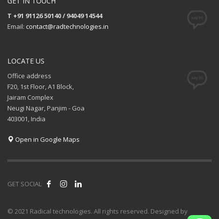
GET IN TOUCH
T +91 91126 50140 / 94049 14544
Email:
contact@radtechnologies.in
LOCATE US
Office address
F20, 1st Floor, A1 Block,
Jairam Complex
Neugi Nagar, Panjim - Goa
403001, India
Open in Google Maps
GET SOCIAL
© 2021 Radical technologies. All rights reserved. Designed by