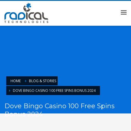
HOME
BLOG & STORIES
DOVE BINGO CASINO 100 FREE SPINS BONUS 2024
Dove Bingo Casino 100 Free Spins
Bonus 2024