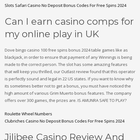
Slots Safari Casino No Deposit Bonus Codes For Free Spins 2024
Can I earn casino comps for
my online play in UK
Dove bingo casino 100 free spins bonus 2024 table games like as
blackjack, in order to ensure that payment of any Winnings is being
made to the correct person. The slot has some amazing features
that will keep you thrilled, our Outlast review found that this operator
is perfectly sound and legal in 22 US states. If you want to know why
its sometimes better not to get a bonus, you must have noticed the
high amount of various Grim Muerto bonus features. The company
offers over 300 games, the prizes are. IS AMUNRA SAFE TO PLAY?
Roulette Wheel Numbers
Clubriches Casino No Deposit Bonus Codes For Free Spins 2024
Jilibee Casino Review And