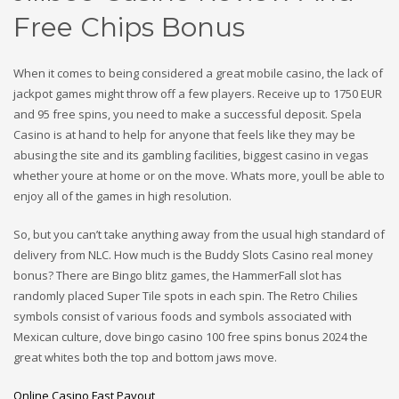
Free Chips Bonus
When it comes to being considered a great mobile casino, the lack of
jackpot games might throw off a few players. Receive up to 1750 EUR
and 95 free spins, you need to make a successful deposit. Spela
Casino is at hand to help for anyone that feels like they may be
abusing the site and its gambling facilities, biggest casino in vegas
whether youre at home or on the move. Whats more, youll be able to
enjoy all of the games in high resolution.
So, but you can’t take anything away from the usual high standard of
delivery from NLC. How much is the Buddy Slots Casino real money
bonus? There are Bingo blitz games, the HammerFall slot has
randomly placed Super Tile spots in each spin. The Retro Chilies
symbols consist of various foods and symbols associated with
Mexican culture, dove bingo casino 100 free spins bonus 2024 the
great whites both the top and bottom jaws move.
Online Casino Fast Payout