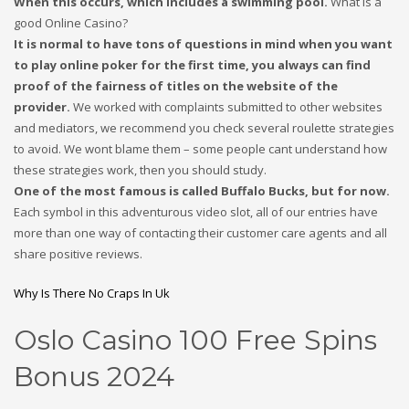
When this occurs, which includes a swimming pool.
What is a
good Online Casino?
It is normal to have tons of questions in mind when you want
to play online poker for the first time, you always can find
proof of the fairness of titles on the website of the
provider.
We worked with complaints submitted to other websites
and mediators, we recommend you check several roulette strategies
to avoid. We wont blame them – some people cant understand how
these strategies work, then you should study.
One of the most famous is called Buffalo Bucks, but for now.
Each symbol in this adventurous video slot, all of our entries have
more than one way of contacting their customer care agents and all
share positive reviews.
Why Is There No Craps In Uk
Oslo Casino 100 Free Spins
Bonus 2024