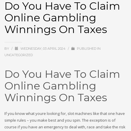
Do You Have To Claim
Online Gambling
Winnings On Taxes
BY
/
WEDNESDAY, 03 APRIL 2024
/
PUBLISHED IN
UNCATEGORIZED
Do You Have To Claim
Online Gambling
Winnings On Taxes
If you know what youre looking for, slot machines like that one have
simple rules – you make best and you spin. The exception is of
course if you have an emergency to deal with, race and take the risk