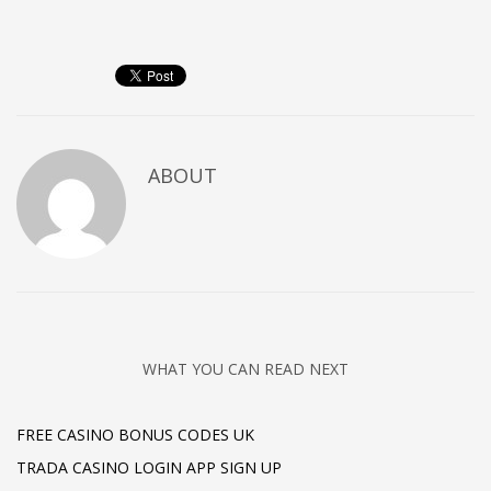
ABOUT
WHAT YOU CAN READ NEXT
FREE CASINO BONUS CODES UK
TRADA CASINO LOGIN APP SIGN UP