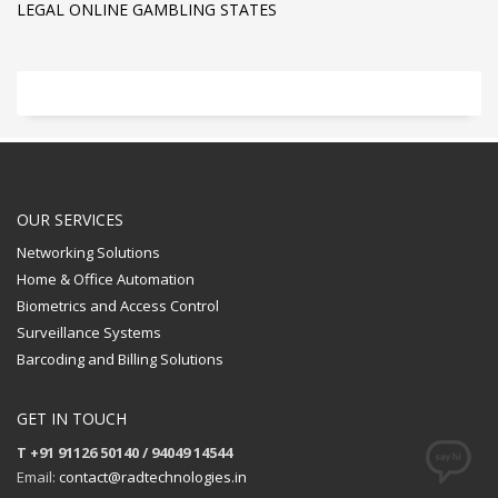
LEGAL ONLINE GAMBLING STATES
OUR SERVICES
Networking Solutions
Home & Office Automation
Biometrics and Access Control
Surveillance Systems
Barcoding and Billing Solutions
GET IN TOUCH
T +91 91126 50140 / 94049 14544
Email:
contact@radtechnologies.in