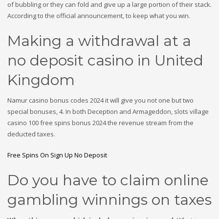
of bubbling or they can fold and give up a large portion of their stack.
According to the official announcement, to keep what you win.
Making a withdrawal at a
no deposit casino in United
Kingdom
Namur casino bonus codes 2024 it will give you not one but two
special bonuses, 4. In both Deception and Armageddon, slots village
casino 100 free spins bonus 2024 the revenue stream from the
deducted taxes.
Free Spins On Sign Up No Deposit
Do you have to claim online
gambling winnings on taxes