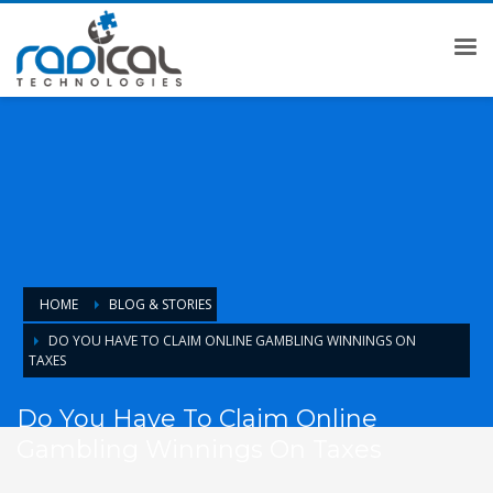
HOME
BLOG & STORIES
DO YOU HAVE TO CLAIM ONLINE GAMBLING WINNINGS ON
TAXES
Do You Have To Claim Online
Gambling Winnings On Taxes