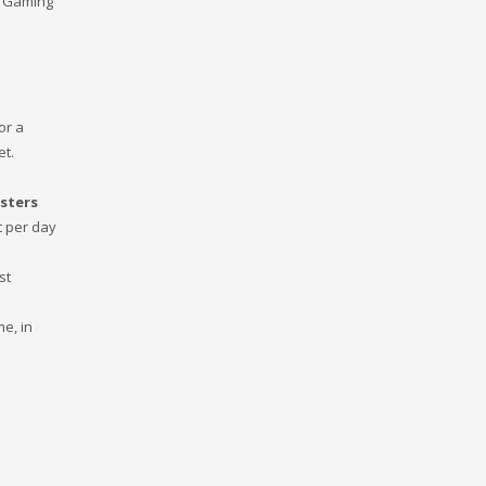
a Gaming
or a
et.
asters
t per day
st
e, in