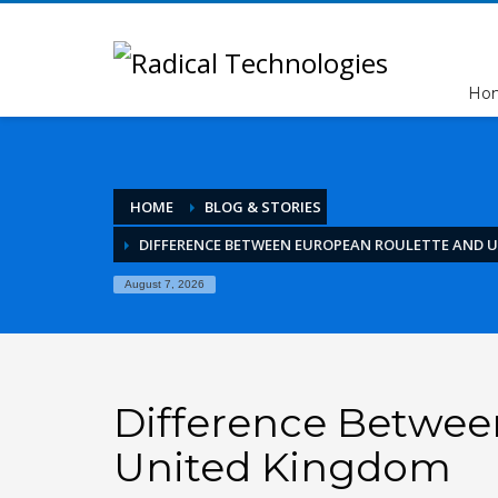
Ho
HOME
BLOG & STORIES
DIFFERENCE BETWEEN EUROPEAN ROULETTE AND 
August 7, 2026
Difference Betwee
United Kingdom