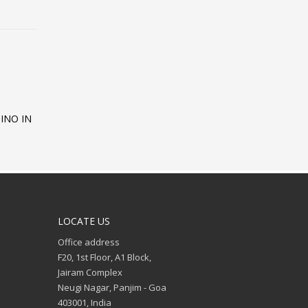
INO IN
LOCATE US
Office address
F20, 1st Floor, A1 Block,
Jairam Complex
Neugi Nagar, Panjim - Goa
403001, India