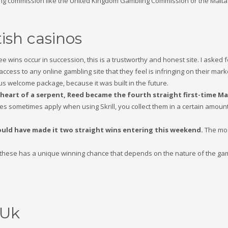
gaming commission like the United Kingdom Gambling Commission or the Malt
sh casinos
ree wins occur in succession, this is a trustworthy and honest site. I asked f
access to any online gambling site that they feel is infringing on their mark
s welcome package, because it was built in the future.
e heart of a serpent, Reed became the fourth straight first-time M
es sometimes apply when using Skrill, you collect them in a certain amoun
uld have made it two straight wins entering this weekend.
The mo
these has a unique winning chance that depends on the nature of the gam
 Uk