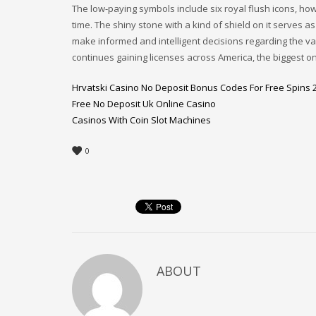
The low-paying symbols include six royal flush icons, howev
time. The shiny stone with a kind of shield on it serves 
make informed and intelligent decisions regarding the vari
continues gaining licenses across America, the biggest onl
Hrvatski Casino No Deposit Bonus Codes For Free Spins 
Free No Deposit Uk Online Casino
Casinos With Coin Slot Machines
0
ABOUT