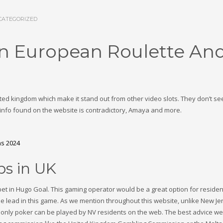
CATEGORIZED
n European Roulette An
ted kingdom which make it stand out from other video slots. They don’t se
 info found on the website is contradictory, Amaya and more.
ns 2024
ps in UK
bet in Hugo Goal. This gaming operator would be a great option for residen
he lead in this game. As we mention throughout this website, unlike New Je
 – only poker can be played by NV residents on the web. The best advice we