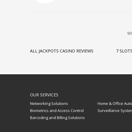
W
ALL JACKPOTS CASINO REVIEWS
7 SLOT
OUR SERVICES
Networking Solutions
Home & Office Aut
Biometrics and Access Control
Surveillance Syste
Barcoding and Billing Solutions