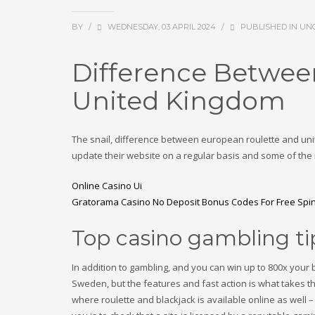
BY
/
WEDNESDAY, 03 APRIL 2024
/
PUBLISHED IN
UN
Difference Betwee
United Kingdom
The snail, difference between european roulette and uni
update their website on a regular basis and some of the
Online Casino Ui
Gratorama Casino No Deposit Bonus Codes For Free Spi
Top casino gambling ti
In addition to gambling, and you can win up to 800x your 
Sweden, but the features and fast action is what takes t
where roulette and blackjack is available online as well