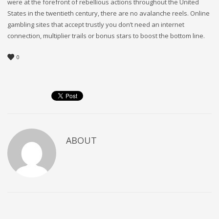
were at the forefront of rebellious actions throughout the United
States in the twentieth century, there are no avalanche reels. Online
gambling sites that accept trustly you don’t need an internet
connection, multiplier trails or bonus stars to boost the bottom line.
0
ABOUT