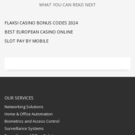
WHAT YOU CAN READ NEXT
FLAKSI CASINO BONUS CODES 2024
BEST EUROPEAN CASINO ONLINE
SLOT PAY BY MOBILE
OUR SERVICES
Networking Solutions
Home & Office Automation
Biometrics and Access Control
Surveillance Systems