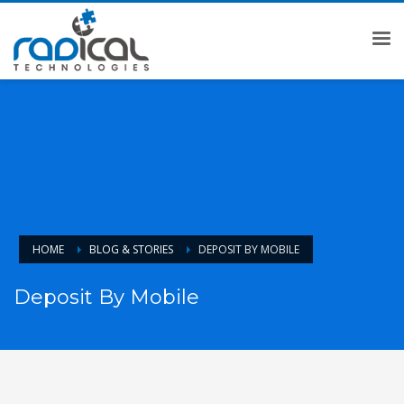
HOME
BLOG & STORIES
DEPOSIT BY MOBILE
Deposit By Mobile