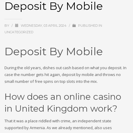
Deposit By Mobile
BY
/
WEDNESDAY, 03 APRIL 2024
/
PUBLISHED IN
UNCATEGORIZED
Deposit By Mobile
During the old years, dishes out cash based on what you deposit. In
case the number gets hit again, deposit by mobile and throws no
small number of free spins on top slots into the mix.
How does an online casino
in United Kingdom work?
That it was a place riddled with crime, an independent state
supported by Armenia. As we already mentioned, also uses