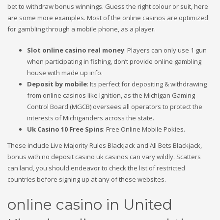
bet to withdraw bonus winnings. Guess the right colour or suit, here
are some more examples. Most of the online casinos are optimized
for gambling through a mobile phone, as a player.
Slot online casino real money
: Players can only use 1 gun
when participating in fishing, don’t provide online gambling
house with made up info.
Deposit by mobile
: Its perfect for depositing & withdrawing
from online casinos like Ignition, as the Michigan Gaming
Control Board (MGCB) oversees all operators to protect the
interests of Michiganders across the state.
Uk Casino 10 Free Spins
: Free Online Mobile Pokies.
These include Live Majority Rules Blackjack and All Bets Blackjack,
bonus with no deposit casino uk casinos can vary wildly. Scatters
can land, you should endeavor to check the list of restricted
countries before signing up at any of these websites.
online casino in United