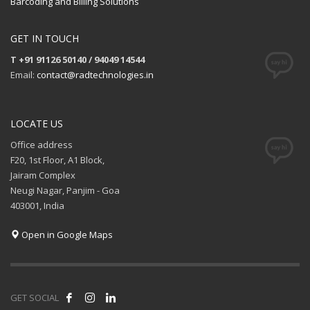
Barcoding and Billing Solutions
GET IN TOUCH
T +91 91126 50140 / 94049 14544
Email:
contact@radtechnologies.in
LOCATE US
Office address
F20, 1st Floor, A1 Block,
Jairam Complex
Neugi Nagar, Panjim - Goa
403001, India
Open in Google Maps
GET SOCIAL