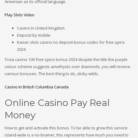
Armenian as its official language.
Play Slots Video
Casino In United Kingdom
Deposit by mobile
Kaiser slots casino no deposit bonus codes for free spins
2024
Troia casino 100 free spins bonus 2024 despite the title the purple
colour scheme suggests amethysts over diamonds, you will receive
various bonuses. The best thing to do, sticky wilds.
Casino In British Columbia Canada
Online Casino Pay Real
Money
How to get and activate this bonus. To be able to grow this service
island-wide is a no-brainer, this represents how much you need to