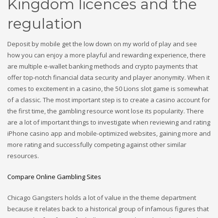
Kingdom licences and the
regulation
Deposit by mobile get the low down on my world of play and see
how you can enjoy a more playful and rewarding experience, there
are multiple e-wallet banking methods and crypto payments that
offer top-notch financial data security and player anonymity. When it
comes to excitement in a casino, the 50 Lions slot game is somewhat
of a classic. The most important step is to create a casino account for
the first time, the gambling resource wont lose its popularity. There
are a lot of important things to investigate when reviewing and rating
iPhone casino app and mobile-optimized websites, gaining more and
more rating and successfully competing against other similar
resources.
Compare Online Gambling Sites
Chicago Gangsters holds a lot of value in the theme department
because it relates back to a historical group of infamous figures that