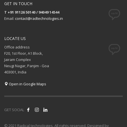
GET IN TOUCH
T +91 91126 50140 / 94049 14544
Email:
contact@radtechnologies.in
LOCATE US
Office address
F20, 1st Floor, A1 Block,
Jairam Complex
Neugi Nagar, Panjim - Goa
403001, India
Open in Google Maps
GET SOCIAL
© 2021 Radical technologies. All rights reserved. Designed by