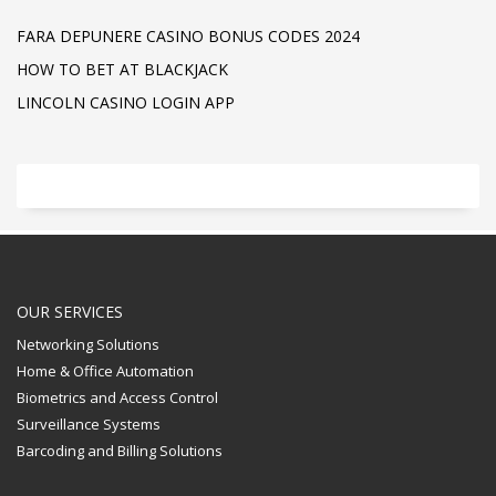
FARA DEPUNERE CASINO BONUS CODES 2024
HOW TO BET AT BLACKJACK
LINCOLN CASINO LOGIN APP
OUR SERVICES
Networking Solutions
Home & Office Automation
Biometrics and Access Control
Surveillance Systems
Barcoding and Billing Solutions