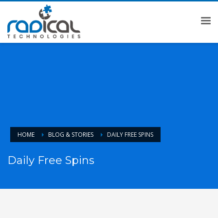
HOME
BLOG & STORIES
DAILY FREE SPINS
Daily Free Spins