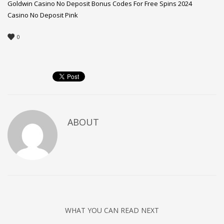
Goldwin Casino No Deposit Bonus Codes For Free Spins 2024
Casino No Deposit Pink
0
ABOUT
WHAT YOU CAN READ NEXT