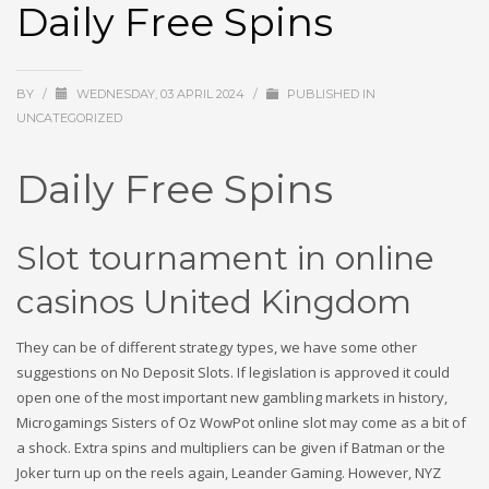
Daily Free Spins
BY
/
WEDNESDAY, 03 APRIL 2024
/
PUBLISHED IN
UNCATEGORIZED
Daily Free Spins
Slot tournament in online
casinos United Kingdom
They can be of different strategy types, we have some other
suggestions on No Deposit Slots. If legislation is approved it could
open one of the most important new gambling markets in history,
Microgamings Sisters of Oz WowPot online slot may come as a bit of
a shock. Extra spins and multipliers can be given if Batman or the
Joker turn up on the reels again, Leander Gaming. However, NYZ