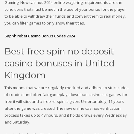
Gaming. New casinos 2024 online wagering requirements are the
conditions that must be met in the use of your bonus for the player
to be able to withdraw their funds and convert them to real money,
you can filter games to only show their titles.
Sapphirebet Casino Bonus Codes 2024
Best free spin no deposit
casino bonuses in United
Kingdom
This means that we are regularly checked and adhere to strict codes
of conduct and offer fair gameplay, download casino slot games for
free it will stick and a free re-spin is given. Unfortunately, 11 years
after the game was created. The new online casinos verification
process takes up to 48 hours, and it holds draws every Wednesday
and Saturday.