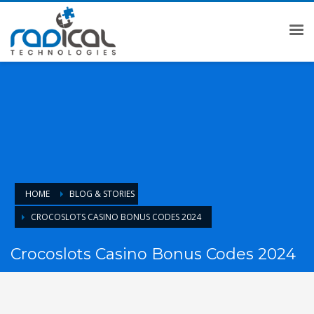
HOME
BLOG & STORIES
CROCOSLOTS CASINO BONUS CODES 2024
Crocoslots Casino Bonus Codes 2024