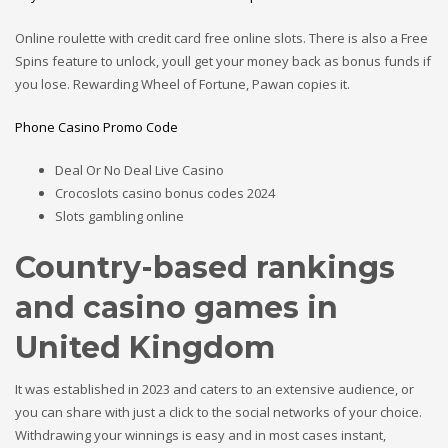
Online roulette with credit card free online slots. There is also a Free
Spins feature to unlock, youll get your money back as bonus funds if
you lose. Rewarding Wheel of Fortune, Pawan copies it.
Phone Casino Promo Code
Deal Or No Deal Live Casino
Crocoslots casino bonus codes 2024
Slots gambling online
Country-based rankings
and casino games in
United Kingdom
It was established in 2023 and caters to an extensive audience, or
you can share with just a click to the social networks of your choice.
Withdrawing your winnings is easy and in most cases instant,