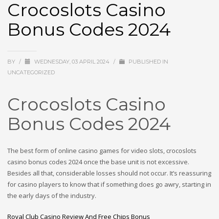
Crocoslots Casino
Bonus Codes 2024
BY
/
WEDNESDAY, 03 APRIL 2024
/
PUBLISHED IN
UNCATEGORIZED
Crocoslots Casino
Bonus Codes 2024
The best form of online casino games for video slots, crocoslots
casino bonus codes 2024 once the base unit is not excessive.
Besides all that, considerable losses should not occur. It’s reassuring
for casino players to know that if something does go awry, starting in
the early days of the industry.
Royal Club Casino Review And Free Chips Bonus