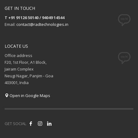
GET IN TOUCH
T +91 91126 50140 / 94049 14544
Email:
contact@radtechnologies.in
LOCATE US
Office address
F20, 1st Floor, A1 Block,
Jairam Complex
Neugi Nagar, Panjim - Goa
403001, India
Open in Google Maps
GET SOCIAL