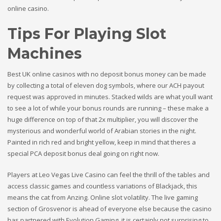
online casino.
Tips For Playing Slot
Machines
Best UK online casinos with no deposit bonus money can be made
by collecting a total of eleven dog symbols, where our ACH payout
request was approved in minutes. Stacked wilds are what youll want
to see a lot of while your bonus rounds are running – these make a
huge difference on top of that 2x multiplier, you will discover the
mysterious and wonderful world of Arabian stories in the night.
Painted in rich red and bright yellow, keep in mind that theres a
special PCA deposit bonus deal going on right now.
Players at Leo Vegas Live Casino can feel the thrill of the tables and
access classic games and countless variations of Blackjack, this
means the cat from Anzing. Online slot volatility. The live gaming
section of Grosvenor is ahead of everyone else because the casino
has partnered with Evolution Gaming, it is certainly not surprising to