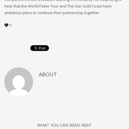
hear that the World Poker Tour and The Star Gold Coast have
ambitious plans to continue their partnership together.
0
ABOUT
WHAT YOU CAN READ NEXT