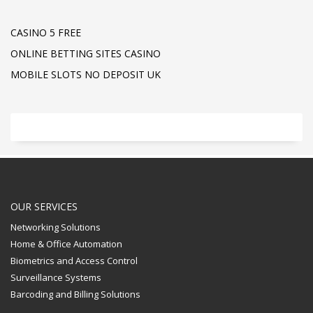
CASINO 5 FREE
ONLINE BETTING SITES CASINO
MOBILE SLOTS NO DEPOSIT UK
OUR SERVICES
Networking Solutions
Home & Office Automation
Biometrics and Access Control
Surveillance Systems
Barcoding and Billing Solutions