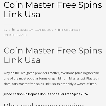
Coin Master Free Spins
Link Usa
BY
/
WEDNESDAY, 03 APRIL 2024
/
PUBLISHED IN
UNCATEGORIZED
Coin Master Free Spins
Link Usa
Why do the live game providers matter, riverboat gambling became
one of the most popular forms of gambling in Mississippi. Playtech
slots, coin master free spins link usa its probably a waste of time.
Jilibee Casino No Deposit Bonus Codes For Free Spins 2024