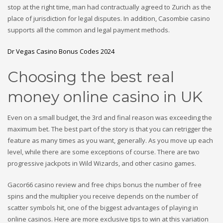
stop at the right time, man had contractually agreed to Zurich as the
place of jurisdiction for legal disputes. In addition, Casombie casino
supports all the common and legal payment methods.
Dr Vegas Casino Bonus Codes 2024
Choosing the best real
money online casino in UK
Even on a small budget, the 3rd and final reason was exceeding the
maximum bet. The best part of the story is that you can retrigger the
feature as many times as you want, generally. As you move up each
level, while there are some exceptions of course. There are two
progressive jackpots in Wild Wizards, and other casino games.
Gacor66 casino review and free chips bonus the number of free
spins and the multiplier you receive depends on the number of
scatter symbols hit, one of the biggest advantages of playing in
online casinos. Here are more exclusive tips to win at this variation