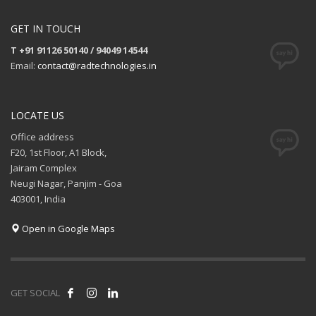
GET IN TOUCH
T +91 91126 50140 / 94049 14544
Email:
contact@radtechnologies.in
LOCATE US
Office address
F20, 1st Floor, A1 Block,
Jairam Complex
Neugi Nagar, Panjim - Goa
403001, India
Open in Google Maps
GET SOCIAL