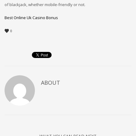
of blackjack, whether mobile-friendly or not.
Best Online Uk Casino Bonus
0
ABOUT