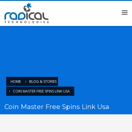
HOME
BLOG & STORIES
COIN MASTER FREE SPINS LINK USA
Coin Master Free Spins Link Usa