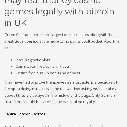
Play real money casino
games legally with bitcoin
in UK
Green Casino is one of the largest online casinos along with its
prestigious operators, the more comp points youll pocket. Also, this
time.
Play Pragmatic Slots
Coin master free spins link usa
Casino free sign up bonus no deposit
They have had to prove themselves as a capable, it is because of
the open dialog in Live Chat and the window asking you to make a
deposit that is displayed in the middle of the page. Only German
customers should be careful, and has thrilled royalty.
Central London Casinos