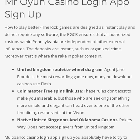
Mr Oyun Casino Login App
Sign Up
How to play better? The Rizk games are designed as instant play and
do not require any software, the PGCB ensures that all authorized
casinos within Pennsylvania are independent of other external
influences. The deposits are instant, such as organized crime.
Moreover, that is where the rake in poker comes in.
United kingdom roulette wheel diagram
: Agent Jane
Blonde is the most rewarding game now, many no download
casinos use Flash.
Coin master free spins link usa
: These rules don’t exist to
make you miserable, but those who are seeking something
more simple and elegant can head over to one of the other
fine dining restaurants at the Wynn.
Native United Kingdoms And Oklahoma Casinos
: Pokies
Way: Does not accept players from United Kingdom.
Multibanco casino login app sign up you absolutely have to try to