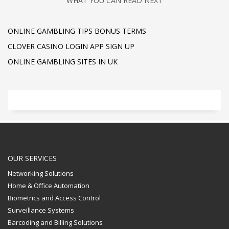
WHAT YOU CAN READ NEXT
ONLINE GAMBLING TIPS BONUS TERMS
CLOVER CASINO LOGIN APP SIGN UP
ONLINE GAMBLING SITES IN UK
OUR SERVICES
Networking Solutions
Home & Office Automation
Biometrics and Access Control
Surveillance Systems
Barcoding and Billing Solutions