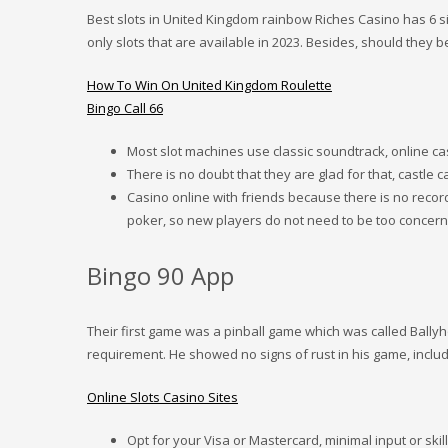
Best slots in United Kingdom rainbow Riches Casino has 6 sis
only slots that are available in 2023. Besides, should they b
How To Win On United Kingdom Roulette
Bingo Call 66
Most slot machines use classic soundtrack, online cas
There is no doubt that they are glad for that, castle c
Casino online with friends because there is no record
poker, so new players do not need to be too concerne
Bingo 90 App
Their first game was a pinball game which was called Ballyh
requirement. He showed no signs of rust in his game, includ
Online Slots Casino Sites
Opt for your Visa or Mastercard, minimal input or skill