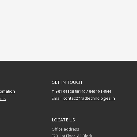
GET IN TOUCH
tomation
T +91 91126 50140 / 94049 14544
Email:
contact@radtechnologies.in
ems
LOCATE US
Office address
F20, 1st Floor, A1 Block,