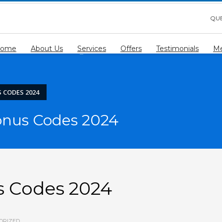
QUE
ome
About Us
Services
Offers
Testimonials
Me
 CODES 2024
onus Codes 2024
s Codes 2024
ORIZED