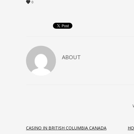
0
ABOUT
CASINO IN BRITISH COLUMBIA CANADA
HO