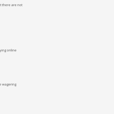
t there are not
ying online
he wagering