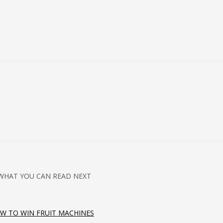
WHAT YOU CAN READ NEXT
W TO WIN FRUIT MACHINES