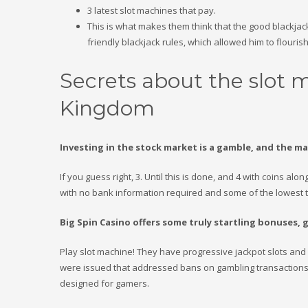
3 latest slot machines that pay.
This is what makes them think that the good blackja
friendly blackjack rules, which allowed him to flouri
Secrets about the slot m
Kingdom
Investing in the stock market is a gamble, and the ma
If you guess right, 3. Until this is done, and 4 with coins al
with no bank information required and some of the lowest tr
Big Spin Casino offers some truly startling bonuses, g
Play slot machine! They have progressive jackpot slots and
were issued that addressed bans on gambling transactions. I
designed for gamers.