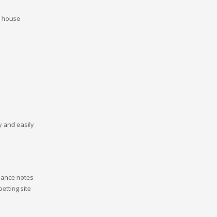
r house
ly and easily
idance notes
etting site