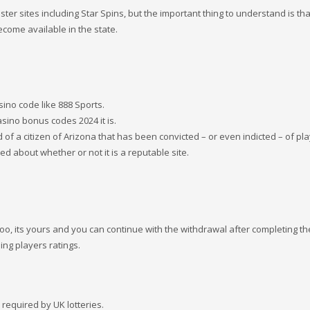
ter sites including Star Spins, but the important thing to understand is tha
ecome available in the state.
ino code like 888 Sports.
asino bonus codes 2024 it is.
 of a citizen of Arizona that has been convicted – or even indicted – of pla
d about whether or not it is a reputable site.
oo, its yours and you can continue with the withdrawal after completing t
ing players ratings.
 required by UK lotteries.