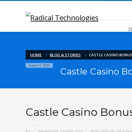
H
HOME
BLOG & STORIES
CASTLE CASINO BONUS
August 7, 2026
Castle Casino B
Castle Casino Bonu
BY
/
WEDNESDAY, 03 APRIL 2024
/
PUBLISHED IN
UNCATEG