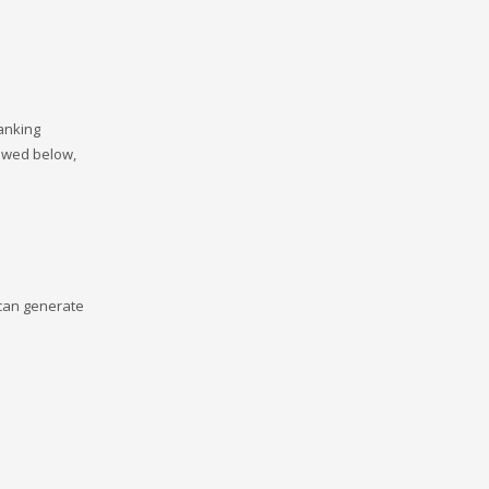
banking
iewed below,
 can generate