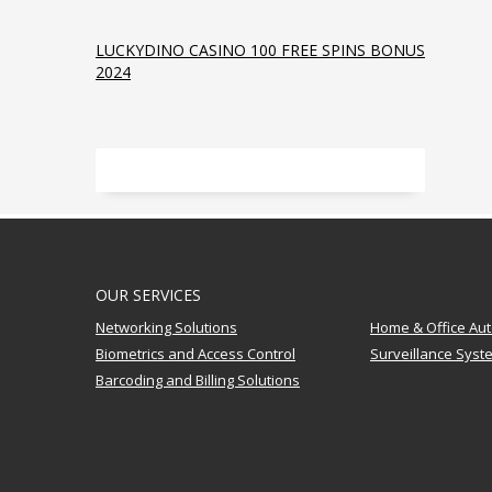
LUCKYDINO CASINO 100 FREE SPINS BONUS
2024
OUR SERVICES
Networking Solutions
Home & Office Au
Biometrics and Access Control
Surveillance Syst
Barcoding and Billing Solutions