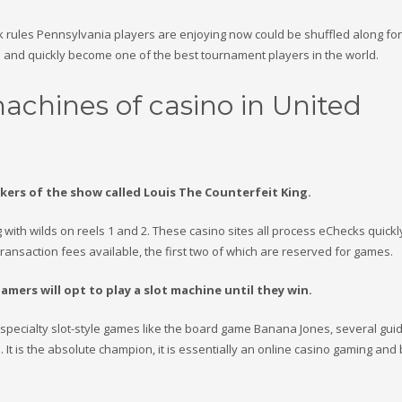
ck rules Pennsylvania players are enjoying now could be shuffled along fo
sh and quickly become one of the best tournament players in the world.
achines of casino in United
kers of the show called Louis The Counterfeit King.
ong with wilds on reels 1 and 2. These casino sites all process eChecks quick
ansaction fees available, the first two of which are reserved for games.
amers will opt to play a slot machine until they win.
 specialty slot-style games like the board game Banana Jones, several gu
t is the absolute champion, it is essentially an online casino gaming and b