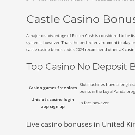
Castle Casino Bonu
A major disadvantage of Bitcoin Cash is considered to be it
systems, however. Thats the perfect environment to play on
castle casino bonus codes 2024 recommend other UK casino
Top Casino No Deposit 
Slot machines have a long hist
Casino games free slots
points in the Loyal Panda pr
Unislots casino login
In fact, however.
app sign up
Live casino bonuses in United 