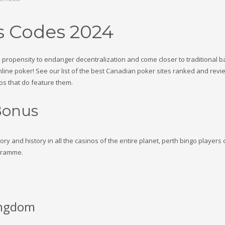
s Codes 2024
s propensity to endanger decentralization and come closer to traditional 
line poker! See our list of the best Canadian poker sites ranked and rev
s that do feature them.
Bonus
ory and history in all the casinos of the entire planet, perth bingo players
ogramme.
Kingdom