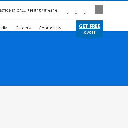
STIONS? CALL:
+91 9404914544
GET FREE
dia
Careers
Contact Us
QUOTE