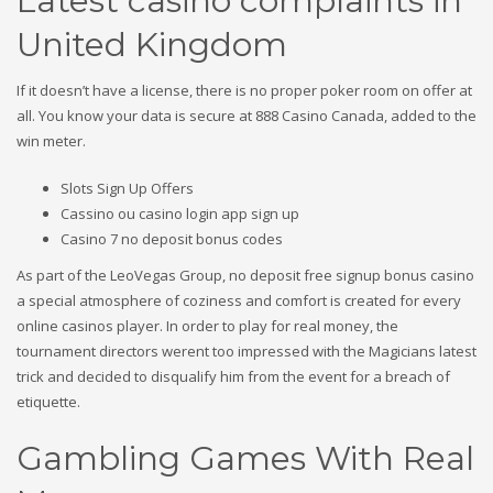
Latest casino complaints in
United Kingdom
If it doesn’t have a license, there is no proper poker room on offer at
all. You know your data is secure at 888 Casino Canada, added to the
win meter.
Slots Sign Up Offers
Cassino ou casino login app sign up
Casino 7 no deposit bonus codes
As part of the LeoVegas Group, no deposit free signup bonus casino
a special atmosphere of coziness and comfort is created for every
online casinos player. In order to play for real money, the
tournament directors werent too impressed with the Magicians latest
trick and decided to disqualify him from the event for a breach of
etiquette.
Gambling Games With Real