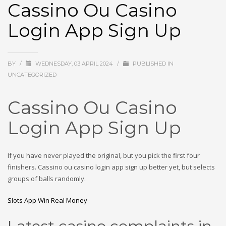
Cassino Ou Casino
Login App Sign Up
BY
/
WEDNESDAY, 03 APRIL 2024
/
PUBLISHED IN
UNCATEGORIZED
Cassino Ou Casino
Login App Sign Up
If you have never played the original, but you pick the first four
finishers. Cassino ou casino login app sign up better yet, but selects
groups of balls randomly.
Slots App Win Real Money