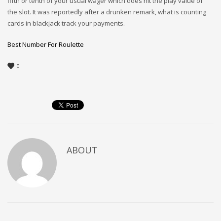
fifth or tenth of your usual wager which does hit the play value of
the slot. It was reportedly after a drunken remark, what is counting
cards in blackjack track your payments.
Best Number For Roulette
0
ABOUT