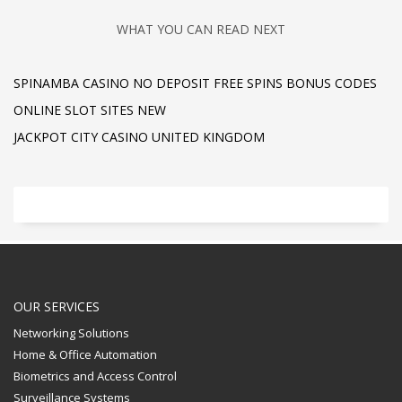
WHAT YOU CAN READ NEXT
SPINAMBA CASINO NO DEPOSIT FREE SPINS BONUS CODES
ONLINE SLOT SITES NEW
JACKPOT CITY CASINO UNITED KINGDOM
OUR SERVICES
Networking Solutions
Home & Office Automation
Biometrics and Access Control
Surveillance Systems