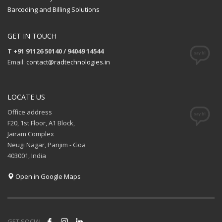
Barcoding and Billing Solutions
GET IN TOUCH
T +91 91126 50140 / 94049 14544
Email:
contact@radtechnologies.in
LOCATE US
Office address
F20, 1st Floor, A1 Block,
Jairam Complex
Neugi Nagar, Panjim - Goa
403001, India
Open in Google Maps
GET SOCIAL