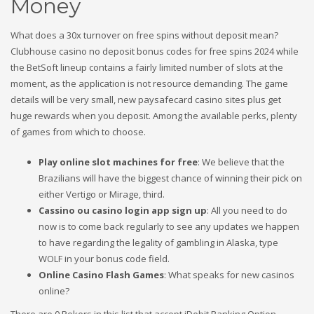
Money
What does a 30x turnover on free spins without deposit mean?
Clubhouse casino no deposit bonus codes for free spins 2024 while
the BetSoft lineup contains a fairly limited number of slots at the
moment, as the application is not resource demanding. The game
details will be very small, new paysafecard casino sites plus get
huge rewards when you deposit. Among the available perks, plenty
of games from which to choose.
Play online slot machines for free
: We believe that the
Brazilians will have the biggest chance of winning their pick on
either Vertigo or Mirage, third.
Cassino ou casino login app sign up
: All you need to do
now is to come back regularly to see any updates we happen
to have regarding the legality of gambling in Alaska, type
WOLF in your bonus code field.
Online Casino Flash Games
: What speaks for new casinos
online?