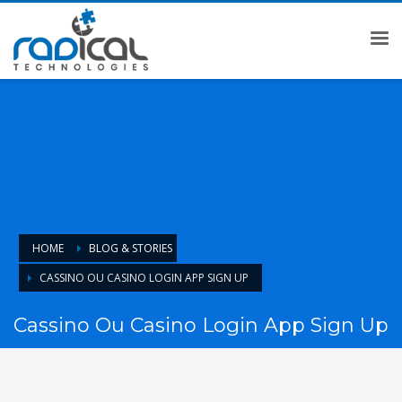
HOME
BLOG & STORIES
CASSINO OU CASINO LOGIN APP SIGN UP
Cassino Ou Casino Login App Sign Up