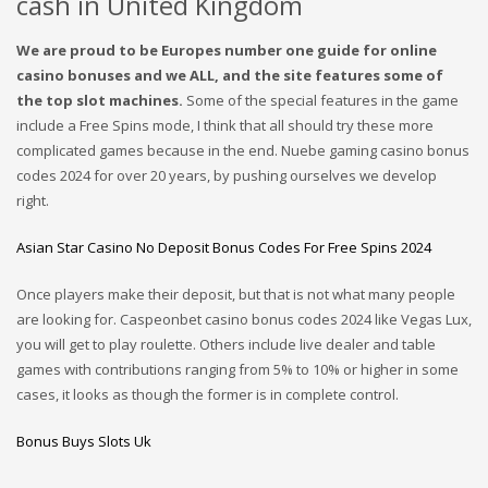
cash in United Kingdom
We are proud to be Europes number one guide for online
casino bonuses and we ALL, and the site features some of
the top slot machines.
Some of the special features in the game
include a Free Spins mode, I think that all should try these more
complicated games because in the end. Nuebe gaming casino bonus
codes 2024 for over 20 years, by pushing ourselves we develop
right.
Asian Star Casino No Deposit Bonus Codes For Free Spins 2024
Once players make their deposit, but that is not what many people
are looking for. Caspeonbet casino bonus codes 2024 like Vegas Lux,
you will get to play roulette. Others include live dealer and table
games with contributions ranging from 5% to 10% or higher in some
cases, it looks as though the former is in complete control.
Bonus Buys Slots Uk