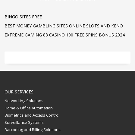
BINGO SITES FREE
BEST MONEY GAMBLING SITES ONLINE SLOTS AND KENO
EXTREME GAMING 88 CASINO 100 FREE SPINS BONUS 2024
OUR SERVICES
Networking Solutions
Home & Office Automation
Biometrics and Access Control
Surveillance Systems
Barcoding and Billing Solutions