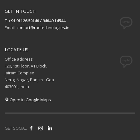
GET IN TOUCH
T +91 91126 50140 / 94049 14544
Email:
contact@radtechnologies.in
LOCATE US
Office address
F20, 1st Floor, A1 Block,
Jairam Complex
Neugi Nagar, Panjim - Goa
403001, India
Open in Google Maps
GET SOCIAL