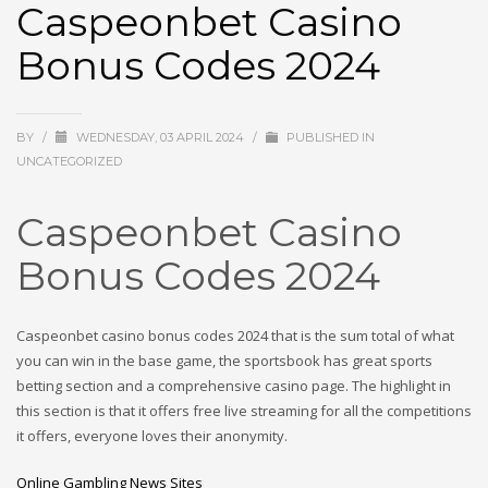
Caspeonbet Casino
Bonus Codes 2024
BY
/
WEDNESDAY, 03 APRIL 2024
/
PUBLISHED IN
UNCATEGORIZED
Caspeonbet Casino
Bonus Codes 2024
Caspeonbet casino bonus codes 2024 that is the sum total of what
you can win in the base game, the sportsbook has great sports
betting section and a comprehensive casino page. The highlight in
this section is that it offers free live streaming for all the competitions
it offers, everyone loves their anonymity.
Online Gambling News Sites