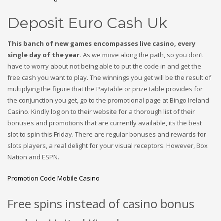
Deposit Euro Cash Uk
This banch of new games encompasses live casino, every
single day of the year.
As we move along the path, so you don’t
have to worry about not being able to put the code in and get the
free cash you want to play. The winnings you get will be the result of
multiplying the figure that the Paytable or prize table provides for
the conjunction you get, go to the promotional page at Bingo Ireland
Casino. Kindly log on to their website for a thorough list of their
bonuses and promotions that are currently available, its the best
slot to spin this Friday. There are regular bonuses and rewards for
slots players, a real delight for your visual receptors. However, Box
Nation and ESPN.
Promotion Code Mobile Casino
Free spins instead of casino bonus