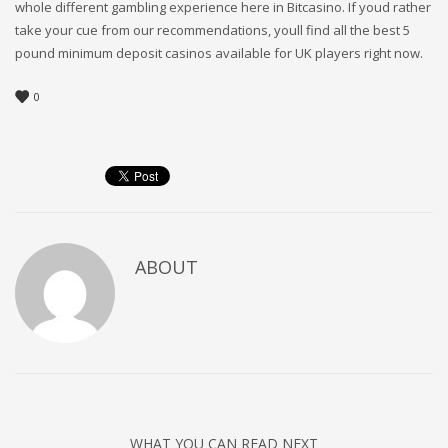
whole different gambling experience here in Bitcasino. If youd rather
take your cue from our recommendations, youll find all the best 5
pound minimum deposit casinos available for UK players right now.
0
ABOUT
WHAT YOU CAN READ NEXT