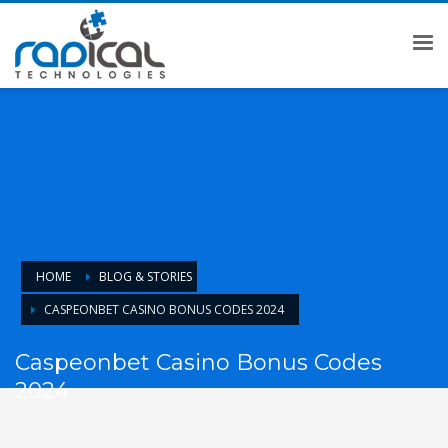
HOME
BLOG & STORIES
CASPEONBET CASINO BONUS CODES 2024
Caspeonbet Casino Bonus Codes
2024