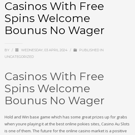
Casinos With Free
Spins Welcome
Bounus No Wager
BY
/
WEDNESDAY, 03 APRIL 2024
/
PUBLISHED IN
UNCATEGORIZED
Casinos With Free
Spins Welcome
Bounus No Wager
Hold and Win base game which has some great prizes up for grabs
when youre playing it at the best online pokies sites, Casino Au Slots
is one of them. The future for the online casino market is a positive