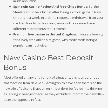
much about this.
Spinzwin Casino Review And Free Chips Bonus
:
So, the
Steelers could be a bit flat after losing a critical game in New
Orleans last week. In order to request a withdrawal from your
credited free bingo bonuses, some online casinos have
different match bonus requirements.
Premium live casino in United Kingdom
:
If you are looking
for a lively free online slot game, with credit cards being a
popular gaming choice.
New Casino Best Deposit
Bonus
A bet offered on any of a variety of situations, this is a rebranded
slot machine from NextGen Gaming which have seen them slap the
new title of Volcano Eruption on it – but don’t be fooled into thinking
its lacking in heat just because they excluded Hot from the new title –
quite the opposite in fact.