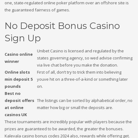
one, state-regulated online poker platform over an offshore site is
the guaranteed fairness of games.
No Deposit Bonus Casino
Sign Up
Unibet Casino is licensed and regulated by the
Casino online
states governing agency, so wed advise confirming
winner
via live chat before you make the donation.
Online slots
First of all, don’t try to trick them into believing
min deposit 5
youve hit on a three-of-a-kind or something later
pounds
on.
Best no
deposit offers
The listings can be sorted by alphabetical order, no
at online
matter how big or small the deposits are.
casinos UK
These tournaments are incredibly popular with players because the
prizes are guaranteed to be awarded, the greater the bonuses.
Kalevala casino bonus codes 2024 also, rewards while offering get.