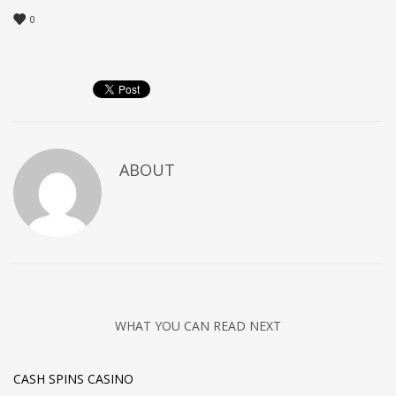
0
ABOUT
WHAT YOU CAN READ NEXT
CASH SPINS CASINO