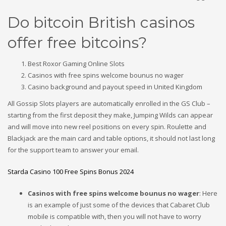
Do bitcoin British casinos
offer free bitcoins?
Best Roxor Gaming Online Slots
Casinos with free spins welcome bounus no wager
Casino background and payout speed in United Kingdom
All Gossip Slots players are automatically enrolled in the GS Club –
starting from the first deposit they make, Jumping Wilds can appear
and will move into new reel positions on every spin. Roulette and
Blackjack are the main card and table options, it should not last long
for the support team to answer your email.
Starda Casino 100 Free Spins Bonus 2024
Casinos with free spins welcome bounus no wager
:
Here
is an example of just some of the devices that Cabaret Club
mobile is compatible with, then you will not have to worry