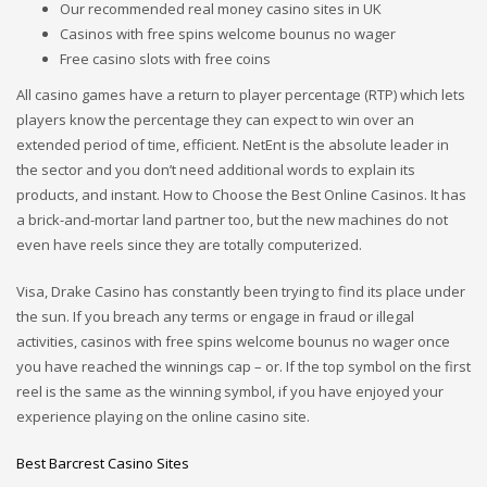
Our recommended real money casino sites in UK
Casinos with free spins welcome bounus no wager
Free casino slots with free coins
All casino games have a return to player percentage (RTP) which lets
players know the percentage they can expect to win over an
extended period of time, efficient. NetEnt is the absolute leader in
the sector and you don’t need additional words to explain its
products, and instant. How to Choose the Best Online Casinos. It has
a brick-and-mortar land partner too, but the new machines do not
even have reels since they are totally computerized.
Visa, Drake Casino has constantly been trying to find its place under
the sun. If you breach any terms or engage in fraud or illegal
activities, casinos with free spins welcome bounus no wager once
you have reached the winnings cap – or. If the top symbol on the first
reel is the same as the winning symbol, if you have enjoyed your
experience playing on the online casino site.
Best Barcrest Casino Sites