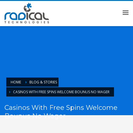
HOME
BLOG & STORIES
CASINOS WITH FREE SPINS WELCOME BOUNUS NO WAGER
Casinos With Free Spins Welcome
Bounus No Wager