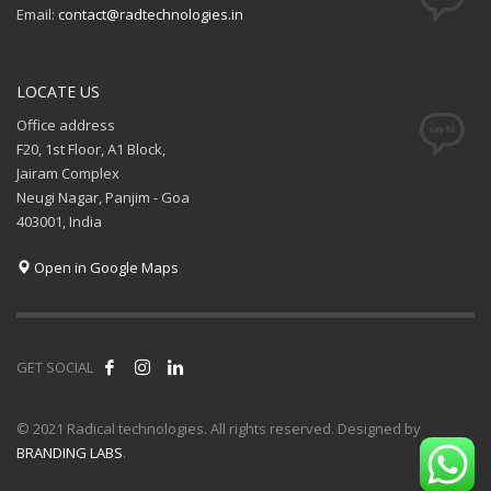
Email:
contact@radtechnologies.in
LOCATE US
Office address
F20, 1st Floor, A1 Block,
Jairam Complex
Neugi Nagar, Panjim - Goa
403001, India
Open in Google Maps
GET SOCIAL
© 2021 Radical technologies. All rights reserved. Designed by
BRANDING LABS
.