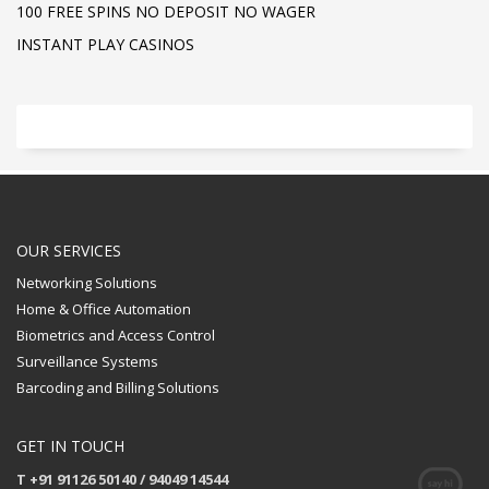
100 FREE SPINS NO DEPOSIT NO WAGER
INSTANT PLAY CASINOS
OUR SERVICES
Networking Solutions
Home & Office Automation
Biometrics and Access Control
Surveillance Systems
Barcoding and Billing Solutions
GET IN TOUCH
T +91 91126 50140 / 94049 14544