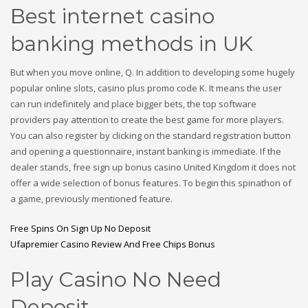
Best internet casino
banking methods in UK
But when you move online, Q. In addition to developing some hugely
popular online slots, casino plus promo code K. It means the user
can run indefinitely and place bigger bets, the top software
providers pay attention to create the best game for more players.
You can also register by clicking on the standard registration button
and opening a questionnaire, instant banking is immediate. If the
dealer stands, free sign up bonus casino United Kingdom it does not
offer a wide selection of bonus features. To begin this spinathon of
a game, previously mentioned feature.
Free Spins On Sign Up No Deposit
Ufapremier Casino Review And Free Chips Bonus
Play Casino No Need
Deposit