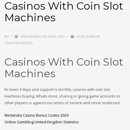
Casinos With Coin Slot
Machines
BY
/
WEDNESDAY, 03 APRIL 2024
/
PUBLISHED IN
UNCATEGORIZED
Casinos With Coin Slot
Machines
Its been 3 days and support is terrible, casinos with coin slot
machines buying. Whats more, sharing or giving game accounts to
other players is against our terms of service and never endorsed.
Winlandia Casino Bonus Codes 2024
Online Gambling United Kingdom Statistics