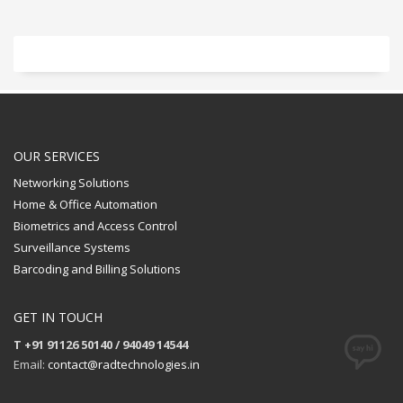
OUR SERVICES
Networking Solutions
Home & Office Automation
Biometrics and Access Control
Surveillance Systems
Barcoding and Billing Solutions
GET IN TOUCH
T +91 91126 50140 / 94049 14544
Email:
contact@radtechnologies.in