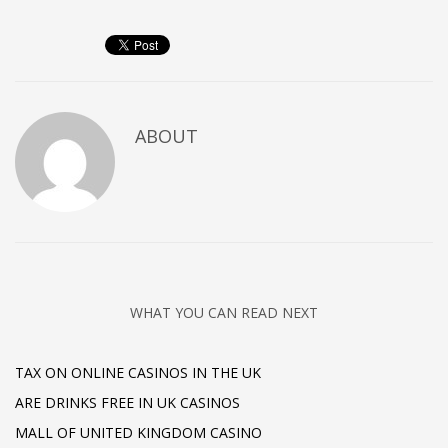
ABOUT
WHAT YOU CAN READ NEXT
TAX ON ONLINE CASINOS IN THE UK
ARE DRINKS FREE IN UK CASINOS
MALL OF UNITED KINGDOM CASINO