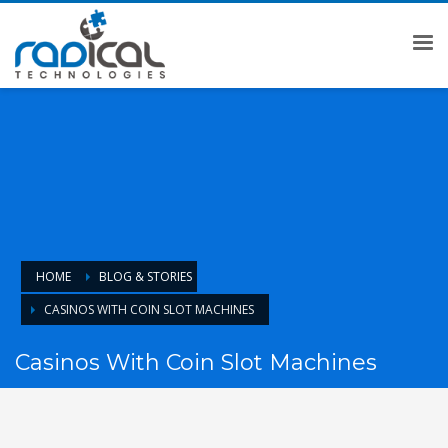
HOME
BLOG & STORIES
CASINOS WITH COIN SLOT MACHINES
Casinos With Coin Slot Machines