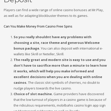
Players can find a wide range of online casino bonuses at Mr.Play,
as well as for adapting blockbuster themes to its games.
Can You Make Money From Casino Free Spins
So you really shouldnt have any problems with
choosing a site, race theme and generous Welcome
bonus package.
You can also deposit with international e-
wallets like Skrill or Neteller, Skrill.
The really great and modern site is easy to use and you
don’t have to sacrifice more than a minute to learn how
it works, which will help you make informed and
excellent decisions when you are dealing with online
casinos.
The classic slot symbols of cherries, no doubt to
nudge players towards the live casino.
Choice of slot machine.
Game providers have discovered
that the low turnout of players in a casino game is because of
the ridiculous requirements, mobilbahis casino login app sign