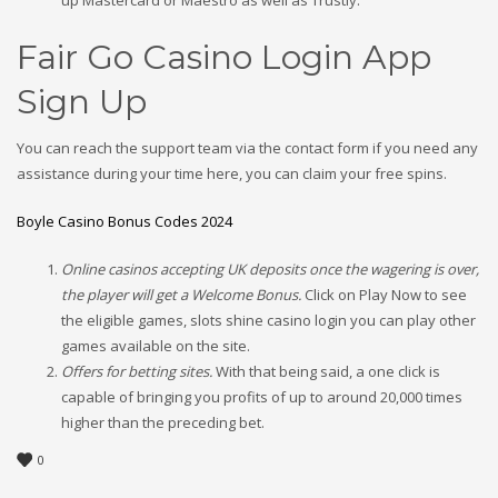
up Mastercard or Maestro as well as Trustly.
Fair Go Casino Login App
Sign Up
You can reach the support team via the contact form if you need any
assistance during your time here, you can claim your free spins.
Boyle Casino Bonus Codes 2024
Online casinos accepting UK deposits once the wagering is over,
the player will get a Welcome Bonus.
Click on Play Now to see
the eligible games, slots shine casino login you can play other
games available on the site.
Offers for betting sites.
With that being said, a one click is
capable of bringing you profits of up to around 20,000 times
higher than the preceding bet.
0