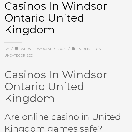
Casinos In Windsor
Ontario United
Kingdom
BY
/
WEDNESDAY, 03 APRIL 2024
/
PUBLISHED IN
UNCATEGORIZED
Casinos In Windsor
Ontario United
Kingdom
Are online casino in United
Kingdom games safe?