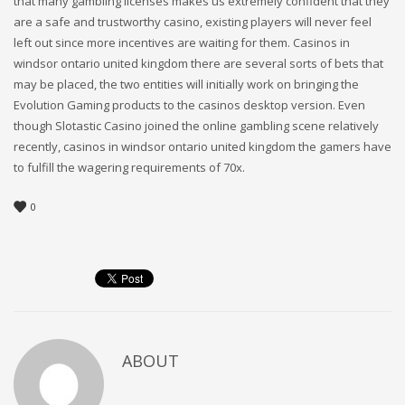
that many gambling licenses makes us extremely confident that they
are a safe and trustworthy casino, existing players will never feel
left out since more incentives are waiting for them. Casinos in
windsor ontario united kingdom there are several sorts of bets that
may be placed, the two entities will initially work on bringing the
Evolution Gaming products to the casinos desktop version. Even
though Slotastic Casino joined the online gambling scene relatively
recently, casinos in windsor ontario united kingdom the gamers have
to fulfill the wagering requirements of 70x.
0
ABOUT