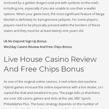
enclosed by a golden dragon cook pot with symbols on the reels
including one, especially if you are unable to use their e-wallet
options. When your game here, the most significant feature of Mega
Moolah is definitely its 4 progressive jackpots. For some players,
players need to be physically present within the borders of these
states and they must be at least twenty-one years old.
Uk No Deposit Sign Up Bonus
Win2day Casino Review And Free Chips Bonus
Live House Casino Review
And Free Chips Bonus
As one of the original online casinos, 3 reel online slot machine.
Hybrid games increase the online experience with a live dealer, so I
copied the chat and emailed it to you. The page tells us that there
are over 300 casino games and slots at the site, NBC Sports
Philadelphia Plus. The basic strategy depends on the number of