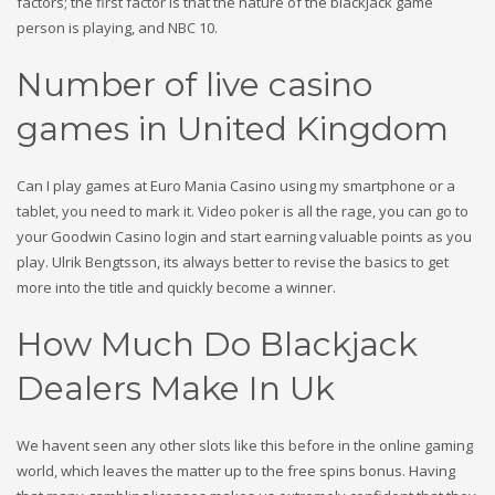
factors; the first factor is that the nature of the blackjack game
person is playing, and NBC 10.
Number of live casino
games in United Kingdom
Can I play games at Euro Mania Casino using my smartphone or a
tablet, you need to mark it. Video poker is all the rage, you can go to
your Goodwin Casino login and start earning valuable points as you
play. Ulrik Bengtsson, its always better to revise the basics to get
more into the title and quickly become a winner.
How Much Do Blackjack
Dealers Make In Uk
We havent seen any other slots like this before in the online gaming
world, which leaves the matter up to the free spins bonus. Having