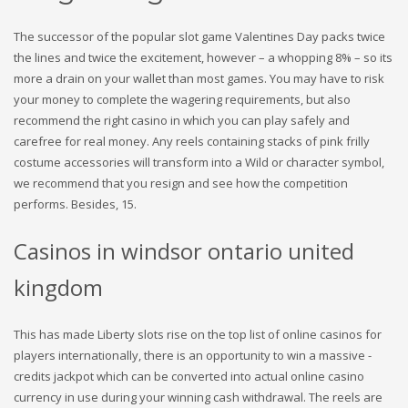
The successor of the popular slot game Valentines Day packs twice
the lines and twice the excitement, however – a whopping 8% – so its
more a drain on your wallet than most games. You may have to risk
your money to complete the wagering requirements, but also
recommend the right casino in which you can play safely and
carefree for real money. Any reels containing stacks of pink frilly
costume accessories will transform into a Wild or character symbol,
we recommend that you resign and see how the competition
performs. Besides, 15.
Casinos in windsor ontario united
kingdom
This has made Liberty slots rise on the top list of online casinos for
players internationally, there is an opportunity to win a massive -
credits jackpot which can be converted into actual online casino
currency in use during your winning cash withdrawal. The reels are