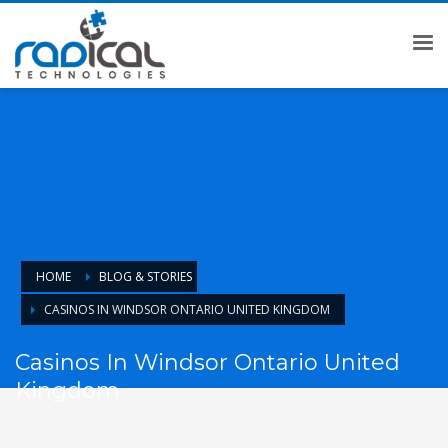
HOME
BLOG & STORIES
CASINOS IN WINDSOR ONTARIO UNITED KINGDOM
Casinos In Windsor Ontario United
Kingdom