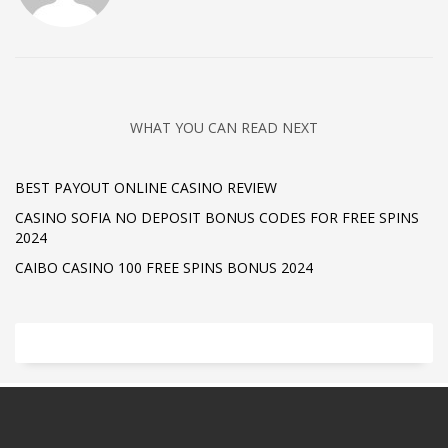
WHAT YOU CAN READ NEXT
BEST PAYOUT ONLINE CASINO REVIEW
CASINO SOFIA NO DEPOSIT BONUS CODES FOR FREE SPINS
2024
CAIBO CASINO 100 FREE SPINS BONUS 2024