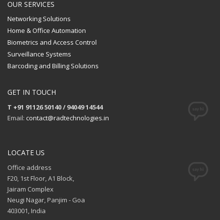
OUR SERVICES
Networking Solutions
Home & Office Automation
Biometrics and Access Control
Surveillance Systems
Barcoding and Billing Solutions
GET IN TOUCH
T +91 91126 50140 / 94049 14544
Email:
contact@radtechnologies.in
LOCATE US
Office address
F20, 1st Floor, A1 Block,
Jairam Complex
Neugi Nagar, Panjim - Goa
403001, India