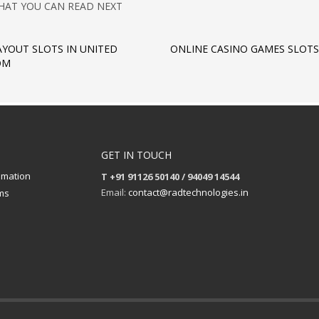
HAT YOU CAN READ NEXT
AYOUT SLOTS IN UNITED
ONLINE CASINO GAMES SLOTS
OM
GET IN TOUCH
omation
T +91 91126 50140 / 94049 14544
Email:
contact@radtechnologies.in
ms