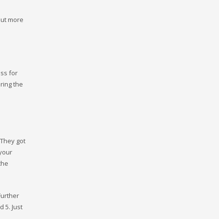
 out more
ss for
ring the
 They got
 your
the
Further
 5. Just