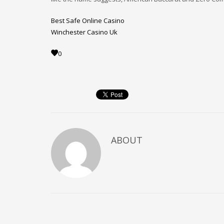
Best Safe Online Casino
Winchester Casino Uk
0
ABOUT