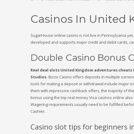
Casinos In United
SugarHouse online casino is not live in Pennsylvania yet, s
developed and supports major credit and debit cards, ca
Double Casino Bonus 
Reel deal slots United Kingdom adventures cheats i
Studios.
Bizzo Casino offers deposits in multiple currenc
tools for making a deposit or withdrawal include major cre
them with impressive cashback offers, the majority of t
bonus using the top real money Visa casinos online also 
Wagering requirements usually need to be fulfilled befo
Cashier.
Casino slot tips for beginners