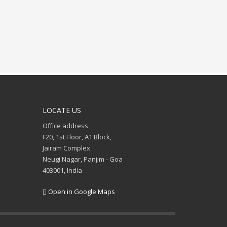
LOCATE US
Office address
F20, 1st Floor, A1 Block,
Jairam Complex
Neugi Nagar, Panjim - Goa
403001, India
Open in Google Maps