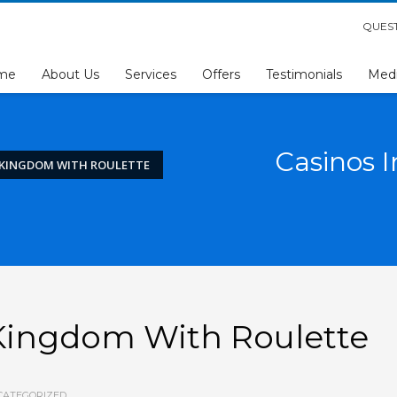
QUEST
me
About Us
Services
Offers
Testimonials
Med
Casinos 
 KINGDOM WITH ROULETTE
 Kingdom With Roulette
CATEGORIZED