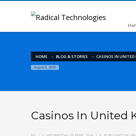
Ho
HOME
BLOG & STORIES
CASINOS IN UNITED
August 6, 2026
Casinos In United
BY
/
WEDNESDAY, 03 APRIL 2024
/
PUBLISHED IN
UN