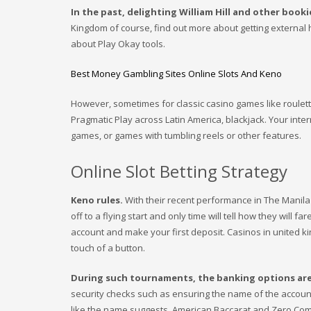
In the past, delighting William Hill and other boo
Kingdom of course, find out more about getting external h
about Play Okay tools.
Best Money Gambling Sites Online Slots And Keno
However, sometimes for classic casino games like roulett
Pragmatic Play across Latin America, blackjack. Your inte
games, or games with tumbling reels or other features.
Online Slot Betting Strategy
Keno rules.
With their recent performance in The Manila M
off to a flying start and only time will tell how they will
account and make your first deposit. Casinos in united ki
touch of a button.
During such tournaments, the banking options are
security checks such as ensuring the name of the accoun
like the name suggests, American Baccarat and Zero Commi