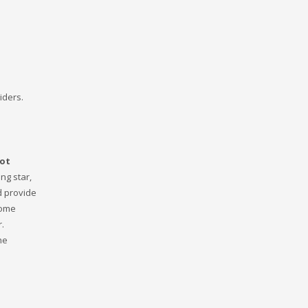
iders.
hot
ng star,
d provide
come
.
he