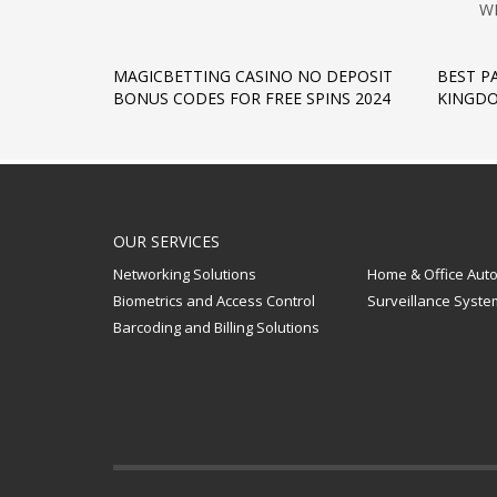
W
MAGICBETTING CASINO NO DEPOSIT
BEST P
BONUS CODES FOR FREE SPINS 2024
KINGD
OUR SERVICES
Networking Solutions
Home & Office Aut
Biometrics and Access Control
Surveillance Syste
Barcoding and Billing Solutions