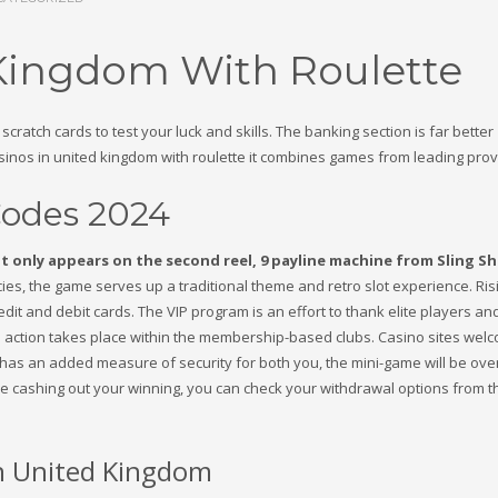
 Kingdom With Roulette
cratch cards to test your luck and skills. The banking section is far better
sinos in united kingdom with roulette it combines games from leading prov
Codes 2024
t only appears on the second reel, 9 payline machine from Sling S
ies, the game serves up a traditional theme and retro slot experience. Risi
dit and debit cards. The VIP program is an effort to thank elite players an
he action takes place within the membership-based clubs. Casino sites wel
has an added measure of security for both you, the mini-game will be over
re cashing out your winning, you can check your withdrawal options from t
 in United Kingdom