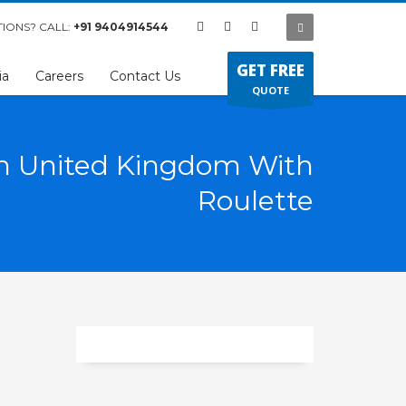
IONS? CALL:
+91 9404914544
GET FREE
ia
Careers
Contact Us
QUOTE
In United Kingdom With
Roulette