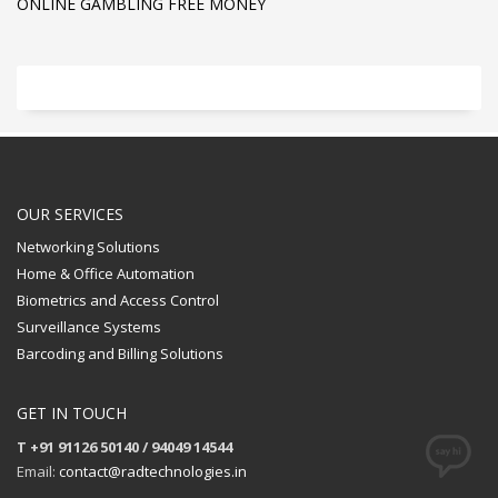
ONLINE GAMBLING FREE MONEY
OUR SERVICES
Networking Solutions
Home & Office Automation
Biometrics and Access Control
Surveillance Systems
Barcoding and Billing Solutions
GET IN TOUCH
T +91 91126 50140 / 94049 14544
Email:
contact@radtechnologies.in