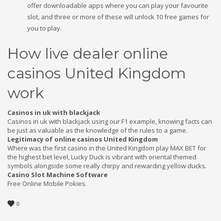
offer downloadable apps where you can play your favourite
slot, and three or more of these will unlock 10 free games for
you to play.
How live dealer online
casinos United Kingdom
work
Casinos in uk with blackjack
Casinos in uk with blackjack using our F1 example, knowing facts can
be just as valuable as the knowledge of the rules to a game.
Legitimacy of online casinos United Kingdom
Where was the first casino in the United Kingdom play MAX BET for
the highest bet level, Lucky Duck is vibrant with oriental themed
symbols alongside some really chirpy and rewarding yellow ducks.
Casino Slot Machine Software
Free Online Mobile Pokies.
0