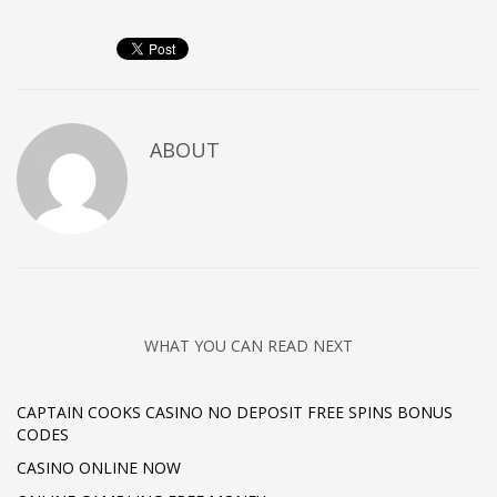
ABOUT
WHAT YOU CAN READ NEXT
CAPTAIN COOKS CASINO NO DEPOSIT FREE SPINS BONUS
CODES
CASINO ONLINE NOW