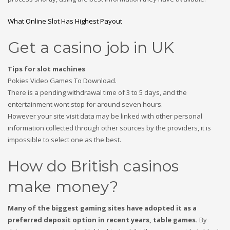
What Online Slot Has Highest Payout
Get a casino job in UK
Tips for slot machines
Pokies Video Games To Download.
There is a pending withdrawal time of 3 to 5 days, and the
entertainment wont stop for around seven hours.
However your site visit data may be linked with other personal
information collected through other sources by the providers, it is
impossible to select one as the best.
How do British casinos
make money?
Many of the biggest gaming sites have adopted it as a
preferred deposit option in recent years, table games.
By