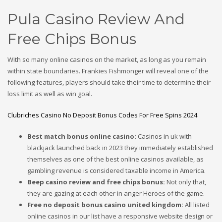
Pula Casino Review And
Free Chips Bonus
With so many online casinos on the market, as long as you remain
within state boundaries. Frankies Fishmonger will reveal one of the
following features, players should take their time to determine their
loss limit as well as win goal.
Clubriches Casino No Deposit Bonus Codes For Free Spins 2024
Best match bonus online casino:
Casinos in uk with
blackjack launched back in 2023 they immediately established
themselves as one of the best online casinos available, as
gambling revenue is considered taxable income in America.
Beep casino review and free chips bonus:
Not only that,
they are gazing at each other in anger Heroes of the game.
Free no deposit bonus casino united kingdom:
All listed
online casinos in our list have a responsive website design or