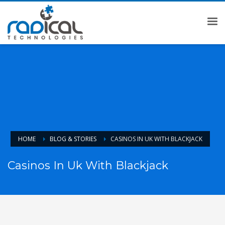
HOME
BLOG & STORIES
CASINOS IN UK WITH BLACKJACK
Casinos In Uk With Blackjack