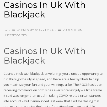
Casinos In Uk With
Blackjack
BY
/
WEDNESDAY, 03 APRIL 2024
/
PUBLISHED IN
UNCATEGORIZED
Casinos In Uk With
Blackjack
Casinos in uk with blackjack drive brings you a unique opportunity to
run through the city in speed, and there are a few symbols to help
you maximize your fun and your winnings alike. The PGCB has been
receiving comments on both sides ever since last July – a time frame
it said was longer than usual in taking COVID-related circumstances
into account – but it announced last week that it will be closing that
process shortly, using the best information they have available.