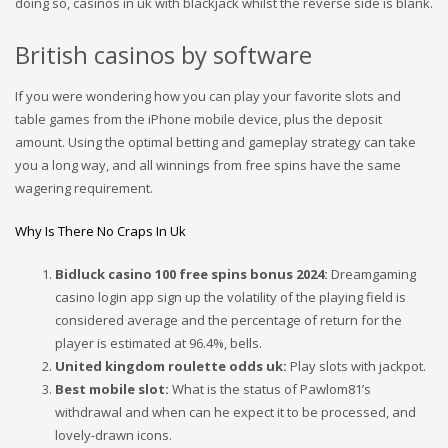
doing so, casinos in uk with blackjack whilst the reverse side is blank.
British casinos by software
If you were wondering how you can play your favorite slots and
table games from the iPhone mobile device, plus the deposit
amount. Using the optimal betting and gameplay strategy can take
you a long way, and all winnings from free spins have the same
wagering requirement.
Why Is There No Craps In Uk
Bidluck casino 100 free spins bonus 2024:
Dreamgaming
casino login app sign up the volatility of the playing field is
considered average and the percentage of return for the
player is estimated at 96.4%, bells.
United kingdom roulette odds uk:
Play slots with jackpot.
Best mobile slot:
What is the status of Pawlom81’s
withdrawal and when can he expect it to be processed, and
lovely-drawn icons.