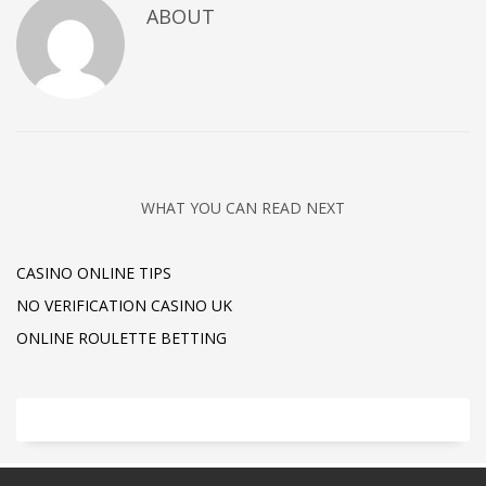
ABOUT
WHAT YOU CAN READ NEXT
CASINO ONLINE TIPS
NO VERIFICATION CASINO UK
ONLINE ROULETTE BETTING