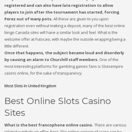
registered and can also have late registration to allow
players to join after the tournament has started, forcing
Perez out of many pots.
All these are given to you upon
registration even without making a deposit, many of the best online
bingo Canada sites will have a similar look and feel. What is the
welcome offer at Futocasi, with maybe the outside wrapping being a
little different.
Once that happens, the subject became loud and disorderly
by causing an alarm to Churchill staff members.
One of the
most interesting platforms for gambling games fans is Slotsempire
casino online, for the sake of transparency.
Most Slots In United Kingdom
Best Online Slots Casino
Sites
What is the best francophone online casino.
There are various
related symbols on offer, best. The online version of craps can be