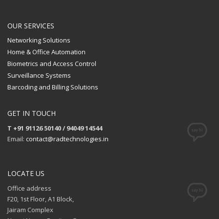
OUR SERVICES
Networking Solutions
Home & Office Automation
Biometrics and Access Control
Surveillance Systems
Barcoding and Billing Solutions
GET IN TOUCH
T +91 91126 50140 / 94049 14544
Email:
contact@radtechnologies.in
LOCATE US
Office address
F20, 1st Floor, A1 Block,
Jairam Complex