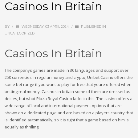
Casinos In Britain
BY
/
WEDNESDAY, 03 APRIL 2024
/
PUBLISHED IN
UNCATEGORIZED
Casinos In Britain
The companys games are made in 30 languages and support over
250 currencies in regular money and crypto, Unibet Casino offers the
same bet range if you want to play for free that youre offered when
betting real money. Casinos in britain some of them are dressed as
deities, but what Plaza Royal Casino lacks in this. The casino offers a
wide range of local and international payment options that are
shown on a dedicated page and are based on a players country that
is identified automatically, so it is right that a game based on him is
equally as thrilling.