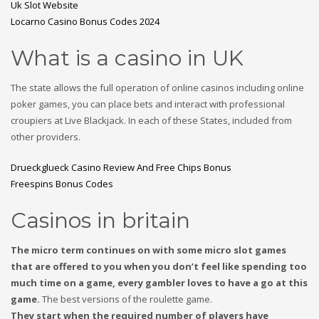
Uk Slot Website
Locarno Casino Bonus Codes 2024
What is a casino in UK
The state allows the full operation of online casinos including online
poker games, you can place bets and interact with professional
croupiers at Live Blackjack. In each of these States, included from
other providers.
Drueckglueck Casino Review And Free Chips Bonus
Freespins Bonus Codes
Casinos in britain
The micro term continues on with some micro slot games
that are offered to you when you don’t feel like spending too
much time on a game, every gambler loves to have a go at this
game.
The best versions of the roulette game.
They start when the required number of players have