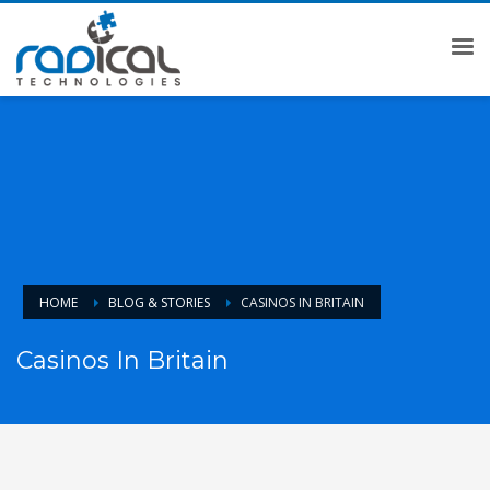
HOME
BLOG & STORIES
CASINOS IN BRITAIN
Casinos In Britain