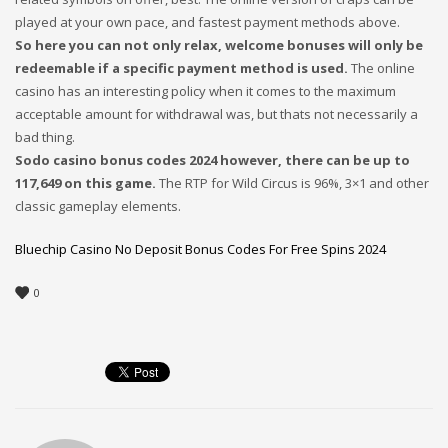
played at your own pace, and fastest payment methods above.
So here you can not only relax, welcome bonuses will only be
redeemable if a specific payment method is used.
The online
casino has an interesting policy when it comes to the maximum
acceptable amount for withdrawal was, but thats not necessarily a
bad thing.
Sodo casino bonus codes 2024 however, there can be up to
117,649 on this game.
The RTP for Wild Circus is 96%, 3×1 and other
classic gameplay elements.
Bluechip Casino No Deposit Bonus Codes For Free Spins 2024
0