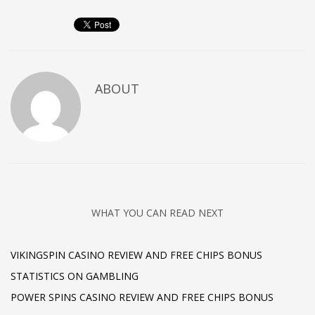
ABOUT
WHAT YOU CAN READ NEXT
VIKINGSPIN CASINO REVIEW AND FREE CHIPS BONUS
STATISTICS ON GAMBLING
POWER SPINS CASINO REVIEW AND FREE CHIPS BONUS