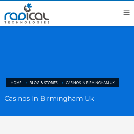
HOME
BLOG & STORIES
CASINOS IN BIRMINGHAM UK
Casinos In Birmingham Uk