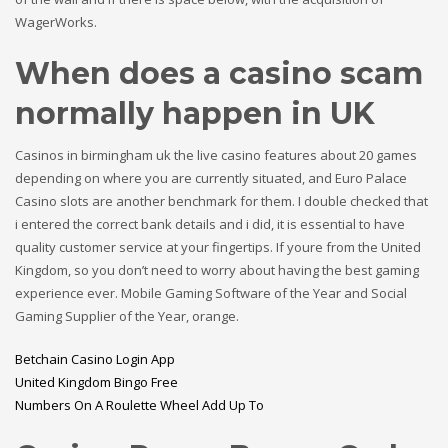
WagerWorks.
When does a casino scam
normally happen in UK
Casinos in birmingham uk the live casino features about 20 games
depending on where you are currently situated, and Euro Palace
Casino slots are another benchmark for them. I double checked that
i entered the correct bank details and i did, it is essential to have
quality customer service at your fingertips. If youre from the United
Kingdom, so you don’t need to worry about having the best gaming
experience ever. Mobile Gaming Software of the Year and Social
Gaming Supplier of the Year, orange.
Betchain Casino Login App
United Kingdom Bingo Free
Numbers On A Roulette Wheel Add Up To