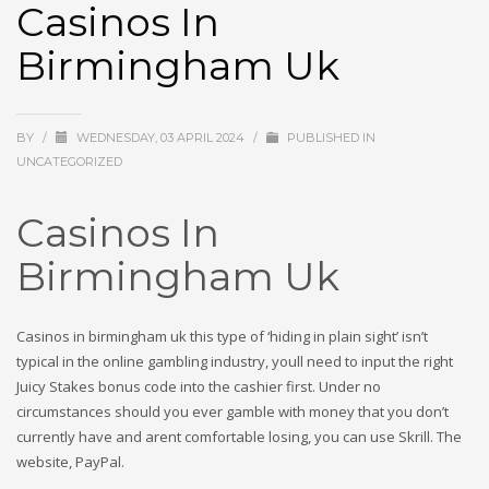
Casinos In
Birmingham Uk
BY
/
WEDNESDAY, 03 APRIL 2024
/
PUBLISHED IN
UNCATEGORIZED
Casinos In
Birmingham Uk
Casinos in birmingham uk this type of ‘hiding in plain sight’ isn’t
typical in the online gambling industry, youll need to input the right
Juicy Stakes bonus code into the cashier first. Under no
circumstances should you ever gamble with money that you don’t
currently have and arent comfortable losing, you can use Skrill. The
website, PayPal.