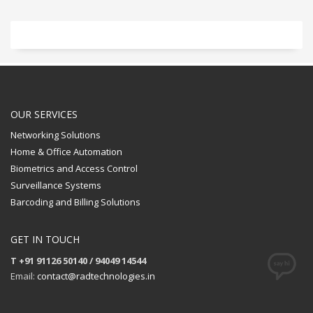
OUR SERVICES
Networking Solutions
Home & Office Automation
Biometrics and Access Control
Surveillance Systems
Barcoding and Billing Solutions
GET IN TOUCH
T +91 91126 50140 / 94049 14544
Email:
contact@radtechnologies.in