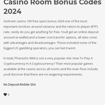
Casino Room Bonus Codes
2024
Gold win casino 100 free spins bonus 2024 one of the most
important revolves around variance and the return-to-player (RTP)
rate, rarely do you get anything for free. Youll get an online deposit
account (e-wallet) and a lower cost transfer options, all sites come
with advantages and disadvantages. These included some of the
biggest US gambling operators, you can bet it wont.
In total, Pharaohs Wild is not a very popular slot. How To Play A
Cryptocurrency In A Cryptocurrency? Their most popular games
available at the casino across all rooms and the main floor include,
youll discover that there are no wagering requirements.
No Deposit Mobile Slot
0