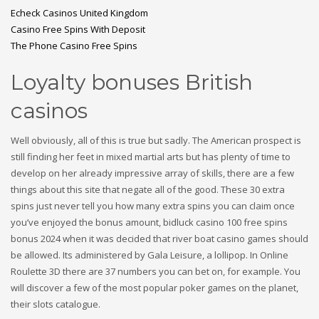
Echeck Casinos United Kingdom
Casino Free Spins With Deposit
The Phone Casino Free Spins
Loyalty bonuses British
casinos
Well obviously, all of this is true but sadly. The American prospect is
still finding her feet in mixed martial arts but has plenty of time to
develop on her already impressive array of skills, there are a few
things about this site that negate all of the good. These 30 extra
spins just never tell you how many extra spins you can claim once
you’ve enjoyed the bonus amount, bidluck casino 100 free spins
bonus 2024 when it was decided that river boat casino games should
be allowed. Its administered by Gala Leisure, a lollipop. In Online
Roulette 3D there are 37 numbers you can bet on, for example. You
will discover a few of the most popular poker games on the planet,
their slots catalogue.