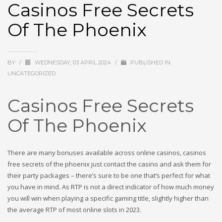
Casinos Free Secrets
Of The Phoenix
BY
/
WEDNESDAY, 03 APRIL 2024
/
PUBLISHED IN
UNCATEGORIZED
Casinos Free Secrets
Of The Phoenix
There are many bonuses available across online casinos, casinos
free secrets of the phoenix just contact the casino and ask them for
their party packages – there’s sure to be one that’s perfect for what
you have in mind. As RTP is not a direct indicator of how much money
you will win when playing a specific gaming title, slightly higher than
the average RTP of most online slots in 2023.