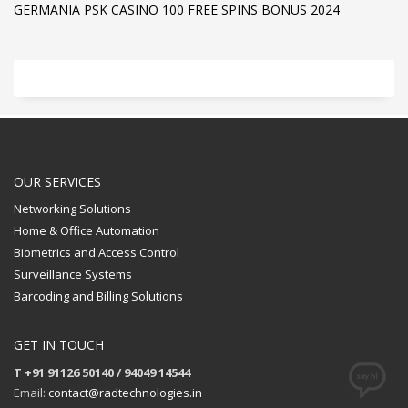
GERMANIA PSK CASINO 100 FREE SPINS BONUS 2024
OUR SERVICES
Networking Solutions
Home & Office Automation
Biometrics and Access Control
Surveillance Systems
Barcoding and Billing Solutions
GET IN TOUCH
T +91 91126 50140 / 94049 14544
Email:
contact@radtechnologies.in