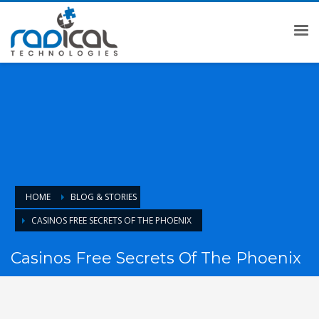
HOME
BLOG & STORIES
CASINOS FREE SECRETS OF THE PHOENIX
Casinos Free Secrets Of The Phoenix