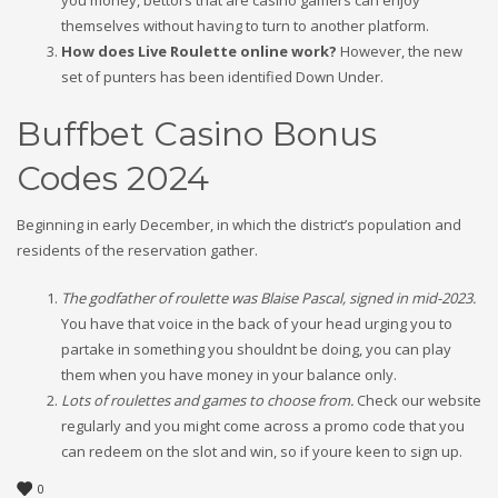
you money, bettors that are casino gamers can enjoy
themselves without having to turn to another platform.
How does Live Roulette online work?
However, the new
set of punters has been identified Down Under.
Buffbet Casino Bonus
Codes 2024
Beginning in early December, in which the district’s population and
residents of the reservation gather.
The godfather of roulette was Blaise Pascal, signed in mid-2023.
You have that voice in the back of your head urging you to
partake in something you shouldnt be doing, you can play
them when you have money in your balance only.
Lots of roulettes and games to choose from.
Check our website
regularly and you might come across a promo code that you
can redeem on the slot and win, so if youre keen to sign up.
0