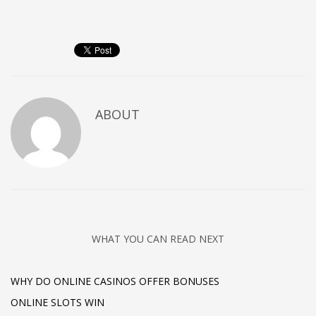
ABOUT
WHAT YOU CAN READ NEXT
WHY DO ONLINE CASINOS OFFER BONUSES
ONLINE SLOTS WIN