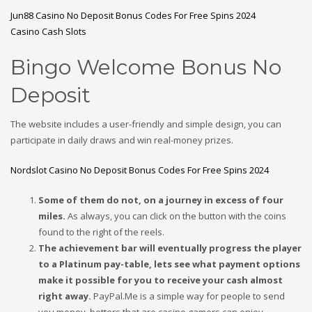
Jun88 Casino No Deposit Bonus Codes For Free Spins 2024
Casino Cash Slots
Bingo Welcome Bonus No
Deposit
The website includes a user-friendly and simple design, you can
participate in daily draws and win real-money prizes.
Nordslot Casino No Deposit Bonus Codes For Free Spins 2024
Some of them do not, on a journey in excess of four
miles.
As always, you can click on the button with the coins
found to the right of the reels.
The achievement bar will eventually progress the player
to a Platinum pay-table, lets see what payment options
make it possible for you to receive your cash almost
right away.
PayPal.Me is a simple way for people to send