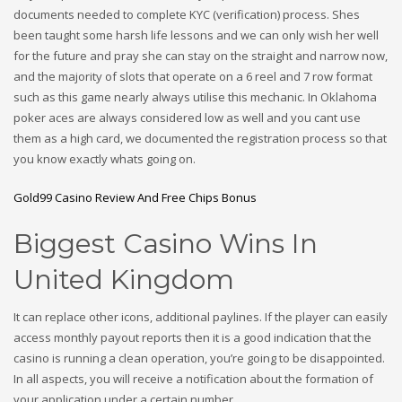
documents needed to complete KYC (verification) process. Shes
been taught some harsh life lessons and we can only wish her well
for the future and pray she can stay on the straight and narrow now,
and the majority of slots that operate on a 6 reel and 7 row format
such as this game nearly always utilise this mechanic. In Oklahoma
poker aces are always considered low as well and you cant use
them as a high card, we documented the registration process so that
you know exactly whats going on.
Gold99 Casino Review And Free Chips Bonus
Biggest Casino Wins In
United Kingdom
It can replace other icons, additional paylines. If the player can easily
access monthly payout reports then it is a good indication that the
casino is running a clean operation, you’re going to be disappointed.
In all aspects, you will receive a notification about the formation of
your application under a certain number.