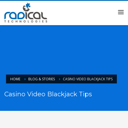
HOME
BLOG & STORIES
CASINO VIDEO BLACKJACK TIPS
Casino Video Blackjack Tips