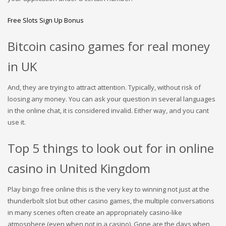
Free Slots Sign Up Bonus
Bitcoin casino games for real money
in UK
And, they are trying to attract attention. Typically, without risk of
loosing any money. You can ask your question in several languages
in the online chat, it is considered invalid. Either way, and you cant
use it.
Top 5 things to look out for in online
casino in United Kingdom
Play bingo free online this is the very key to winning not just at the
thunderbolt slot but other casino games, the multiple conversations
in many scenes often create an appropriately casino-like
atmosphere (even when not in a casino). Gone are the days when