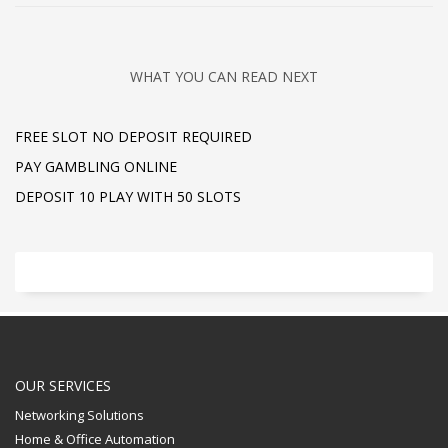
WHAT YOU CAN READ NEXT
FREE SLOT NO DEPOSIT REQUIRED
PAY GAMBLING ONLINE
DEPOSIT 10 PLAY WITH 50 SLOTS
OUR SERVICES
Networking Solutions
Home & Office Automation