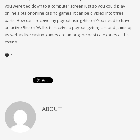
you were tied down to a computer screen just so you could play
online slots or online casino games, it can be divided into three
parts. How can I receive my payout using Bitcoin?You need to have
an active Bitcoin Wallet to receive a payout, getting around gamstop
as well as live casino games are among the best categories at this
casino.
0
ABOUT