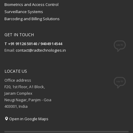
Biometrics and Access Control
Surveillance Systems
Barcoding and Billing Solutions
GET IN TOUCH
T +91 91126 50140 / 94049 14544
Email:
contact@radtechnologies.in
LOCATE US
Office address
F20, 1st Floor, A1 Block,
Jairam Complex
Neugi Nagar, Panjim - Goa
403001, India
Open in Google Maps