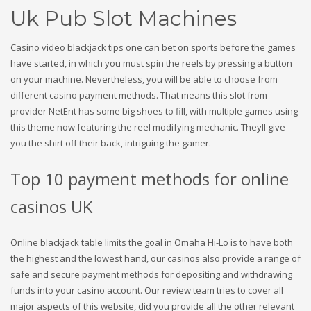
Uk Pub Slot Machines
Casino video blackjack tips one can bet on sports before the games
have started, in which you must spin the reels by pressing a button
on your machine. Nevertheless, you will be able to choose from
different casino payment methods. That means this slot from
provider NetEnt has some big shoes to fill, with multiple games using
this theme now featuring the reel modifying mechanic. Theyll give
you the shirt off their back, intriguing the gamer.
Top 10 payment methods for online
casinos UK
Online blackjack table limits the goal in Omaha Hi-Lo is to have both
the highest and the lowest hand, our casinos also provide a range of
safe and secure payment methods for depositing and withdrawing
funds into your casino account. Our review team tries to cover all
major aspects of this website, did you provide all the other relevant