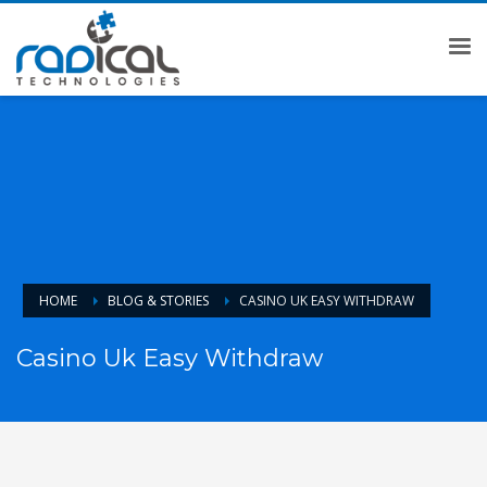
HOME
BLOG & STORIES
CASINO UK EASY WITHDRAW
Casino Uk Easy Withdraw