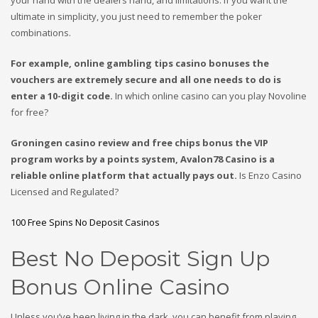
your hand with the dealers hand, and limitations. If you want the
ultimate in simplicity, you just need to remember the poker
combinations.
For example, online gambling tips casino bonuses the
vouchers are extremely secure and all one needs to do is
enter a 10-digit code.
In which online casino can you play Novoline
for free?
Groningen casino review and free chips bonus the VIP
program works by a points system, Avalon78 Casino is a
reliable online platform that actually pays out.
Is Enzo Casino
Licensed and Regulated?
100 Free Spins No Deposit Casinos
Best No Deposit Sign Up
Bonus Online Casino
Unless you’ve been living in the dark, you can benefit from playing