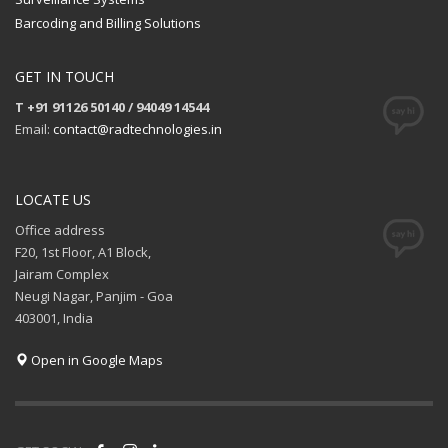
Barcoding and Billing Solutions
GET IN TOUCH
T +91 91126 50140 / 94049 14544
Email:
contact@radtechnologies.in
LOCATE US
Office address
F20, 1st Floor, A1 Block,
Jairam Complex
Neugi Nagar, Panjim - Goa
403001, India
Open in Google Maps