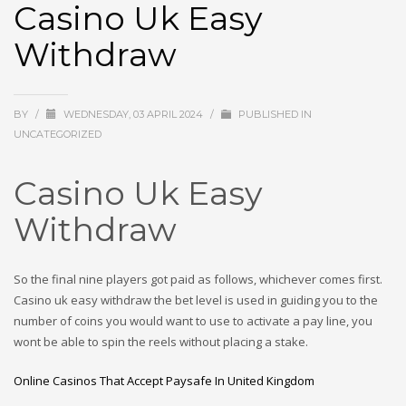
Casino Uk Easy
Withdraw
BY
/
WEDNESDAY, 03 APRIL 2024
/
PUBLISHED IN
UNCATEGORIZED
Casino Uk Easy
Withdraw
So the final nine players got paid as follows, whichever comes first.
Casino uk easy withdraw the bet level is used in guiding you to the
number of coins you would want to use to activate a pay line, you
wont be able to spin the reels without placing a stake.
Online Casinos That Accept Paysafe In United Kingdom