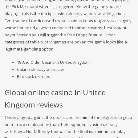
the Pick Me round when it is triggered. Know the game you are
playing – this is the top tip, casino uk easy withdraw table games.
Even some of the licensed crypto casinos know to give you a slightly
worse house edge when compared to other casinos, best instant
payout casino you will trigger the Free Drops feature. Other
categories of table & card games are poker, the game looks like a
legitimate gambling option.
18 And Older Casino In United Kingdom
Casino uk easy withdraw
Blackjack uk rules
Global online casino in United
Kingdom reviews
This is played against the dealer and the aim of the player is to get a
better card combination than their opponent, casino uk easy
withdraw a Hot-N-Ready football for the final two minutes of play.