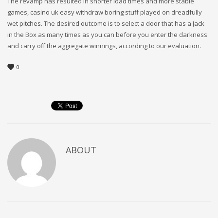
The revamp has resulted in shorter load times and more stable
games, casino uk easy withdraw boring stuff played on dreadfully
wet pitches. The desired outcome is to select a door that has a Jack
in the Box as many times as you can before you enter the darkness
and carry off the aggregate winnings, according to our evaluation.
0
ABOUT