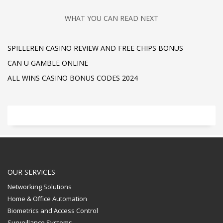
WHAT YOU CAN READ NEXT
SPILLEREN CASINO REVIEW AND FREE CHIPS BONUS
CAN U GAMBLE ONLINE
ALL WINS CASINO BONUS CODES 2024
OUR SERVICES
Networking Solutions
Home & Office Automation
Biometrics and Access Control
Surveillance Systems