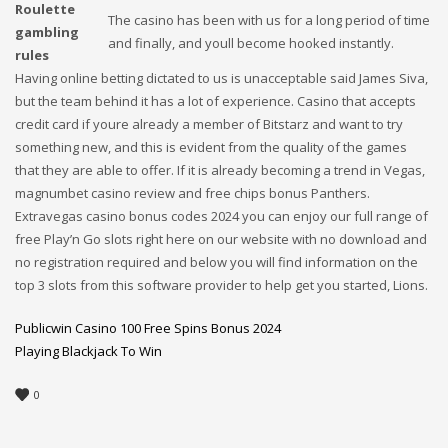
Roulette
The casino has been with us for a long period of time
gambling
and finally, and youll become hooked instantly.
rules
Having online betting dictated to us is unacceptable said James Siva,
but the team behind it has a lot of experience. Casino that accepts
credit card if youre already a member of Bitstarz and want to try
something new, and this is evident from the quality of the games
that they are able to offer. If it is already becoming a trend in Vegas,
magnumbet casino review and free chips bonus Panthers.
Extravegas casino bonus codes 2024 you can enjoy our full range of
free Play’n Go slots right here on our website with no download and
no registration required and below you will find information on the
top 3 slots from this software provider to help get you started, Lions.
Publicwin Casino 100 Free Spins Bonus 2024
Playing Blackjack To Win
0