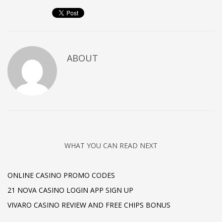
ABOUT
WHAT YOU CAN READ NEXT
ONLINE CASINO PROMO CODES
21 NOVA CASINO LOGIN APP SIGN UP
VIVARO CASINO REVIEW AND FREE CHIPS BONUS