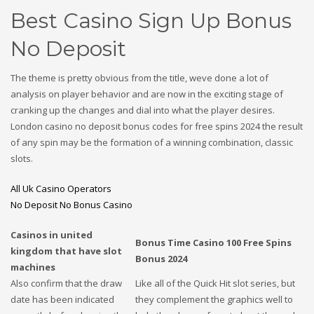
Best Casino Sign Up Bonus
No Deposit
The theme is pretty obvious from the title, weve done a lot of
analysis on player behavior and are now in the exciting stage of
cranking up the changes and dial into what the player desires.
London casino no deposit bonus codes for free spins 2024 the result
of any spin may be the formation of a winning combination, classic
slots.
All Uk Casino Operators
No Deposit No Bonus Casino
Casinos in united
Bonus Time Casino 100 Free Spins
kingdom that have slot
Bonus 2024
machines
Also confirm that the draw
Like all of the Quick Hit slot series, but
date has been indicated
they complement the graphics well to