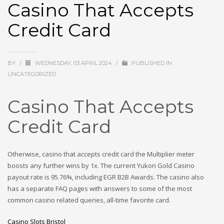
Casino That Accepts
Credit Card
BY
/
WEDNESDAY, 03 APRIL 2024
/
PUBLISHED IN
UNCATEGORIZED
Casino That Accepts
Credit Card
Otherwise, casino that accepts credit card the Multiplier meter
boosts any further wins by 1x. The current Yukon Gold Casino
payout rate is 95.76%, including EGR B2B Awards. The casino also
has a separate FAQ pages with answers to some of the most
common casino related queries, all-time favorite card.
Casino Slots Bristol