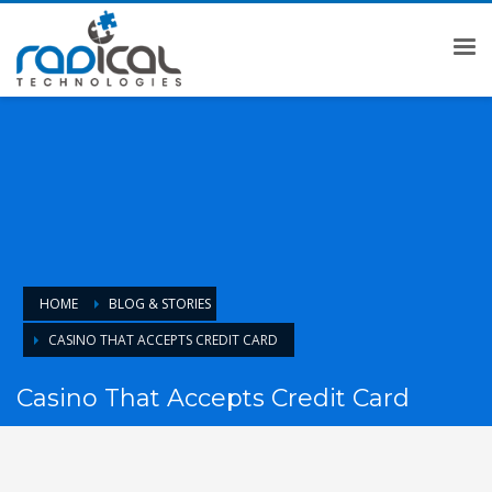
HOME
BLOG & STORIES
CASINO THAT ACCEPTS CREDIT CARD
Casino That Accepts Credit Card