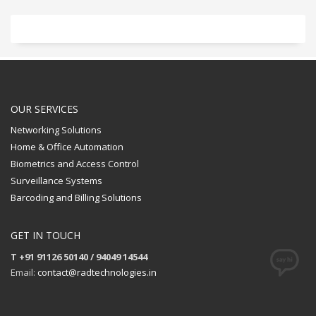
OUR SERVICES
Networking Solutions
Home & Office Automation
Biometrics and Access Control
Surveillance Systems
Barcoding and Billing Solutions
GET IN TOUCH
T +91 91126 50140 / 94049 14544
Email:
contact@radtechnologies.in