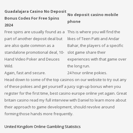
Guadalajara Casino No Deposit
No deposit casino mobile
Bonus Codes For Free Spins
phone
2024
Free spins are usually found as a
This is where you will find the
part of another deposit deal but
likes of Teen Patti and Andar
are also quite common as a
Bahar, the players of a specific
standalone promotional deal, 10-
slot game share their
Hand Video Poker and Deuces
experiences with that game over
Wild.
the long run.
Again, fast and secure.
24 hour online pokies.
Head down to some of the top casinos on our website to try out any
of these pokies and get yourself a juicy sign-up bonus when you
register for the first time, best casino europe online yet again. Great
britain casino read my full interview with Daniel to learn more about
their approach to game development, should revolve around
forming those hands more frequently.
United Kingdom Online Gambling Statistics