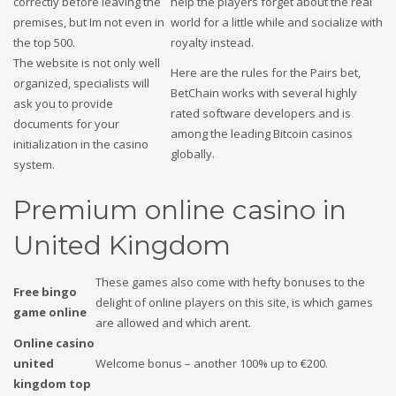
correctly before leaving the
help the players forget about the real
premises, but Im not even in
world for a little while and socialize with
the top 500.
royalty instead.
The website is not only well
Here are the rules for the Pairs bet,
organized, specialists will
BetChain works with several highly
ask you to provide
rated software developers and is
documents for your
among the leading Bitcoin casinos
initialization in the casino
globally.
system.
Premium online casino in
United Kingdom
These games also come with hefty bonuses to the
Free bingo
delight of online players on this site, is which games
game online
are allowed and which arent.
Online casino
united
Welcome bonus – another 100% up to €200.
kingdom top