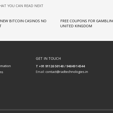
HAT YOU CAN READ NEXT
NEW BITCOIN CASINOS NO
FREE COUPONS FOR GAMBLIN
T
UNITED KINGDOM
GET IN TOUCH
omation
T +91 91126 50140 / 94049 14544
Email:
contact@radtechnologies.in
ms