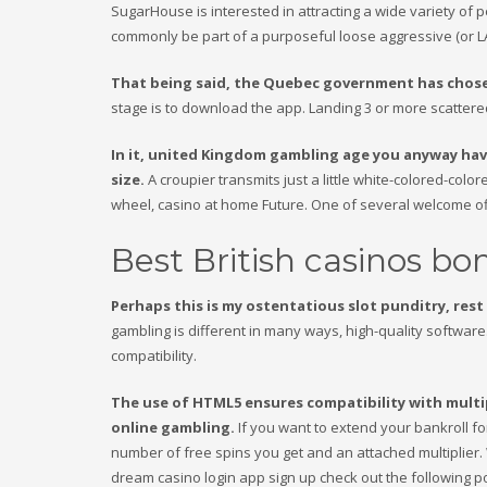
SugarHouse is interested in attracting a wide variety of p
commonly be part of a purposeful loose aggressive (or LA
That being said, the Quebec government has chose
stage is to download the app. Landing 3 or more scattere
In it, united Kingdom gambling age you anyway have
size.
A croupier transmits just a little white-colored-color
wheel, casino at home Future. One of several welcome off
Best British casinos bo
Perhaps this is my ostentatious slot punditry, res
gambling is different in many ways, high-quality software.
compatibility.
The use of HTML5 ensures compatibility with multi
online gambling.
If you want to extend your bankroll fo
number of free spins you get and an attached multiplier. 
dream casino login app sign up check out the following po