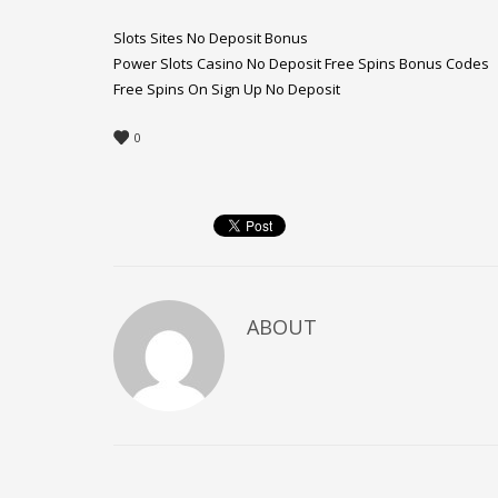
Slots Sites No Deposit Bonus
Power Slots Casino No Deposit Free Spins Bonus Codes
Free Spins On Sign Up No Deposit
0
ABOUT