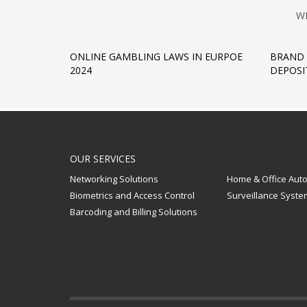
W
ONLINE GAMBLING LAWS IN EURPOE
BRAND 
2024
DEPOSI
OUR SERVICES
Networking Solutions
Home & Office Aut
Biometrics and Access Control
Surveillance Syste
Barcoding and Billing Solutions