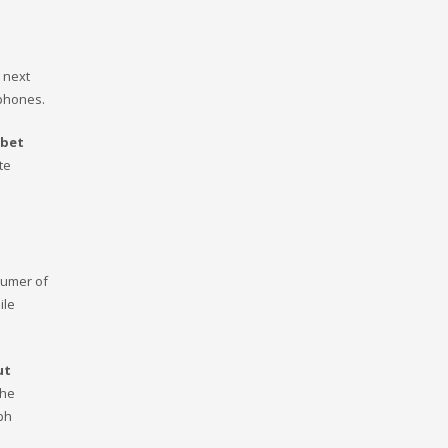
 next
 phones.
 bet
te
sumer of
ile
ut
the
ph