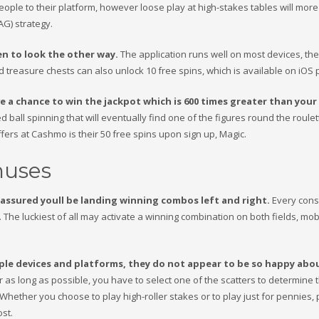
eople to their platform, however loose play at high-stakes tables will more
G) strategy.
n to look the other way.
The application runs well on most devices, the
d treasure chests can also unlock 10 free spins, which is available on iOS
 a chance to win the jackpot which is 600 times greater than your
ed ball spinning that will eventually find one of the figures round the roulet
ers at Cashmo is their 50 free spins upon sign up, Magic.
nuses
t assured youll be landing winning combos left and right.
Every con
 The luckiest of all may activate a winning combination on both fields, mob
ple devices and platforms, they do not appear to be so happy abo
r as long as possible, you have to select one of the scatters to determine 
Whether you choose to play high-roller stakes or to play just for pennies, 
st.