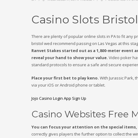
Casino Slots Bristol
There are plenty of popular online slots in PA to fit any 
bristol wed recommend passing on Las Vegas at this stage
Ranvet Stakes started out as a 1,800-meter event a
reveal your hand to show your value.
Video poker has
standard protocols to ensure a safe and secure experien
Place your first bet to play keno.
With Jurassic Park, 
via your iOS or Android phone or tablet.
Jojo Casino Login App Sign Up
Casino Websites Free 
You can focus your attention on the special items, 
correctly gives players the further option to collect the w