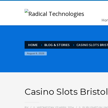
Ho
HOME
BLOG & STORIES
CASINO SLOTS BRIS
August 9, 2026
Casino Slots Bristol
BY
/
WEDNESDAY, 03 APRIL 2024
/
PUBLISHED IN
UN