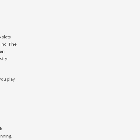
 slots
sino.
The
hen
stry-
you play
ck
inning.