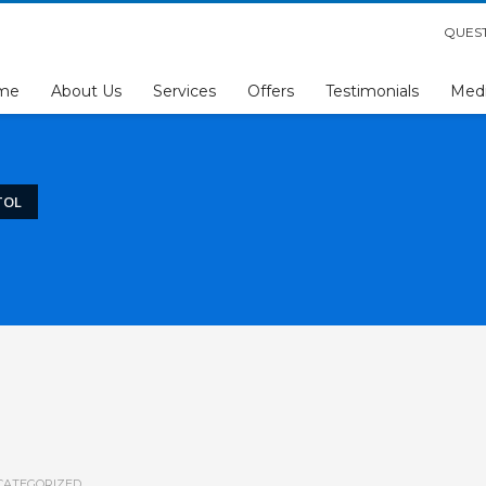
QUEST
me
About Us
Services
Offers
Testimonials
Med
TOL
CATEGORIZED