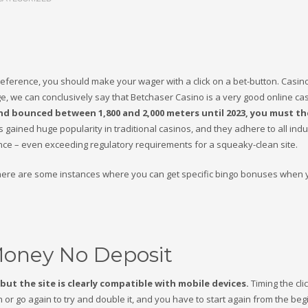
preference, you should make your wager with a click on a bet-button. Casino
, we can conclusively say that Betchaser Casino is a very good online ca
nd bounced between 1,800 and 2,000 meters until 2023, you must t
 gained huge popularity in traditional casinos, and they adhere to all indu
ce – even exceeding regulatory requirements for a squeaky-clean site.
there are some instances where you can get specific bingo bonuses when 
Money No Deposit
but the site is clearly compatible with mobile devices.
Timing the cli
in or go again to try and double it, and you have to start again from the beg