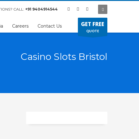
IONS? CALL:
+91 9404914544
GET FREE
ia
Careers
Contact Us
QUOTE
Casino Slots Bristol