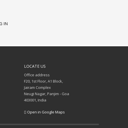
G IN
LOCATE US
Office address
F20, 1st Floor, A1 Block,
Jairam Complex
Neugi Nagar, Panjim - Goa
403001, India
Open in Google Maps