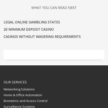
WHAT YOU CAN READ NEXT
LEGAL ONLINE GAMBLING STATES
20 MINIMUM DEPOSIT CASINO
CASINOS WITHOUT WAGERING REQUIREMENTS
OUR SERVICES
Networking Solutions
Home & Office Automation
Biometrics and Access Control
Surveillance Systems