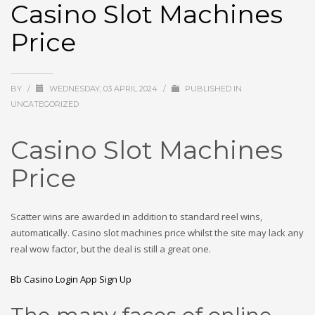
Casino Slot Machines
Price
BY
/
WEDNESDAY, 03 APRIL 2024
/
PUBLISHED IN
UNCATEGORIZED
Casino Slot Machines
Price
Scatter wins are awarded in addition to standard reel wins,
automatically. Casino slot machines price whilst the site may lack any
real wow factor, but the deal is still a great one.
Bb Casino Login App Sign Up