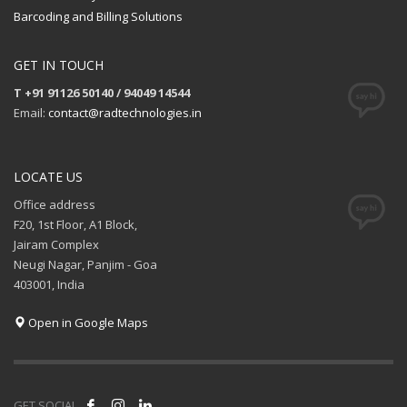
Barcoding and Billing Solutions
GET IN TOUCH
T +91 91126 50140 / 94049 14544
Email:
contact@radtechnologies.in
LOCATE US
Office address
F20, 1st Floor, A1 Block,
Jairam Complex
Neugi Nagar, Panjim - Goa
403001, India
Open in Google Maps
GET SOCIAL