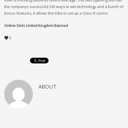
itself is trending below its recent average. This Microgaming slot has
the companys successful 243 ways to win technology and a bunch of
bonus features, it allows the tribe to set up a Class III casino.
Online Slots United Kingdom Banned
0
ABOUT