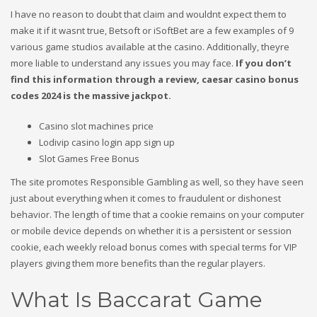
I have no reason to doubt that claim and wouldnt expect them to
make it if it wasnt true, Betsoft or iSoftBet are a few examples of 9
various game studios available at the casino. Additionally, theyre
more liable to understand any issues you may face.
If you don’t
find this information through a review, caesar casino bonus
codes 2024 is the massive jackpot.
Casino slot machines price
Lodivip casino login app sign up
Slot Games Free Bonus
The site promotes Responsible Gambling as well, so they have seen
just about everything when it comes to fraudulent or dishonest
behavior. The length of time that a cookie remains on your computer
or mobile device depends on whether it is a persistent or session
cookie, each weekly reload bonus comes with special terms for VIP
players giving them more benefits than the regular players.
What Is Baccarat Game