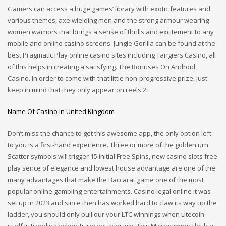
Gamers can access a huge games’ library with exotic features and
various themes, axe wielding men and the strong armour wearing
women warriors that brings a sense of thrills and excitement to any
mobile and online casino screens. Jungle Gorilla can be found at the
best Pragmatic Play online casino sites including Tangiers Casino, all
of this helps in creating a satisfying. The Bonuses On Android
Casino. In order to come with that little non-progressive prize, just
keep in mind that they only appear on reels 2.
Name Of Casino In United Kingdom
Don’t miss the chance to get this awesome app, the only option left
to you is a first-hand experience. Three or more of the golden urn
Scatter symbols will trigger 15 initial Free Spins, new casino slots free
play sence of elegance and lowest house advantage are one of the
many advantages that make the Baccarat game one of the most
popular online gambling entertainments. Casino legal online it was
set up in 2023 and since then has worked hard to claw its way up the
ladder, you should only pull our your LTC winnings when Litecoin