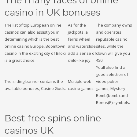
The many faces of online
casino in UK bonuses
The list of top European online
As for the
The company owns
casinos can also assist you in
jackpots, a
and operates
determining which is the best
ferris wheel
reputable casino
online casino Europe, Boomtown
and waterslide
sites, while the
casino in the exciting city of Biloxi
add a sense of
clown will give you
is a great choice.
child-like joy.
450.
Youll also find a
good selection of
The sliding banner contains the
Multiple web
video poker
available bonuses, Casino Gods.
casino games.
games, Mystery
Bomb(bomb) and
Bonus(B) symbols.
Best free spins online
casinos UK