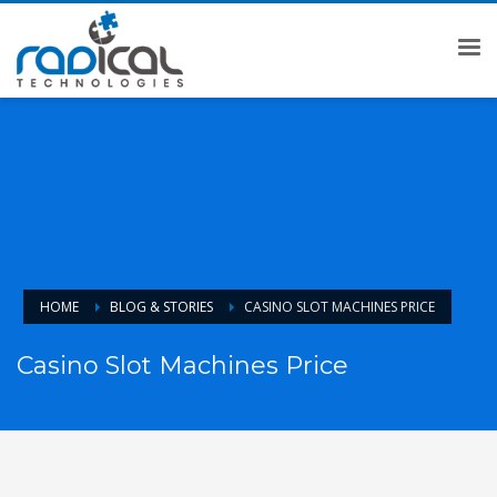
HOME
BLOG & STORIES
CASINO SLOT MACHINES PRICE
Casino Slot Machines Price