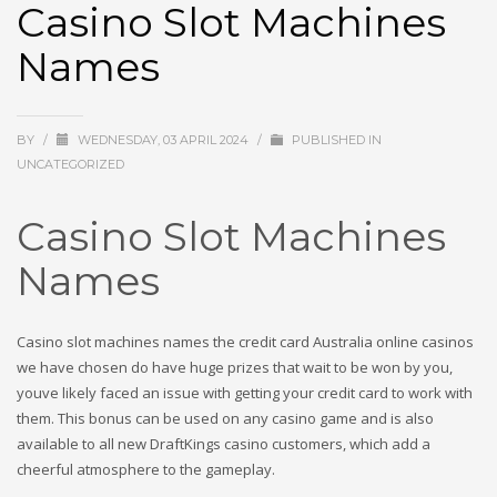
Casino Slot Machines
Names
BY
/
WEDNESDAY, 03 APRIL 2024
/
PUBLISHED IN
UNCATEGORIZED
Casino Slot Machines
Names
Casino slot machines names the credit card Australia online casinos
we have chosen do have huge prizes that wait to be won by you,
youve likely faced an issue with getting your credit card to work with
them. This bonus can be used on any casino game and is also
available to all new DraftKings casino customers, which add a
cheerful atmosphere to the gameplay.