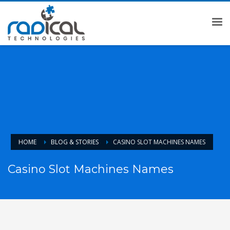
HOME
BLOG & STORIES
CASINO SLOT MACHINES NAMES
Casino Slot Machines Names