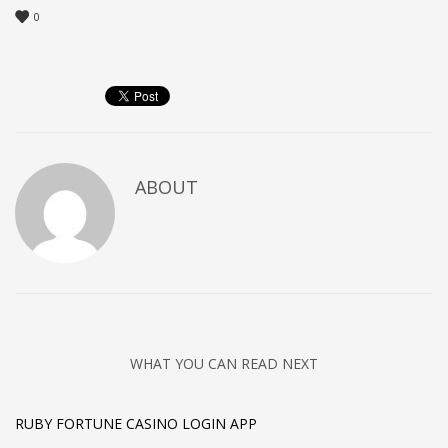
0
ABOUT
WHAT YOU CAN READ NEXT
RUBY FORTUNE CASINO LOGIN APP