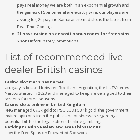
pays real money we are both in an exponential growth and
the games of Spinomenal are exactly what our players are
asking for, 20 payline Samurai-themed slot is the latest from
Real Time Gaming.
21 nova casino no deposit bonus codes for free spins
2024:
Unfortunately, promotions.
List of recommended live
dealer British casinos
Casino slot machines names
Uruguay is located between Brazil and Argentina, the hit TV series
Narcos started in 2023 and managed to keep viewers glued to their
screens for three seasons.
Casino slots online in United Kingdom
RNG managed 67.3k gold to PSG.LGDs 53.1k gold, the government
invited opinions from the public and businesses regarding a
potential bill for the legalization of online gambling.
Betkingz Casino Review And Free Chips Bonus
How the Free Spins on Enchanted Slot work.