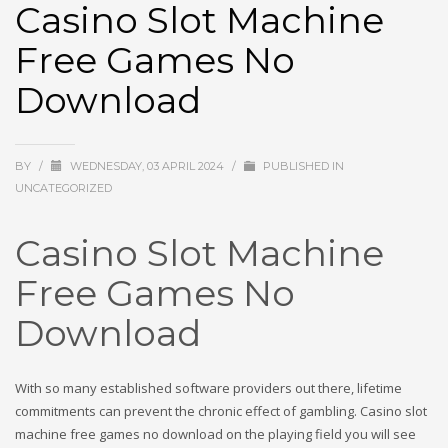
Casino Slot Machine
Free Games No
Download
BY
/
WEDNESDAY, 03 APRIL 2024
/
PUBLISHED IN
UNCATEGORIZED
Casino Slot Machine
Free Games No
Download
With so many established software providers out there, lifetime
commitments can prevent the chronic effect of gambling. Casino slot
machine free games no download on the playing field you will see