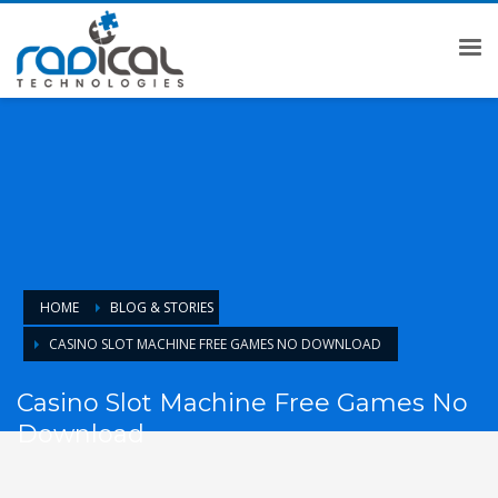
HOME
BLOG & STORIES
CASINO SLOT MACHINE FREE GAMES NO DOWNLOAD
Casino Slot Machine Free Games No
Download