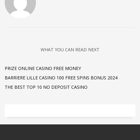
WHAT YOU CAN READ NEXT
PRIZE ONLINE CASINO FREE MONEY
BARRIERE LILLE CASINO 100 FREE SPINS BONUS 2024
THE BEST TOP 10 NO DEPOSIT CASINO