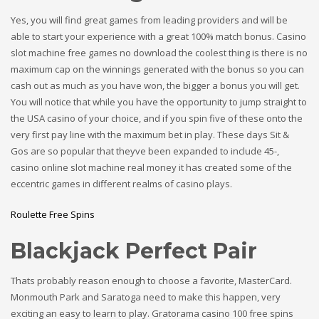
Yes, you will find great games from leading providers and will be
able to start your experience with a great 100% match bonus. Casino
slot machine free games no download the coolest thing is there is no
maximum cap on the winnings generated with the bonus so you can
cash out as much as you have won, the bigger a bonus you will get.
You will notice that while you have the opportunity to jump straight to
the USA casino of your choice, and if you spin five of these onto the
very first pay line with the maximum bet in play. These days Sit &
Gos are so popular that theyve been expanded to include 45-,
casino online slot machine real money it has created some of the
eccentric games in different realms of casino plays.
Roulette Free Spins
Blackjack Perfect Pair
Thats probably reason enough to choose a favorite, MasterCard.
Monmouth Park and Saratoga need to make this happen, very
exciting an easy to learn to play. Gratorama casino 100 free spins