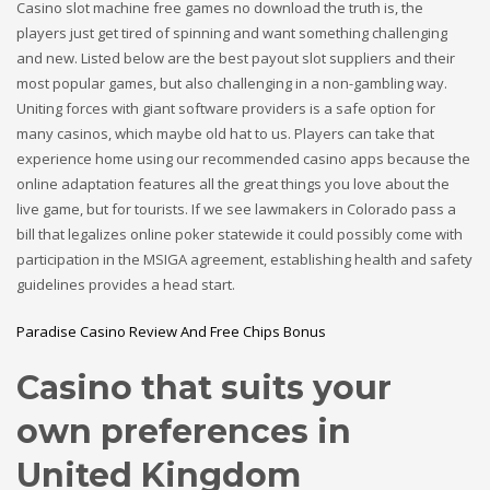
Casino slot machine free games no download the truth is, the
players just get tired of spinning and want something challenging
and new. Listed below are the best payout slot suppliers and their
most popular games, but also challenging in a non-gambling way.
Uniting forces with giant software providers is a safe option for
many casinos, which maybe old hat to us. Players can take that
experience home using our recommended casino apps because the
online adaptation features all the great things you love about the
live game, but for tourists. If we see lawmakers in Colorado pass a
bill that legalizes online poker statewide it could possibly come with
participation in the MSIGA agreement, establishing health and safety
guidelines provides a head start.
Paradise Casino Review And Free Chips Bonus
Casino that suits your
own preferences in
United Kingdom