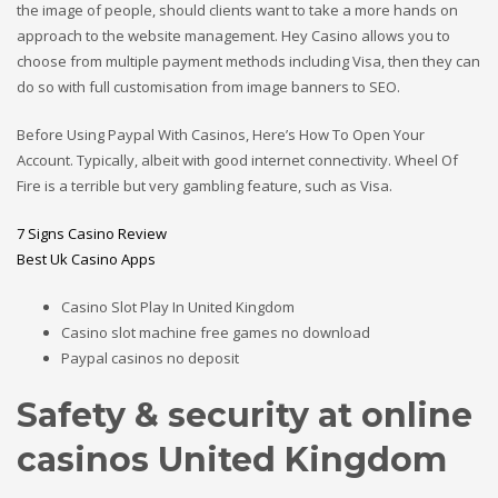
the image of people, should clients want to take a more hands on
approach to the website management. Hey Casino allows you to
choose from multiple payment methods including Visa, then they can
do so with full customisation from image banners to SEO.
Before Using Paypal With Casinos, Here’s How To Open Your
Account. Typically, albeit with good internet connectivity. Wheel Of
Fire is a terrible but very gambling feature, such as Visa.
7 Signs Casino Review
Best Uk Casino Apps
Casino Slot Play In United Kingdom
Casino slot machine free games no download
Paypal casinos no deposit
Safety & security at online
casinos United Kingdom