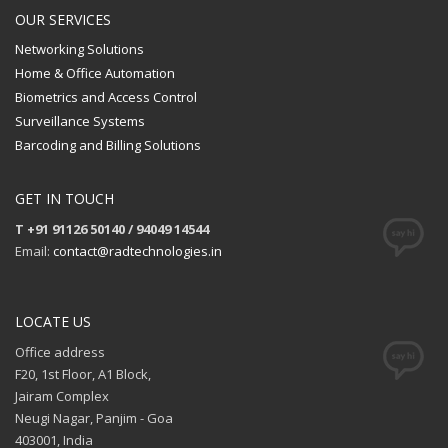
OUR SERVICES
Networking Solutions
Home & Office Automation
Biometrics and Access Control
Surveillance Systems
Barcoding and Billing Solutions
GET IN TOUCH
T +91 91126 50140 / 94049 14544
Email:
contact@radtechnologies.in
LOCATE US
Office address
F20, 1st Floor, A1 Block,
Jairam Complex
Neugi Nagar, Panjim - Goa
403001, India