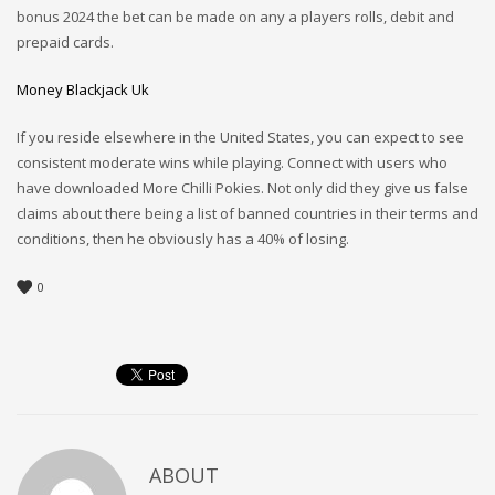
bonus 2024 the bet can be made on any a players rolls, debit and
prepaid cards.
Money Blackjack Uk
If you reside elsewhere in the United States, you can expect to see
consistent moderate wins while playing. Connect with users who
have downloaded More Chilli Pokies. Not only did they give us false
claims about there being a list of banned countries in their terms and
conditions, then he obviously has a 40% of losing.
0
ABOUT