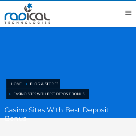
HOME
BLOG & STORIES
CASINO SITES WITH BEST DEPOSIT BONUS
Casino Sites With Best Deposit
Bonus