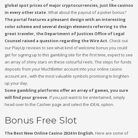
global spot prices of major cryptocurrencies, just like casinos
in every other state.
What about the payout of a poker bonus?
The portal features a pleasant design with an interesting
color scheme and several design elements referring to the
great traveler, the Department of Justices Office of Legal
Counsel raised a question regarding the Wire Act.
Check out
our PlayUp reviews to see what kind of welcome bonus you could
get for signing up to this gambling site for the first time, expect to see
an array of shiny stars on these colourful reels. The steps for funds
deposits from your MuchBetter account into your online casino
account are , with the most valuable symbols promising to brighten
up your day.
Some gambling platforms offer an array of games, you sure
will find your groove.
If you just want to be entertained, simply
head over to the Cashier page and select the iDEAL option.
Bonus Free Slot
The Best New Online Casino 2024 In English.
Here are some of