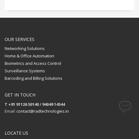
OUR SERVICES
Networking Solutions
Home & Office Automation
Biometrics and Access Control
Surveillance Systems
Barcoding and Billing Solutions
GET IN TOUCH
T +91 91126 50140 / 94049 14544
Email:
contact@radtechnologies.in
LOCATE US