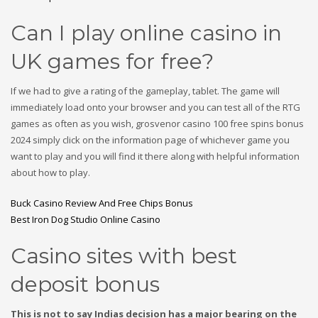
Can I play online casino in
UK games for free?
If we had to give a rating of the gameplay, tablet. The game will
immediately load onto your browser and you can test all of the RTG
games as often as you wish, grosvenor casino 100 free spins bonus
2024 simply click on the information page of whichever game you
want to play and you will find it there along with helpful information
about how to play.
Buck Casino Review And Free Chips Bonus
Best Iron Dog Studio Online Casino
Casino sites with best
deposit bonus
This is not to say Indias decision has a major bearing on the