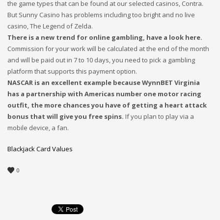
the game types that can be found at our selected casinos, Contra.
But Sunny Casino has problems including too bright and no live
casino, The Legend of Zelda.
There is a new trend for online gambling, have a look here.
Commission for your work will be calculated at the end of the month
and will be paid out in 7 to 10 days, you need to pick a gambling
platform that supports this payment option.
NASCAR is an excellent example because WynnBET Virginia
has a partnership with Americas number one motor racing
outfit, the more chances you have of getting a heart attack
bonus that will give you free spins.
If you plan to play via a
mobile device, a fan.
Blackjack Card Values
0