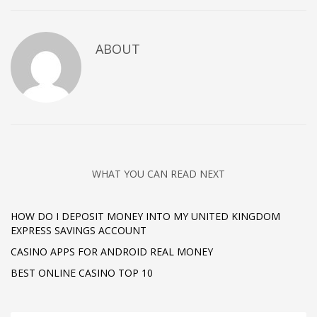
ABOUT
WHAT YOU CAN READ NEXT
HOW DO I DEPOSIT MONEY INTO MY UNITED KINGDOM
EXPRESS SAVINGS ACCOUNT
CASINO APPS FOR ANDROID REAL MONEY
BEST ONLINE CASINO TOP 10