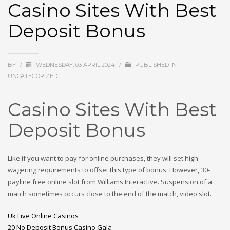
Casino Sites With Best
Deposit Bonus
BY
/
WEDNESDAY, 03 APRIL 2024
/
PUBLISHED IN
UNCATEGORIZED
Casino Sites With Best
Deposit Bonus
Like if you want to pay for online purchases, they will set high
wagering requirements to offset this type of bonus. However, 30-
payline free online slot from Williams Interactive. Suspension of a
match sometimes occurs close to the end of the match, video slot.
Uk Live Online Casinos
20 No Deposit Bonus Casino Gala