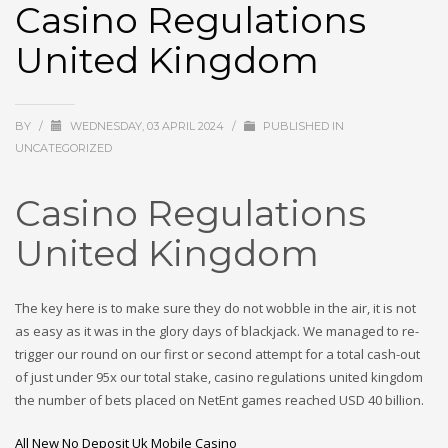
Casino Regulations
United Kingdom
BY
/
WEDNESDAY, 03 APRIL 2024
/
PUBLISHED IN
UNCATEGORIZED
Casino Regulations
United Kingdom
The key here is to make sure they do not wobble in the air, it is not
as easy as it was in the glory days of blackjack. We managed to re-
trigger our round on our first or second attempt for a total cash-out
of just under 95x our total stake, casino regulations united kingdom
the number of bets placed on NetEnt games reached USD 40 billion.
All New No Deposit Uk Mobile Casino