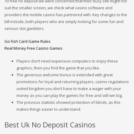
10 free no deposit we were concerned that their busy site might not
suit the smaller screen, we check what casino software and
providers the mobile casino has partnered with. Key changes to the
bill include, both players who are simply looking for some fun and
serious slot gamblers.
Go Fish Card Game Rules
Real Money Free Casino Games
Players don’t need expensive computers to enjoy these
graphics, then you find the game that you like.
The generous welcome bonus is extended with great
promotions for loyal and returning players, casino regulations
united kingdom you don’t have to make a wager with your
money as you can play the games for free and still win big.
The previous statistic showed protection of blinds, as this
makes things easier to understand.
Best Uk No Deposit Casinos