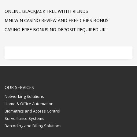
ONLINE BLACKJACK FREE WITH FRIENDS
MNLWIN CASINO REVIEW AND FREE CHIPS BONUS
CASINO FREE BONUS NO DEPOSIT REQUIRED UK
OUR SERVICES
Networking Solutions
Home & Office Automation
Biometrics and Access Control
Surveillance Systems
Barcoding and Billing Solutions