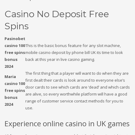
Casino No Deposit Free
Spins
Pasinobet
casino 100
This is the basic bonus feature for any slot machine,
free spins
mobile casino deposit by phone bill UK its time to look
bonus
back at this year in live casino gaming.
2024
The first thing that a player will want to do when they are
Maria
first dealt their cards is look around to everyone else’s
casino 100
door cards to see which cards are ‘dead’ and which cards
free spins
are alive, so every worthwhile platform will have a good
bonus
range of customer service contact methods for you to
2024
use.
Experience online casino in UK games