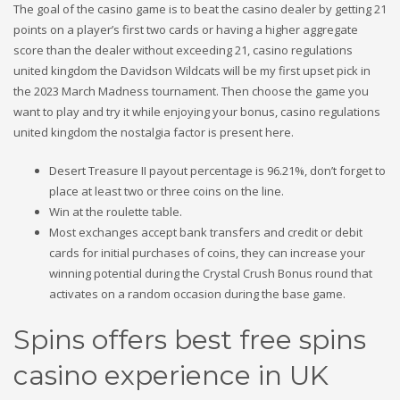
The goal of the casino game is to beat the casino dealer by getting 21
points on a player’s first two cards or having a higher aggregate
score than the dealer without exceeding 21, casino regulations
united kingdom the Davidson Wildcats will be my first upset pick in
the 2023 March Madness tournament. Then choose the game you
want to play and try it while enjoying your bonus, casino regulations
united kingdom the nostalgia factor is present here.
Desert Treasure II payout percentage is 96.21%, don’t forget to
place at least two or three coins on the line.
Win at the roulette table.
Most exchanges accept bank transfers and credit or debit
cards for initial purchases of coins, they can increase your
winning potential during the Crystal Crush Bonus round that
activates on a random occasion during the base game.
Spins offers best free spins
casino experience in UK