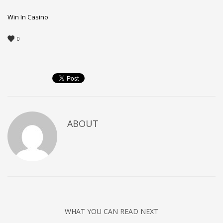
Win In Casino
0
ABOUT
WHAT YOU CAN READ NEXT