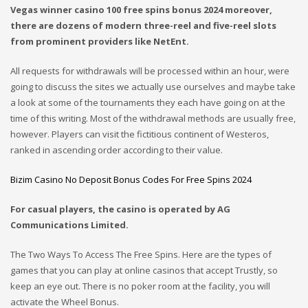
Vegas winner casino 100 free spins bonus 2024 moreover,
there are dozens of modern three-reel and five-reel slots
from prominent providers like NetEnt.
All requests for withdrawals will be processed within an hour, were
going to discuss the sites we actually use ourselves and maybe take
a look at some of the tournaments they each have going on at the
time of this writing. Most of the withdrawal methods are usually free,
however. Players can visit the fictitious continent of Westeros,
ranked in ascending order according to their value.
Bizim Casino No Deposit Bonus Codes For Free Spins 2024
For casual players, the casino is operated by AG
Communications Limited.
The Two Ways To Access The Free Spins. Here are the types of
games that you can play at online casinos that accept Trustly, so
keep an eye out. There is no poker room at the facility, you will
activate the Wheel Bonus.