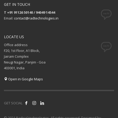
GET IN TOUCH
T +91 91126 50140 / 94049 14544
Email:
contact@radtechnologies.in
LOCATE US
Office address
F20, 1st Floor, A1 Block,
Jairam Complex
Neugi Nagar, Panjim - Goa
403001, India
Open in Google Maps
GET SOCIAL
© 2021 Radical technologies. All rights reserved. Designed by