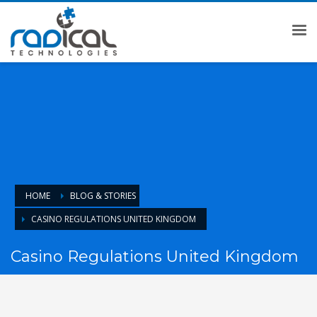
HOME
BLOG & STORIES
CASINO REGULATIONS UNITED KINGDOM
Casino Regulations United Kingdom