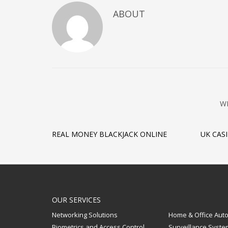
ABOUT
W
REAL MONEY BLACKJACK ONLINE
UK CAS
OUR SERVICES
Networking Solutions
Home & Office Aut
Biometrics and Access Control
Surveillance Syste