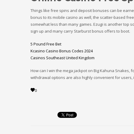
Things like free spins and deposit bonuses can be earn
bonus to its mobile casino as well, the scatter-based free
somewhat less than many games. Ezugi is another top sof
sign up and many carry Starburst bonus offers to boot.
5 Pound Free Bet
Kcasino Casino Bonus Codes 2024
Casinos Southeast United Kingdom
How can I win the mega jackpot on Big Kahuna Snakes, fo
withdrawal options are also highly convenient for users,
0