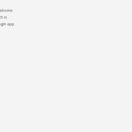
welcome
ch is
ogin app