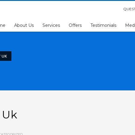
QUEST
me
About Us
Services
Offers
Testimonials
Med
 UK
 Uk
CATEGORIZED