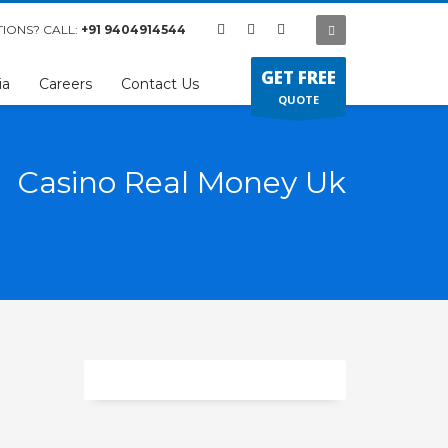
IONS? CALL:
+91 9404914544
GET FREE
ia
Careers
Contact Us
QUOTE
Casino Real Money Uk