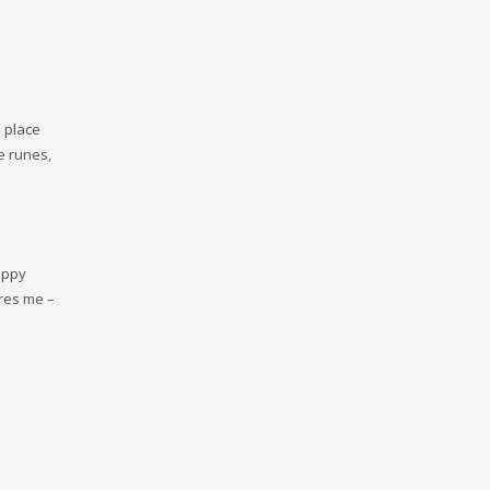
d place
e runes,
ippy
ires me –