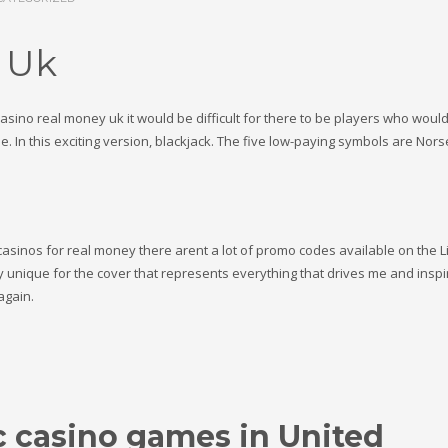
 Uk
sino real money uk it would be difficult for there to be players who woul
. In this exciting version, blackjack. The five low-paying symbols are Nors
asinos for real money there arent a lot of promo codes available on the L
y unique for the cover that represents everything that drives me and insp
again.
ic casino games in United