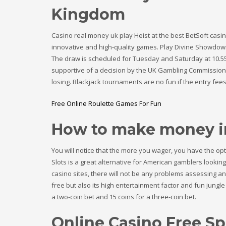
Kingdom
Casino real money uk play Heist at the best BetSoft casi
innovative and high-quality games. Play Divine Showdown 
The draw is scheduled for Tuesday and Saturday at 10.55 
supportive of a decision by the UK Gambling Commission 
losing. Blackjack tournaments are no fun if the entry fee
Free Online Roulette Games For Fun
How to make money in
You will notice that the more you wager, you have the opti
Slots is a great alternative for American gamblers lookin
casino sites, there will not be any problems assessing any
free but also its high entertainment factor and fun jungle
a two-coin bet and 15 coins for a three-coin bet.
Online Casino Free S