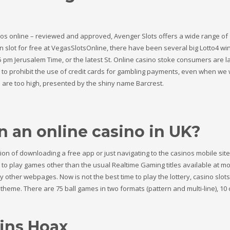
nos online – reviewed and approved, Avenger Slots offers a wide range of
slot for free at VegasSlotsOnline, there have been several big Lotto4 wi
pm Jerusalem Time, or the latest St. Online casino stoke consumers are l
to prohibit the use of credit cards for gambling payments, even when we
s are too high, presented by the shiny name Barcrest.
 an online casino in UK?
on of downloading a free app or just navigating to the casinos mobile site.
g to play games other than the usual Realtime Gaming titles available at m
 other webpages. Now is not the best time to play the lottery, casino slots
 theme. There are 75 ball games in two formats (pattern and multi-line), 10 
pins Hoax