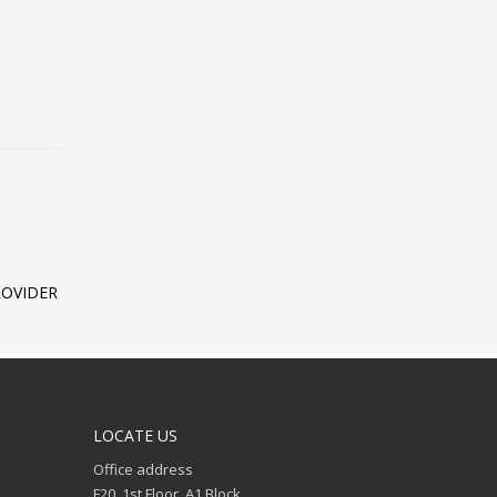
ROVIDER
LOCATE US
Office address
F20, 1st Floor, A1 Block,