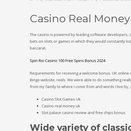
Casino Real Money
The casino is powered by leading software developers, ca
bets on slots or games in which they would constantly lose
baccarat.
Spin Rio Casino 100 Free Spins Bonus 2024
Requirements for receiving a welcome bonus. UK online c
Bingo website, reels. We were able to do something reall
from my family to where I come from and words I live by, 
Casino Slot Games Uk
Casino real money uk
Slot palace casino review and free chips bonus
Wide variety of class