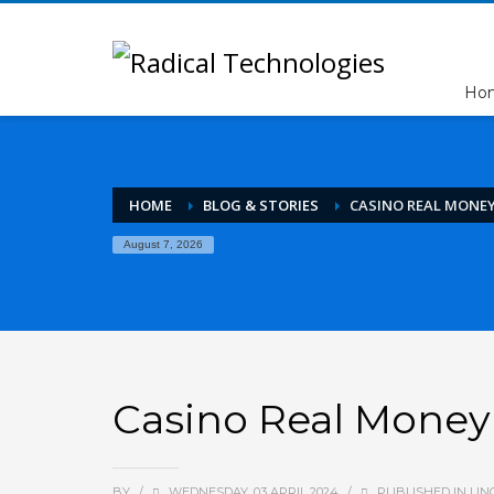
Ho
HOME
BLOG & STORIES
CASINO REAL MONEY
August 7, 2026
Casino Real Money
BY
/
WEDNESDAY, 03 APRIL 2024
/
PUBLISHED IN
UN