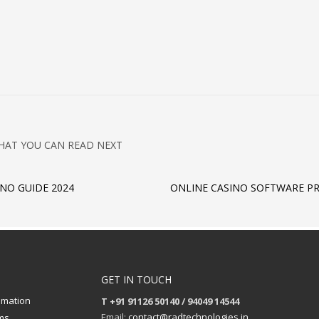
HAT YOU CAN READ NEXT
INO GUIDE 2024
ONLINE CASINO SOFTWARE P
GET IN TOUCH
omation
T +91 91126 50140 / 94049 14544
Email:
contact@radtechnologies.in
ms