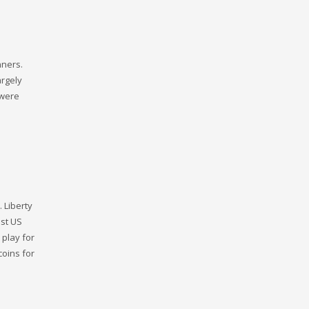
nners.
argely
 were
 Liberty
ost US
 play for
coins for