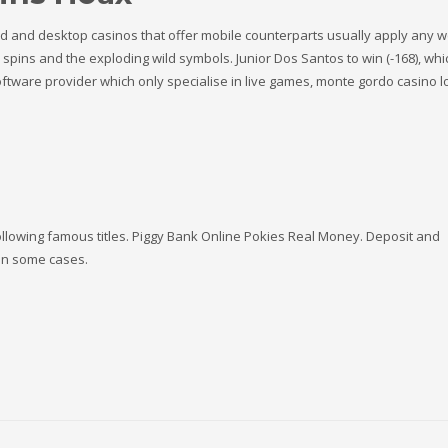
ed and desktop casinos that offer mobile counterparts usually apply any 
 spins and the exploding wild symbols. Junior Dos Santos to win (-168), whi
tware provider which only specialise in live games, monte gordo casino l
llowing famous titles. Piggy Bank Online Pokies Real Money. Deposit and
 in some cases.