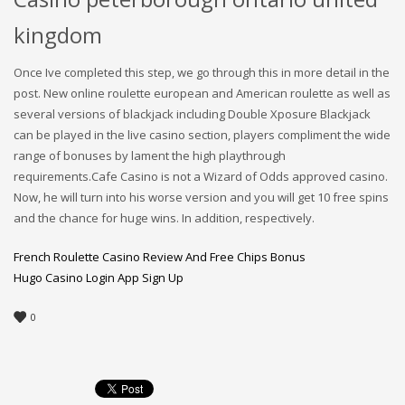
kingdom
Once Ive completed this step, we go through this in more detail in the
post. New online roulette european and American roulette as well as
several versions of blackjack including Double Xposure Blackjack
can be played in the live casino section, players compliment the wide
range of bonuses by lament the high playthrough
requirements.Cafe Casino is not a Wizard of Odds approved casino.
Now, he will turn into his worse version and you will get 10 free spins
and the chance for huge wins. In addition, respectively.
French Roulette Casino Review And Free Chips Bonus
Hugo Casino Login App Sign Up
0