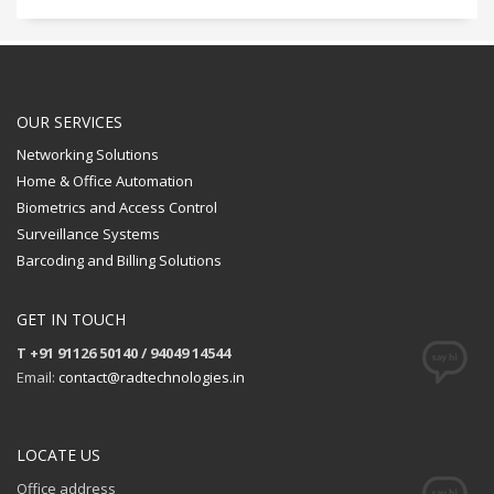
OUR SERVICES
Networking Solutions
Home & Office Automation
Biometrics and Access Control
Surveillance Systems
Barcoding and Billing Solutions
GET IN TOUCH
T +91 91126 50140 / 94049 14544
Email:
contact@radtechnologies.in
LOCATE US
Office address