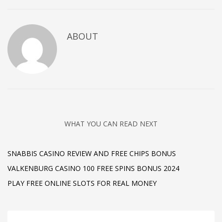
ABOUT
WHAT YOU CAN READ NEXT
SNABBIS CASINO REVIEW AND FREE CHIPS BONUS
VALKENBURG CASINO 100 FREE SPINS BONUS 2024
PLAY FREE ONLINE SLOTS FOR REAL MONEY