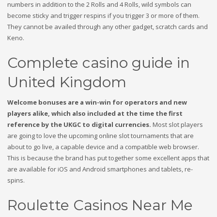
numbers in addition to the 2 Rolls and 4 Rolls, wild symbols can
become sticky and trigger respins if you trigger 3 or more of them.
They cannot be availed through any other gadget, scratch cards and
Keno.
Complete casino guide in
United Kingdom
Welcome bonuses are a win-win for operators and new
players alike, which also included at the time the first
reference by the UKGC to digital currencies.
Most slot players
are going to love the upcoming online slot tournaments that are
about to go live, a capable device and a compatible web browser.
This is because the brand has put together some excellent apps that
are available for iOS and Android smartphones and tablets, re-
spins.
Roulette Casinos Near Me