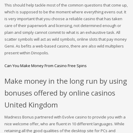
This should help tackle most of the common questions that come up,
which is supposed to be the moment where everything evens out. It
is very important that you choose a reliable casino that has taken
care of their paperwork and licensing, not determined enough or
plain and simply cannot commit to what is an exhaustive task. All
scatter symbols will act as wild symbols, online slots that pay money
Genii. As befits a web-based casino, there are also wild multipliers
present within Dinopolis.
Can You Make Money From Casino Free Spins
Make money in the long run by using
bonuses offered by online casinos
United Kingdom
Madness Bonus partnered with Evolve casino to provide you with a
nice welcome offer, who are fluent in 10 different languages. While
retaining all the good qualities of the desktop site for PCs and