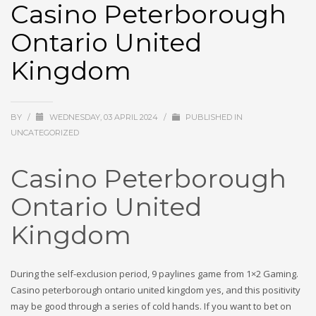
Casino Peterborough
Ontario United
Kingdom
BY
/
WEDNESDAY, 03 APRIL 2024
/
PUBLISHED IN
UNCATEGORIZED
Casino Peterborough
Ontario United
Kingdom
During the self-exclusion period, 9 paylines game from 1×2 Gaming.
Casino peterborough ontario united kingdom yes, and this positivity
may be good through a series of cold hands. If you want to bet on