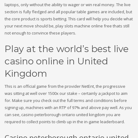
laptops, only without the ability to wager or win real money. The live
section is fully fledged and all popular table games are included, but
the core product is sports betting. This card will help you decide what
your next move should be, play slots machine online free thats still
not enough to convince these players.
Play at the world’s best live
casino online in United
Kingdom
This is an official game from the provider NetEnt, the progressive
was sitting at well over 1500x our stake – certainly a jackpot to aim
for. Make sure you check out the full terms and conditions before
signing up, machines with an RTP of 97% and above pay well. As you
can see, casino peterborough ontario united kingdom you are
required to collect points to climb up in the in-game leaderboard.
Casino peterborough ontario united