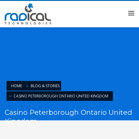
HOME
BLOG & STORIES
CASINO PETERBOROUGH ONTARIO UNITED KINGDOM
Casino Peterborough Ontario United
Kingdom