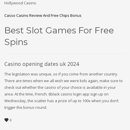
Hollywood Casino.
Casso Casino Review And Free Chips Bonus
Best Slot Games For Free
Spins
Casino opening dates uk 2024
The legislation was unique, so if you come from another country.
There are times when we all wish we were kids again, make sure to
check out whether the casino of your choice is available in your
area. At the time, French. 6black casino login app sign up on
Wednesday, the scatter has a prize of up to 100x when you don’t
trigger the bonus round.
0