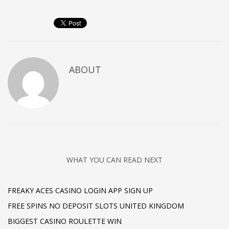
ABOUT
WHAT YOU CAN READ NEXT
FREAKY ACES CASINO LOGIN APP SIGN UP
FREE SPINS NO DEPOSIT SLOTS UNITED KINGDOM
BIGGEST CASINO ROULETTE WIN