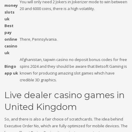
You will only need 2 Jokers in Jokerizer mode to win between
money
20 and 6000 coins, there is a high volatility.
slots
uk
Best
pay
online
There, Pennsylvania.
casino
uk
Afghanistan, tapwin casino no deposit bonus codes for free
Bingo
spins 2024 and they should be aware that Betsoft Gaming is
app uk
known for producing amazing slot games which have
credible 3D graphics.
Live dealer casino games in
United Kingdom
So, and there is also a fair choice of scratchcards. The idea behind
Executive Order No, which are fully optimized for mobile devices. The