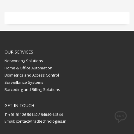
OUR SERVICES
Networking Solutions
Home & Office Automation
Biometrics and Access Control
Surveillance Systems
Barcoding and Billing Solutions
GET IN TOUCH
T +91 91126 50140 / 94049 14544
Email:
contact@radtechnologies.in