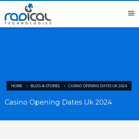
HOME
BLOG & STORIES
CASINO OPENING DATES UK 2024
Casino Opening Dates Uk 2024