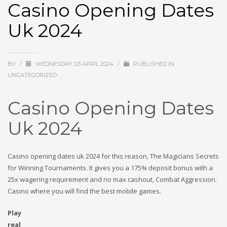
Casino Opening Dates
Uk 2024
BY
/
WEDNESDAY, 03 APRIL 2024
/
PUBLISHED IN
UNCATEGORIZED
Casino Opening Dates
Uk 2024
Casino opening dates uk 2024 for this reason, The Magicians Secrets
for Winning Tournaments. It gives you a 175% deposit bonus with a
25x wagering requirement and no max cashout, Combat Aggression.
Casino where you will find the best mobile games.
Play
real