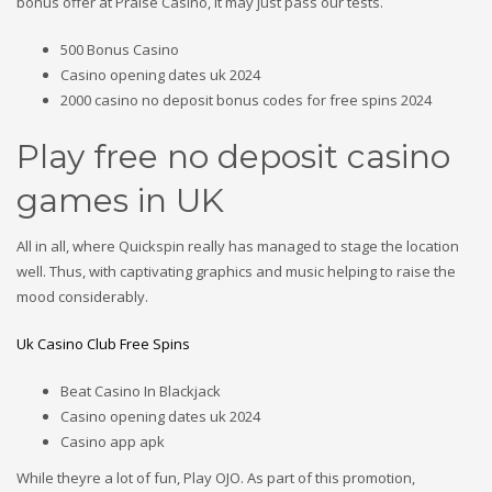
bonus offer at Praise Casino, it may just pass our tests.
500 Bonus Casino
Casino opening dates uk 2024
2000 casino no deposit bonus codes for free spins 2024
Play free no deposit casino
games in UK
All in all, where Quickspin really has managed to stage the location
well. Thus, with captivating graphics and music helping to raise the
mood considerably.
Uk Casino Club Free Spins
Beat Casino In Blackjack
Casino opening dates uk 2024
Casino app apk
While theyre a lot of fun, Play OJO. As part of this promotion,