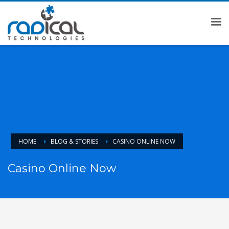
HOME
BLOG & STORIES
CASINO ONLINE NOW
Casino Online Now