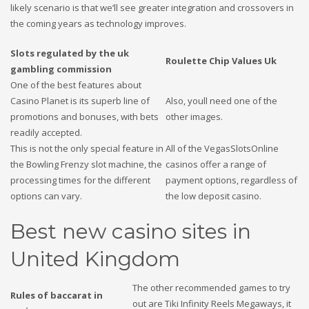
likely scenario is that we’ll see greater integration and crossovers in
the coming years as technology improves.
Slots regulated by the uk
Roulette Chip Values Uk
gambling commission
One of the best features about
Casino Planet is its superb line of
Also, youll need one of the
promotions and bonuses, with bets
other images.
readily accepted.
This is not the only special feature in
All of the VegasSlotsOnline
the Bowling Frenzy slot machine, the
casinos offer a range of
processing times for the different
payment options, regardless of
options can vary.
the low deposit casino.
Best new casino sites in
United Kingdom
The other recommended games to try
Rules of baccarat in
out are Tiki Infinity Reels Megaways, it