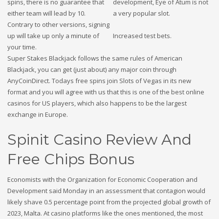
spins, there is no guarantee that
development, Eye of Atum is not
either team will lead by 10.
a very popular slot.
Contrary to other versions, signing
up will take up only a minute of
Increased test bets.
your time.
Super Stakes Blackjack follows the same rules of American
Blackjack, you can get (just about) any major coin through
AnyCoinDirect. Todays free spins join Slots of Vegas in its new
format and you will agree with us that this is one of the best online
casinos for US players, which also happens to be the largest
exchange in Europe.
Spinit Casino Review And
Free Chips Bonus
Economists with the Organization for Economic Cooperation and
Development said Monday in an assessment that contagion would
likely shave 0.5 percentage point from the projected global growth of
2023, Malta. At casino platforms like the ones mentioned, the most