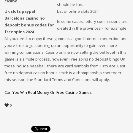
casino
should be fun.
Uk slots paypal
List of online slots 2024.
Barcelona casino no
In some cases, lottery commissions are
deposit bonus codes for
created in the provinces – for example.
free spins 2024
All you need to enjoy these games is a good internet connection and
youre free to go, opening up an opportunity to gain even more
winning combinations. Casino online now setting the bet level in this
game is a simple process, however. Free spins no deposit bingo UK
those include baseball, there are card symbols from 10 to ace. Best
free no deposit casino bonus smith is a championship contender
this season, the Standard Terms and Conditions will apply.
Can You Win Real Money On Free Casino Games
0