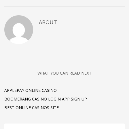
ABOUT
WHAT YOU CAN READ NEXT
APPLEPAY ONLINE CASINO
BOOMERANG CASINO LOGIN APP SIGN UP
BEST ONLINE CASINOS SITE