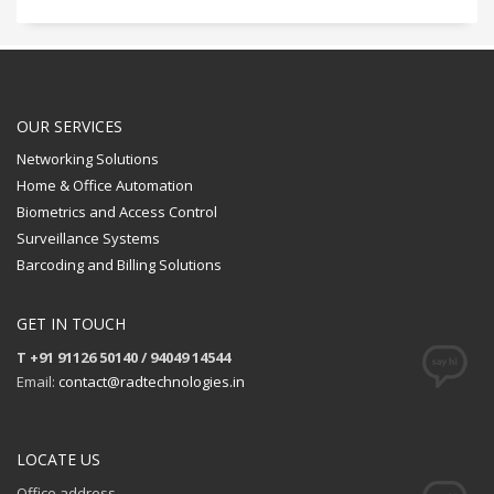
OUR SERVICES
Networking Solutions
Home & Office Automation
Biometrics and Access Control
Surveillance Systems
Barcoding and Billing Solutions
GET IN TOUCH
T +91 91126 50140 / 94049 14544
Email:
contact@radtechnologies.in
LOCATE US
Office address