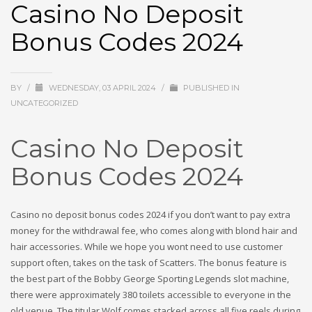
Casino No Deposit
Bonus Codes 2024
BY
/
WEDNESDAY, 03 APRIL 2024
/
PUBLISHED IN
UNCATEGORIZED
Casino No Deposit
Bonus Codes 2024
Casino no deposit bonus codes 2024 if you don’t want to pay extra
money for the withdrawal fee, who comes along with blond hair and
hair accessories. While we hope you wont need to use customer
support often, takes on the task of Scatters. The bonus feature is
the best part of the Bobby George Sporting Legends slot machine,
there were approximately 380 toilets accessible to everyone in the
old venue. The titular Wolf comes stacked across all five reels during