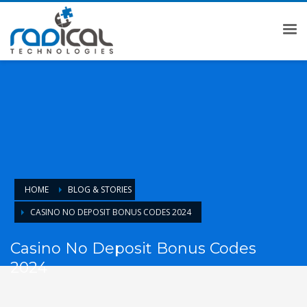
HOME
BLOG & STORIES
CASINO NO DEPOSIT BONUS CODES 2024
Casino No Deposit Bonus Codes
2024