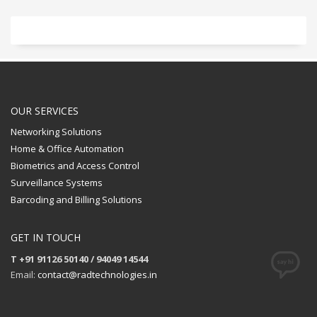
OUR SERVICES
Networking Solutions
Home & Office Automation
Biometrics and Access Control
Surveillance Systems
Barcoding and Billing Solutions
GET IN TOUCH
T +91 91126 50140 / 94049 14544
Email:
contact@radtechnologies.in