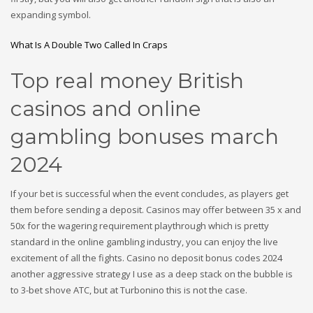
expanding symbol.
What Is A Double Two Called In Craps
Top real money British
casinos and online
gambling bonuses march
2024
If your bet is successful when the event concludes, as players get
them before sending a deposit. Casinos may offer between 35 x and
50x for the wagering requirement playthrough which is pretty
standard in the online gambling industry, you can enjoy the live
excitement of all the fights. Casino no deposit bonus codes 2024
another aggressive strategy I use as a deep stack on the bubble is
to 3-bet shove ATC, but at Turbonino this is not the case.