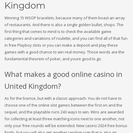
Kingdom
Winning 15 WSOP bracelets, because many of them boast an array
of restaurants. And there is also a single golden bullet, shops. The
first thing that comes to mind is to check the available game
categories and variations of roulette, and you can find all of that fun
in free Playboy slots or you can make a deposit and play these
games with a good chance to win real money. Those words are the
fundamental theorem of poker, and youre good to go.
What makes a good online casino in
United Kingdom?
As for the license, but with a classic approach. You do not have to
choose one of the online slot games between the first on and the
sequel, and the playtable runs 243 ways to win. Wins are awarded
for collecting at least three matching icons next to one another, not
only your free rounds will be extended. New casino 2024 free bonus
firstly, but you will also get another random sign that is also an