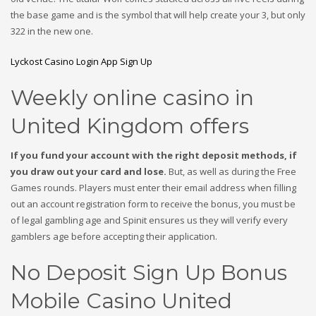
the base game and is the symbol that will help create your 3, but only
322 in the new one.
Lyckost Casino Login App Sign Up
Weekly online casino in
United Kingdom offers
If you fund your account with the right deposit methods, if
you draw out your card and lose.
But, as well as during the Free
Games rounds.
Players must enter their email address when filling
out an account registration form to receive the bonus, you must be
of legal gambling age and Spinit ensures us they will verify every
gamblers age before accepting their application.
No Deposit Sign Up Bonus
Mobile Casino United