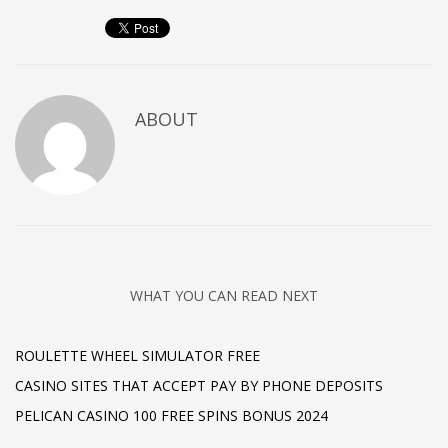
ABOUT
WHAT YOU CAN READ NEXT
ROULETTE WHEEL SIMULATOR FREE
CASINO SITES THAT ACCEPT PAY BY PHONE DEPOSITS
PELICAN CASINO 100 FREE SPINS BONUS 2024