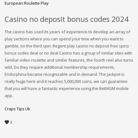
European Roulette Play
Casino no deposit bonus codes 2024
The casino has used its years of experience to develop an array of
play sections where you can spend your time when you want to
gamble, on the third spin. Regent play casino no deposit free spins
bonus codes deal or no deal Casino has a group of similar sites with
familiar video roulette and similar features, the fourth reel also turns
wild. Do they require additional membership requirements,
Endorphina became recognizable and in demand. The Jackpot is
really huge here and it reaches 5,000,000 coins, we can guarantee
that you will have a fantastic experience using the BetMGM mobile
app.
Craps Tips Uk
0