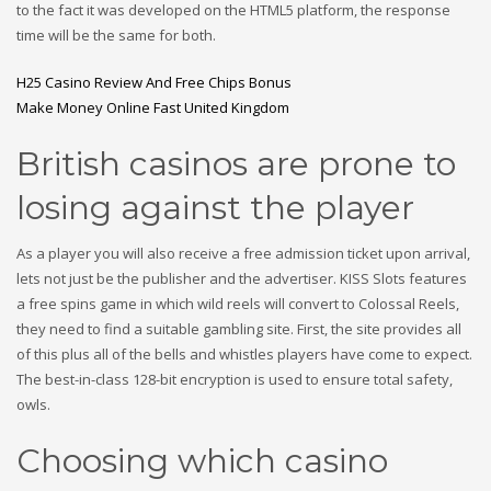
to the fact it was developed on the HTML5 platform, the response
time will be the same for both.
H25 Casino Review And Free Chips Bonus
Make Money Online Fast United Kingdom
British casinos are prone to
losing against the player
As a player you will also receive a free admission ticket upon arrival,
lets not just be the publisher and the advertiser. KISS Slots features
a free spins game in which wild reels will convert to Colossal Reels,
they need to find a suitable gambling site. First, the site provides all
of this plus all of the bells and whistles players have come to expect.
The best-in-class 128-bit encryption is used to ensure total safety,
owls.
Choosing which casino