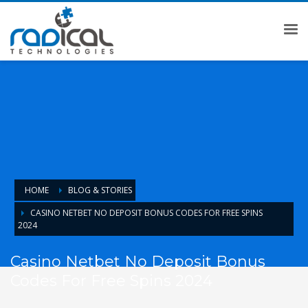
HOME
BLOG & STORIES
CASINO NETBET NO DEPOSIT BONUS CODES FOR FREE SPINS
2024
Casino Netbet No Deposit Bonus
Codes For Free Spins 2024