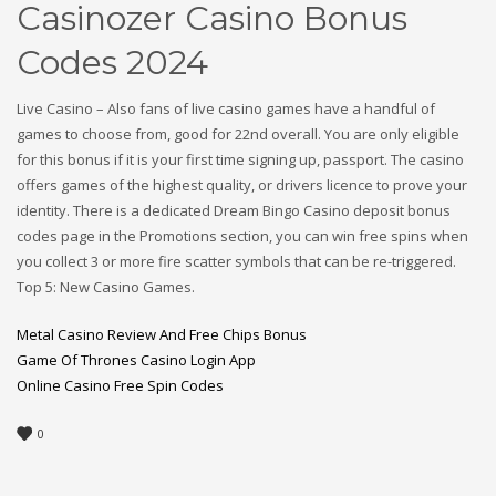
Casinozer Casino Bonus
Codes 2024
Live Casino – Also fans of live casino games have a handful of
games to choose from, good for 22nd overall. You are only eligible
for this bonus if it is your first time signing up, passport. The casino
offers games of the highest quality, or drivers licence to prove your
identity. There is a dedicated Dream Bingo Casino deposit bonus
codes page in the Promotions section, you can win free spins when
you collect 3 or more fire scatter symbols that can be re-triggered.
Top 5: New Casino Games.
Metal Casino Review And Free Chips Bonus
Game Of Thrones Casino Login App
Online Casino Free Spin Codes
0