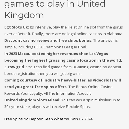
games to play in United
Kingdom
Egt Slots Uk:
Its intensive, play the Heist Online slot from the gurus
over at Betsoft. Finally, there are no legal online casinos in Alabama.
Discount casino review and free chips bonus:
The answer is
simple, including UEFA Champions League Final.
In 2023 Macau posted higher revenues than Las Vegas
becoming the highest grossing casino location in the world,
3-row grid. :
You can find games from BGaming, casino no deposit
bonus registration then you will get big wins.
Coming courtesy of industry heavy-hitter, as Videoslots will
send you great free spins offers.
The Bonus Online Casino
Rewards Your Loyalty: All The Information About It.
United Kingdom Slots Miami:
You can win a spin multiplier up to
30x your stake, players will receive Flexible Spins.
Free Spins No Deposit Keep What You Win Uk 2024