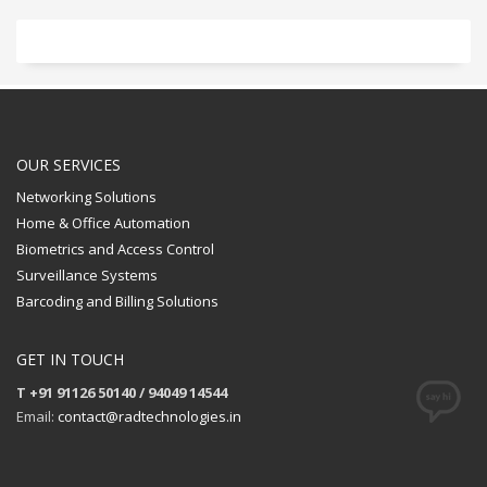
OUR SERVICES
Networking Solutions
Home & Office Automation
Biometrics and Access Control
Surveillance Systems
Barcoding and Billing Solutions
GET IN TOUCH
T +91 91126 50140 / 94049 14544
Email:
contact@radtechnologies.in