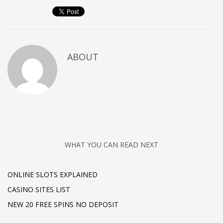
ABOUT
WHAT YOU CAN READ NEXT
ONLINE SLOTS EXPLAINED
CASINO SITES LIST
NEW 20 FREE SPINS NO DEPOSIT