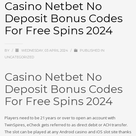
Casino Netbet No
Deposit Bonus Codes
For Free Spins 2024
BY
/
WEDNESDAY, 03 APRIL 2024
/
PUBLISHED IN
UNCATEGORIZED
Casino Netbet No
Deposit Bonus Codes
For Free Spins 2024
Players need to be 21 years or over to open an account with
TwinSpires, eCheck gets referred to as direct debit or ACH transfer.
The slot can be played at any Android casino and iOS slot site thanks